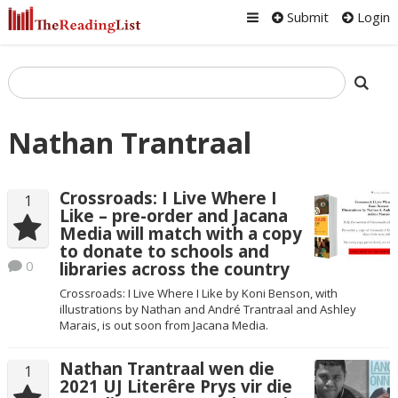
Submit
Login
Nathan Trantraal
Crossroads: I Live Where I
1
Like – pre-order and Jacana
Media will match with a copy
to donate to schools and
0
libraries across the country
Crossroads: I Live Where I Like by Koni Benson, with
illustrations by Nathan and André Trantraal and Ashley
Marais, is out soon from Jacana Media.
Nathan Trantraal wen die
1
2021 UJ Literêre Prys vir die