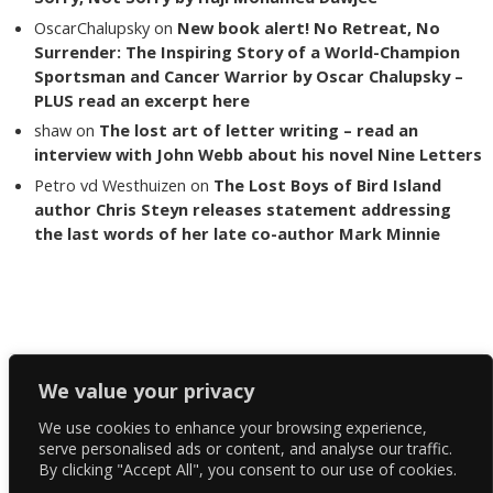
OscarChalupsky
on
New book alert! No Retreat, No
Surrender: The Inspiring Story of a World-Champion
Sportsman and Cancer Warrior by Oscar Chalupsky –
PLUS read an excerpt here
shaw
on
The lost art of letter writing – read an
interview with John Webb about his novel Nine Letters
Petro vd Westhuizen
on
The Lost Boys of Bird Island
author Chris Steyn releases statement addressing
the last words of her late co-author Mark Minnie
Copyright The Reading List 2024
We value your privacy
We use cookies to enhance your browsing experience,
Facebook
serve personalised ads or content, and analyse our traffic.
By clicking "Accept All", you consent to our use of cookies.
Twitter