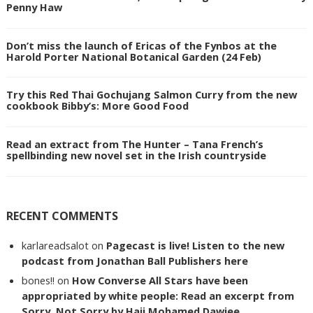
Penny Haw
Don’t miss the launch of Ericas of the Fynbos at the
Harold Porter National Botanical Garden (24 Feb)
Try this Red Thai Gochujang Salmon Curry from the new
cookbook Bibby’s: More Good Food
Read an extract from The Hunter – Tana French’s
spellbinding new novel set in the Irish countryside
RECENT COMMENTS
karlareadsalot
on
Pagecast is live! Listen to the new
podcast from Jonathan Ball Publishers here
bones!!
on
How Converse All Stars have been
appropriated by white people: Read an excerpt from
Sorry, Not Sorry by Haji Mohamed Dawjee