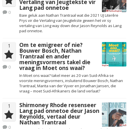
Vertaling van Jeugtekste vir
Lang pad onnetoe
0
Baie geluk aan Nathan Trantraal wat die 2021 UJ Literêre
Prys vir die Vertaling van Jeugtekste gewen het vir sy
vertaling van Long way down deur Jason Reynolds as Lang
pad onnetoe.
Om te emigreer of nie?
1
Bouwer Bosch, Nathan
Trantraal en ander
meningsvormers takel die
0
vraag in Moet ons waai?
In Moet ons waai? takel meer as 20 van Suid-Afrika se
voorste meningsvormers, insluitend Bouwer Bosch, Nathan
Trantraal, Marita van der Vyver en Jonathan Jansen, die
vraag – moet Suid-Afrikaners die land verlaat?
Shirmoney Rhode resenseer
1
Lang pad onnetoe deur Jason
Reynolds, vertaal deur
Nathan Trantraal
0