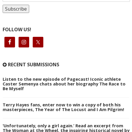
FOLLOW US!
RECENT SUBMISSIONS
Listen to the new episode of Pagecast! Iconic athlete
Caster Semenya chats about her biography The Race to
Be Myself
Terry Hayes fans, enter now to win a copy of both his
masterpieces, The Year of The Locust and I Am Pilgrim!
‘Unfortunately, only a girl again.’ Read an excerpt from
The Woman at the Wheel, the inspiring historical novel by