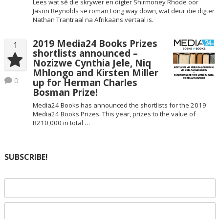
Lees wat sê die skrywer en digter Shirmoney Rhode oor
Jason Reynolds se roman Long way down, wat deur die digter
Nathan Trantraal na Afrikaans vertaal is.
2019 Media24 Books Prizes
1
shortlists announced –
Nozizwe Cynthia Jele, Niq
Mhlongo and Kirsten Miller
0
up for Herman Charles
Bosman Prize!
Media24 Books has announced the shortlists for the 2019
Media24 Books Prizes. This year, prizes to the value of
R210,000 in total …
SUBSCRIBE!