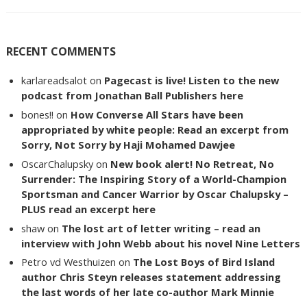
RECENT COMMENTS
karlareadsalot
on
Pagecast is live! Listen to the new
podcast from Jonathan Ball Publishers here
bones!!
on
How Converse All Stars have been
appropriated by white people: Read an excerpt from
Sorry, Not Sorry by Haji Mohamed Dawjee
OscarChalupsky
on
New book alert! No Retreat, No
Surrender: The Inspiring Story of a World-Champion
Sportsman and Cancer Warrior by Oscar Chalupsky –
PLUS read an excerpt here
shaw
on
The lost art of letter writing – read an
interview with John Webb about his novel Nine Letters
Petro vd Westhuizen
on
The Lost Boys of Bird Island
author Chris Steyn releases statement addressing
the last words of her late co-author Mark Minnie