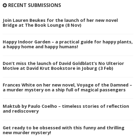
RECENT SUBMISSIONS
Join Lauren Beukes for the launch of her new novel
Bridge at The Book Lounge (8 Nov)
Happy Indoor Garden – a practical guide for happy plants,
a happy home and happy humans!
Don’t miss the launch of David Goldblatt’s No Ulterior
Motive at David Krut Bookstore in Joburg (3 Feb)
Frances White on her new novel, Voyage of the Damned –
a murder mystery on a ship full of magical passengers
Maktub by Paulo Coelho – timeless stories of reflection
and rediscovery
Get ready to be obsessed with this funny and thrilling
new murder mystery!