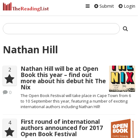
Submit
Login
Nathan Hill
Nathan Hill will be at Open
2
Book this year – find out
more about his debut hit The
Nix
0
The Open Book Festival will take place in Cape Town from 6
to 10 September this year, featuring a number of exciting
international authors including Nathan Hill!
First round of international
4
authors announced for 2017
Open Book Festival