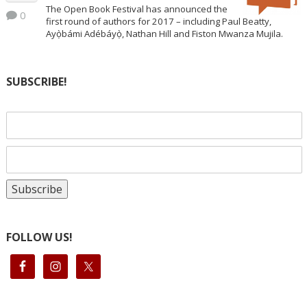
The Open Book Festival has announced the
0
first round of authors for 2017 – including Paul Beatty,
Ayọ̀bámi Adébáyọ̀, Nathan Hill and Fiston Mwanza Mujila.
SUBSCRIBE!
FOLLOW US!