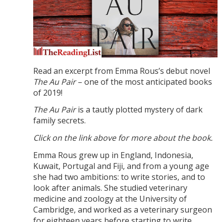
Read an excerpt from Emma Rous’s debut novel
The Au Pair
– one of the most anticipated books
of 2019!
The Au Pair
is a tautly plotted mystery of dark
family secrets.
Click on the link above for more about the book.
Emma Rous grew up in England, Indonesia,
Kuwait, Portugal and Fiji, and from a young age
she had two ambitions: to write stories, and to
look after animals. She studied veterinary
medicine and zoology at the University of
Cambridge, and worked as a veterinary surgeon
for eighteen years before starting to write