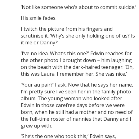
‘Not like someone who’s about to commit suicide.’
His smile fades.
I twitch the picture from his fingers and
scrutinise it. ‘Why’s she only holding one of us? Is
it me or Danny?’
‘I’ve no idea. What’s this one?’ Edwin reaches for
the other photo I brought down – him laughing
on the beach with the dark-haired teenager. ‘Oh,
this was Laura. I remember her. She was nice.’
‘Your au pair?’ I ask. Now that he says her name,
I’m pretty sure I’ve seen her in the family photo
album. The young woman who looked after
Edwin in those carefree days before we were
born, when he still had a mother and no need of
the full-time roster of nannies that Danny and I
grew up with.
‘She’s the one who took this,’ Edwin says,