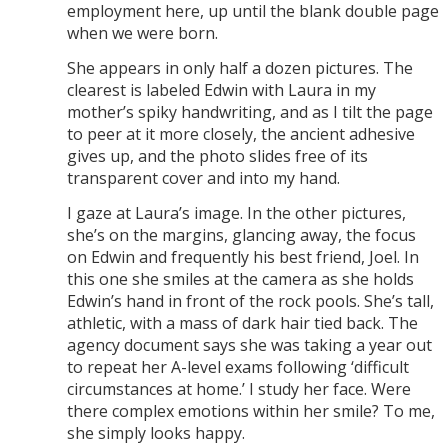
employment here, up until the blank double page
when we were born.
She appears in only half a dozen pictures. The
clearest is labeled Edwin with Laura in my
mother’s spiky handwriting, and as I tilt the page
to peer at it more closely, the ancient adhesive
gives up, and the photo slides free of its
transparent cover and into my hand.
I gaze at Laura’s image. In the other pictures,
she’s on the margins, glancing away, the focus
on Edwin and frequently his best friend, Joel. In
this one she smiles at the camera as she holds
Edwin’s hand in front of the rock pools. She’s tall,
athletic, with a mass of dark hair tied back. The
agency document says she was taking a year out
to repeat her A-level exams following ‘difficult
circumstances at home.’ I study her face. Were
there complex emotions within her smile? To me,
she simply looks happy.