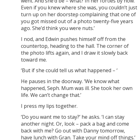
went. And she’d be – what? In her forties by now.
Even if you knew where she was, you couldn’t just
turn up on her doorstep complaining that one of
you got missed out of a photo twenty-five years
ago. She’d think you were nuts.’
I nod, and Edwin pushes himself off from the
countertop, heading to the hall. The corner of
the photo lifts again, and I draw it slowly back
toward me.
‘But if she could tell us what happened – ‘
He pauses in the doorway. ‘We know what
happened, Seph. Mum was ill. She took her own
life. We can’t change that.’
I press my lips together.
‘Do you want me to stay?’ he asks. ‘I can stay
another night. Or, look – pack a bag and come
back with me? Go out with Danny tomorrow,
have lunch with Gran. Take your mind off things.’