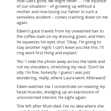
now Dad’s gone, we might never …’ The injustice
of our situation – of growing up without a
mother and now losing our father in such a
senseless accident – comes crashing down on me
again.
Edwin’s gaze travels from my unwashed hair to
the coffee stain on my dressing gown, and then
he squeezes his eyes shut. ‘Okay, I’m going to
stay another night. I can’t leave you like this. I’ll
ring work first thing and explain.’
‘No.’ I slide the photo away across the table and
roll my shoulders, stretching my neck. ‘Don’t be
silly. I’m fine, honestly. I guess I was just
wondering, really, where Laura went. Afterward.’
Edwin watches me. I concentrate on relaxing my
facial muscles, dredging up an expression of
unconcerned interest. He sighs again.
‘She left after Mum died. I’ve no idea where she