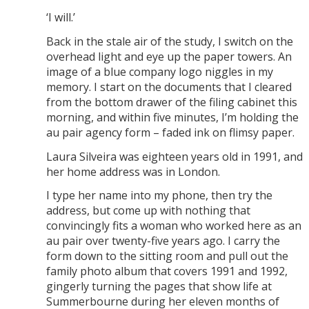
‘I will.’
Back in the stale air of the study, I switch on the
overhead light and eye up the paper towers. An
image of a blue company logo niggles in my
memory. I start on the documents that I cleared
from the bottom drawer of the filing cabinet this
morning, and within five minutes, I’m holding the
au pair agency form – faded ink on flimsy paper.
Laura Silveira was eighteen years old in 1991, and
her home address was in London.
I type her name into my phone, then try the
address, but come up with nothing that
convincingly fits a woman who worked here as an
au pair over twenty-five years ago. I carry the
form down to the sitting room and pull out the
family photo album that covers 1991 and 1992,
gingerly turning the pages that show life at
Summerbourne during her eleven months of