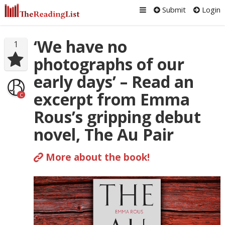
Submit
Login
‘We have no
1
photographs of our
early days’ – Read an
excerpt from Emma
C
Rous’s gripping debut
novel, The Au Pair
More about the book!