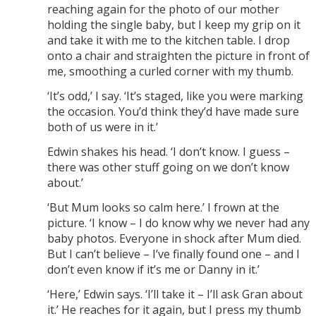
reaching again for the photo of our mother
holding the single baby, but I keep my grip on it
and take it with me to the kitchen table. I drop
onto a chair and straighten the picture in front of
me, smoothing a curled corner with my thumb.
‘It’s odd,’ I say. ‘It’s staged, like you were marking
the occasion. You’d think they’d have made sure
both of us were in it.’
Edwin shakes his head. ‘I don’t know. I guess –
there was other stuff going on we don’t know
about.’
‘But Mum looks so calm here.’ I frown at the
picture. ‘I know – I do know why we never had any
baby photos. Everyone in shock after Mum died.
But I can’t believe – I’ve finally found one – and I
don’t even know if it’s me or Danny in it.’
‘Here,’ Edwin says. ‘I’ll take it – I’ll ask Gran about
it.’ He reaches for it again, but I press my thumb