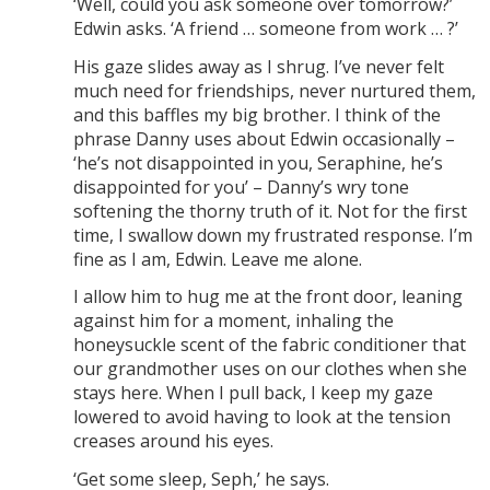
‘Well, could you ask someone over tomorrow?’
Edwin asks. ‘A friend … someone from work … ?’
His gaze slides away as I shrug. I’ve never felt
much need for friendships, never nurtured them,
and this baffles my big brother. I think of the
phrase Danny uses about Edwin occasionally –
‘he’s not disappointed in you, Seraphine, he’s
disappointed for you’ – Danny’s wry tone
softening the thorny truth of it. Not for the first
time, I swallow down my frustrated response. I’m
fine as I am, Edwin. Leave me alone.
I allow him to hug me at the front door, leaning
against him for a moment, inhaling the
honeysuckle scent of the fabric conditioner that
our grandmother uses on our clothes when she
stays here. When I pull back, I keep my gaze
lowered to avoid having to look at the tension
creases around his eyes.
‘Get some sleep, Seph,’ he says.