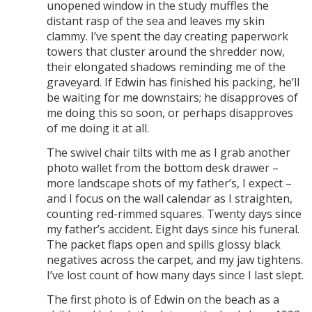
unopened window in the study muffles the
distant rasp of the sea and leaves my skin
clammy. I’ve spent the day creating paperwork
towers that cluster around the shredder now,
their elongated shadows reminding me of the
graveyard. If Edwin has finished his packing, he’ll
be waiting for me downstairs; he disapproves of
me doing this so soon, or perhaps disapproves
of me doing it at all.
The swivel chair tilts with me as I grab another
photo wallet from the bottom desk drawer –
more landscape shots of my father’s, I expect –
and I focus on the wall calendar as I straighten,
counting red-rimmed squares. Twenty days since
my father’s accident. Eight days since his funeral.
The packet flaps open and spills glossy black
negatives across the carpet, and my jaw tightens.
I’ve lost count of how many days since I last slept.
The first photo is of Edwin on the beach as a