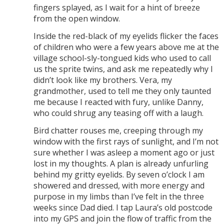
fingers splayed, as I wait for a hint of breeze
from the open window.
Inside the red-black of my eyelids flicker the faces
of children who were a few years above me at the
village school-sly-tongued kids who used to call
us the sprite twins, and ask me repeatedly why I
didn’t look like my brothers. Vera, my
grandmother, used to tell me they only taunted
me because I reacted with fury, unlike Danny,
who could shrug any teasing off with a laugh.
Bird chatter rouses me, creeping through my
window with the first rays of sunlight, and I’m not
sure whether I was asleep a moment ago or just
lost in my thoughts. A plan is already unfurling
behind my gritty eyelids. By seven o’clock I am
showered and dressed, with more energy and
purpose in my limbs than I’ve felt in the three
weeks since Dad died. I tap Laura’s old postcode
into my GPS and join the flow of traffic from the