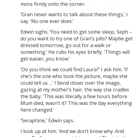
more firmly onto the corner.
‘Gran never wants to talk about these things,’ I
say. ‘No one ever does.’
Edwin sighs. ‘You need to get some sleep, Seph –
do you want to try one of Gran’s pills? Maybe get
dressed tomorrow, go out for a walk or
something.’ He rubs his eyes briefly. ‘Things will
get easier, you know.’
‘Do you think we could find Laura?’ I ask him. ‘If
she’s the one who took the picture, maybe she
could tell us …’ I bend closer over the image,
gazing at my mother’s hair, the way she cradles
the baby. ‘This was literally a few hours before
Mum died, wasn’t it? This was the day everything
here changed.’
‘Seraphine,’ Edwin says.
I look up at him. ‘And we don’t know why. And