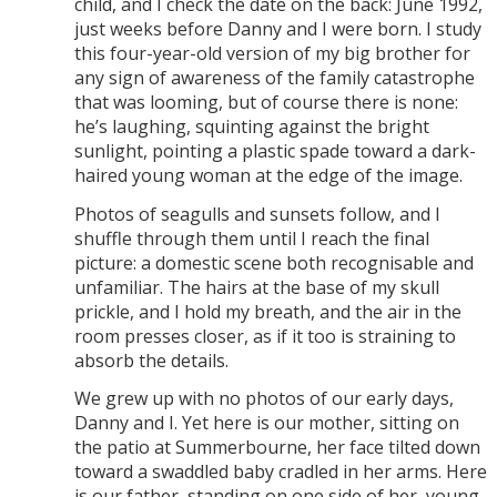
child, and I check the date on the back: June 1992,
just weeks before Danny and I were born. I study
this four-year-old version of my big brother for
any sign of awareness of the family catastrophe
that was looming, but of course there is none:
he’s laughing, squinting against the bright
sunlight, pointing a plastic spade toward a dark-
haired young woman at the edge of the image.
Photos of seagulls and sunsets follow, and I
shuffle through them until I reach the final
picture: a domestic scene both recognisable and
unfamiliar. The hairs at the base of my skull
prickle, and I hold my breath, and the air in the
room presses closer, as if it too is straining to
absorb the details.
We grew up with no photos of our early days,
Danny and I. Yet here is our mother, sitting on
the patio at Summerbourne, her face tilted down
toward a swaddled baby cradled in her arms. Here
is our father, standing on one side of her, young