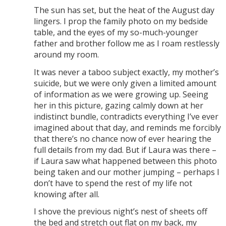
The sun has set, but the heat of the August day
lingers. I prop the family photo on my bedside
table, and the eyes of my so-much-younger
father and brother follow me as I roam restlessly
around my room.
It was never a taboo subject exactly, my mother’s
suicide, but we were only given a limited amount
of information as we were growing up. Seeing
her in this picture, gazing calmly down at her
indistinct bundle, contradicts everything I’ve ever
imagined about that day, and reminds me forcibly
that there’s no chance now of ever hearing the
full details from my dad. But if Laura was there –
if Laura saw what happened between this photo
being taken and our mother jumping – perhaps I
don’t have to spend the rest of my life not
knowing after all.
I shove the previous night’s nest of sheets off
the bed and stretch out flat on my back, my