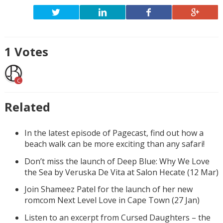
1
Votes
C
Related
In the latest episode of Pagecast, find out how a
beach walk can be more exciting than any safari!
Don’t miss the launch of Deep Blue: Why We Love
the Sea by Veruska De Vita at Salon Hecate (12 Mar)
Join Shameez Patel for the launch of her new
romcom Next Level Love in Cape Town (27 Jan)
Listen to an excerpt from Cursed Daughters – the