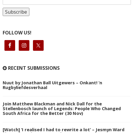
FOLLOW US!
RECENT SUBMISSIONS
Nuut by Jonathan Ball Uitgewers – Onkant! ’n
Rugbyliefdesverhaal
Join Matthew Blackman and Nick Dall for the
Stellenbosch launch of Legends: People Who Changed
South Africa for the Better (30 Nov)
[Watch] ‘I realised I had to rewrite a lot’ – Jesmyn Ward