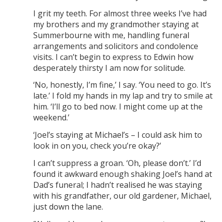
I grit my teeth. For almost three weeks I’ve had
my brothers and my grandmother staying at
Summerbourne with me, handling funeral
arrangements and solicitors and condolence
visits. I can’t begin to express to Edwin how
desperately thirsty I am now for solitude.
‘No, honestly, I’m fine,’ I say. ‘You need to go. It’s
late.’ I fold my hands in my lap and try to smile at
him. ‘I’ll go to bed now. I might come up at the
weekend.’
‘Joel’s staying at Michael’s – I could ask him to
look in on you, check you’re okay?’
I can’t suppress a groan. ‘Oh, please don’t.’ I’d
found it awkward enough shaking Joel’s hand at
Dad’s funeral; I hadn’t realised he was staying
with his grandfather, our old gardener, Michael,
just down the lane.