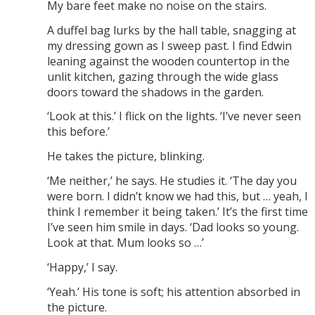
My bare feet make no noise on the stairs.
A duffel bag lurks by the hall table, snagging at
my dressing gown as I sweep past. I find Edwin
leaning against the wooden countertop in the
unlit kitchen, gazing through the wide glass
doors toward the shadows in the garden.
‘Look at this.’ I flick on the lights. ‘I’ve never seen
this before.’
He takes the picture, blinking.
‘Me neither,’ he says. He studies it. ‘The day you
were born. I didn’t know we had this, but … yeah, I
think I remember it being taken.’ It’s the first time
I’ve seen him smile in days. ‘Dad looks so young.
Look at that. Mum looks so …’
‘Happy,’ I say.
‘Yeah.’ His tone is soft; his attention absorbed in
the picture.