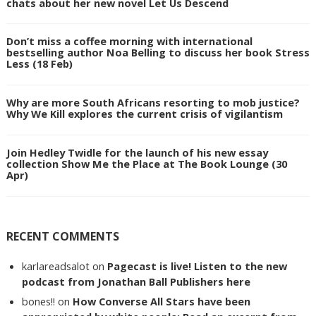
chats about her new novel Let Us Descend
Don’t miss a coffee morning with international
bestselling author Noa Belling to discuss her book Stress
Less (18 Feb)
Why are more South Africans resorting to mob justice?
Why We Kill explores the current crisis of vigilantism
Join Hedley Twidle for the launch of his new essay
collection Show Me the Place at The Book Lounge (30
Apr)
RECENT COMMENTS
karlareadsalot
on
Pagecast is live! Listen to the new
podcast from Jonathan Ball Publishers here
bones!!
on
How Converse All Stars have been