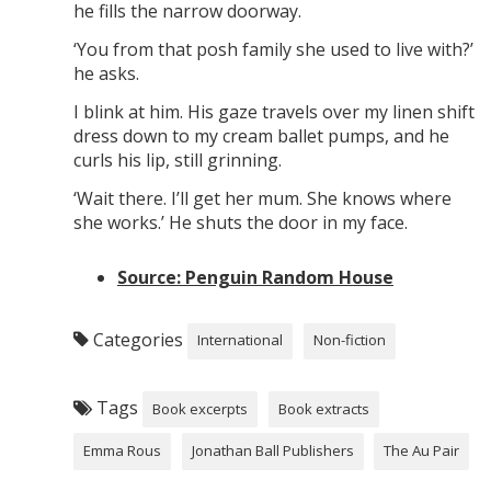
he fills the narrow doorway.
‘You from that posh family she used to live with?’
he asks.
I blink at him. His gaze travels over my linen shift
dress down to my cream ballet pumps, and he
curls his lip, still grinning.
‘Wait there. I’ll get her mum. She knows where
she works.’ He shuts the door in my face.
Source: Penguin Random House
Categories
International
Non-fiction
Tags
Book excerpts
Book extracts
Emma Rous
Jonathan Ball Publishers
The Au Pair