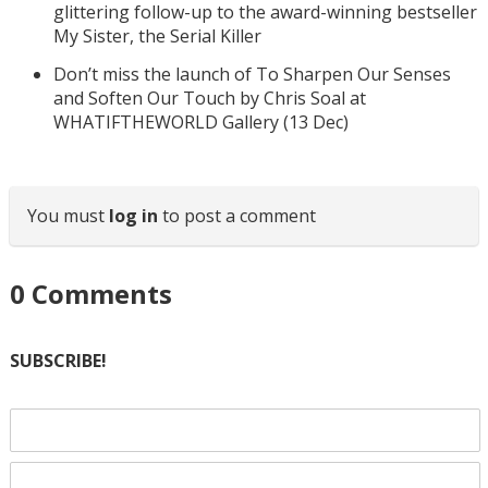
glittering follow-up to the award-winning bestseller
My Sister, the Serial Killer
Don’t miss the launch of To Sharpen Our Senses
and Soften Our Touch by Chris Soal at
WHATIFTHEWORLD Gallery (13 Dec)
You must
log in
to post a comment
0
Comments
SUBSCRIBE!