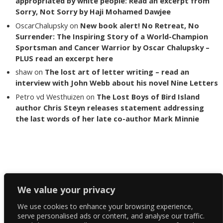
appropriated by white people: Read an excerpt from
Sorry, Not Sorry by Haji Mohamed Dawjee
OscarChalupsky
on
New book alert! No Retreat, No
Surrender: The Inspiring Story of a World-Champion
Sportsman and Cancer Warrior by Oscar Chalupsky –
PLUS read an excerpt here
shaw
on
The lost art of letter writing – read an
interview with John Webb about his novel Nine Letters
Petro vd Westhuizen
on
The Lost Boys of Bird Island
author Chris Steyn releases statement addressing
the last words of her late co-author Mark Minnie
Copyright The Reading List 2024
We value your privacy
We use cookies to enhance your browsing experience,
Facebook
serve personalised ads or content, and analyse our traffic.