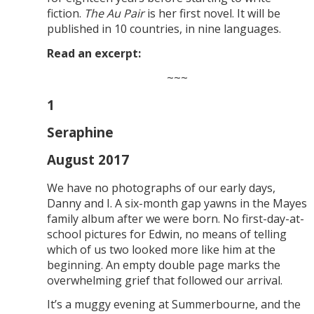
fiction.
The Au Pair
is her first novel. It will be
published in 10 countries, in nine languages.
Read an excerpt:
~~~
1
Seraphine
August 2017
We have no photographs of our early days,
Danny and I. A six-month gap yawns in the Mayes
family album after we were born. No first-day-at-
school pictures for Edwin, no means of telling
which of us two looked more like him at the
beginning. An empty double page marks the
overwhelming grief that followed our arrival.
It’s a muggy evening at Summerbourne, and the