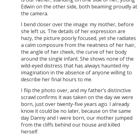
Edwin on the other side, both beaming proudly at
the camera.
I bend closer over the image: my mother, before
she left us. The details of her expression are
hazy, the picture poorly focused, yet she radiates
a calm composure from the neatness of her hair,
the angle of her cheek, the curve of her body
around the single infant. She shows none of the
wild-eyed distress that has always haunted my
imagination in the absence of anyone willing to
describe her final hours to me.
I flip the photo over, and my father’s distinctive
scrawl confirms it was taken on the day we were
born, just over twenty-five years ago. I already
know it could be no later, because on the same
day Danny and I were born, our mother jumped
from the cliffs behind our house and killed
herself.