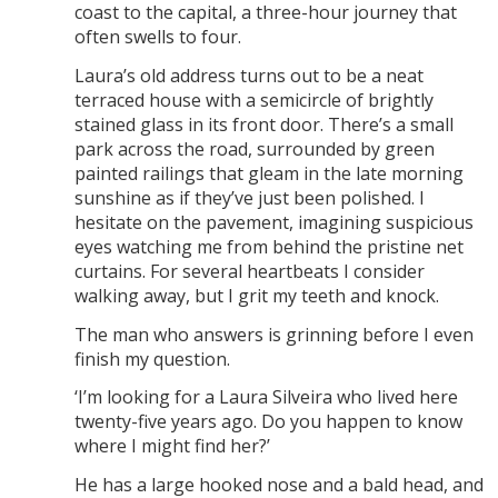
coast to the capital, a three-hour journey that
often swells to four.
Laura’s old address turns out to be a neat
terraced house with a semicircle of brightly
stained glass in its front door. There’s a small
park across the road, surrounded by green
painted railings that gleam in the late morning
sunshine as if they’ve just been polished. I
hesitate on the pavement, imagining suspicious
eyes watching me from behind the pristine net
curtains. For several heartbeats I consider
walking away, but I grit my teeth and knock.
The man who answers is grinning before I even
finish my question.
‘I’m looking for a Laura Silveira who lived here
twenty-five years ago. Do you happen to know
where I might find her?’
He has a large hooked nose and a bald head, and