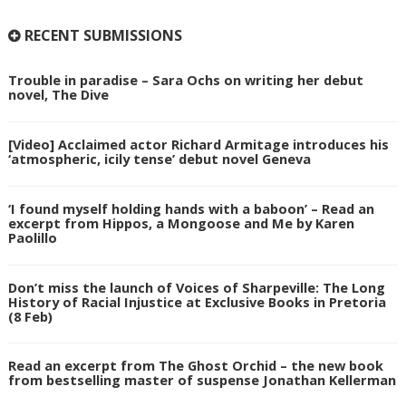
RECENT SUBMISSIONS
Trouble in paradise – Sara Ochs on writing her debut
novel, The Dive
[Video] Acclaimed actor Richard Armitage introduces his
‘atmospheric, icily tense’ debut novel Geneva
‘I found myself holding hands with a baboon’ – Read an
excerpt from Hippos, a Mongoose and Me by Karen
Paolillo
Don’t miss the launch of Voices of Sharpeville: The Long
History of Racial Injustice at Exclusive Books in Pretoria
(8 Feb)
Read an excerpt from The Ghost Orchid – the new book
from bestselling master of suspense Jonathan Kellerman