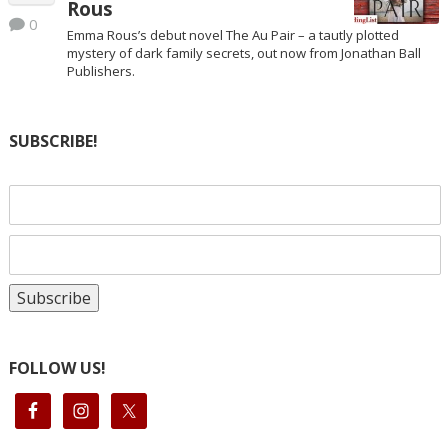
Rous
0
Emma Rous’s debut novel The Au Pair – a tautly plotted
mystery of dark family secrets, out now from Jonathan Ball
Publishers.
SUBSCRIBE!
FOLLOW US!