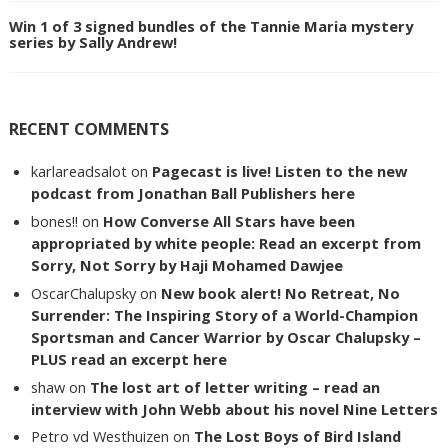
Win 1 of 3 signed bundles of the Tannie Maria mystery
series by Sally Andrew!
RECENT COMMENTS
karlareadsalot
on
Pagecast is live! Listen to the new
podcast from Jonathan Ball Publishers here
bones!!
on
How Converse All Stars have been
appropriated by white people: Read an excerpt from
Sorry, Not Sorry by Haji Mohamed Dawjee
OscarChalupsky
on
New book alert! No Retreat, No
Surrender: The Inspiring Story of a World-Champion
Sportsman and Cancer Warrior by Oscar Chalupsky –
PLUS read an excerpt here
shaw
on
The lost art of letter writing – read an
interview with John Webb about his novel Nine Letters
Petro vd Westhuizen
on
The Lost Boys of Bird Island