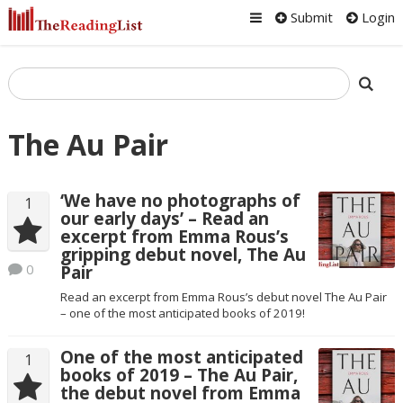
Submit
Login
The Au Pair
‘We have no photographs of
1
our early days’ – Read an
excerpt from Emma Rous’s
gripping debut novel, The Au
0
Pair
Read an excerpt from Emma Rous’s debut novel The Au Pair
– one of the most anticipated books of 2019!
One of the most anticipated
1
books of 2019 – The Au Pair,
the debut novel from Emma