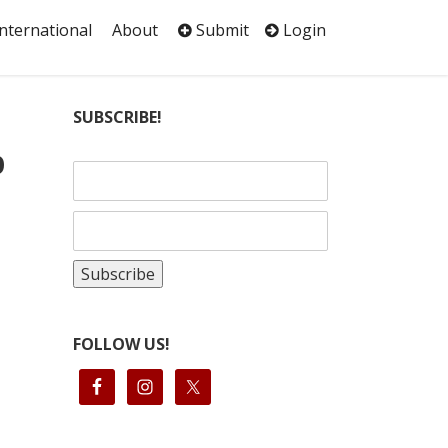
International
About
Submit
Login
SUBSCRIBE!
p
FOLLOW US!