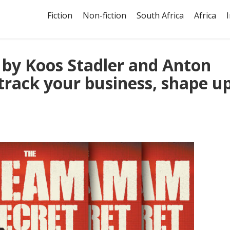
Fiction
Non-fiction
South Africa
Africa
 by Koos Stadler and Anton
-track your business, shape u