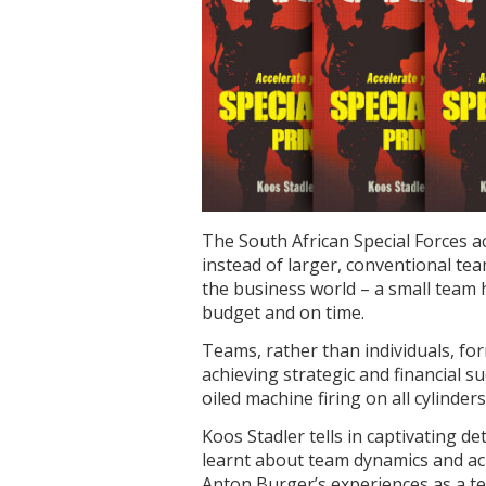
The South African Special Forces ac
instead of larger, conventional te
the business world – a small team h
budget and on time.
Teams, rather than individuals, fo
achieving strategic and financial su
oiled machine firing on all cylinders
Koos Stadler tells in captivating de
learnt about team dynamics and ac
Anton Burger’s experiences as a t