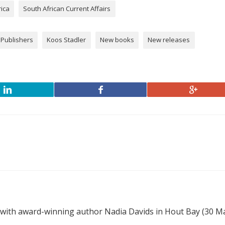
rica
South African Current Affairs
 Publishers
Koos Stadler
New books
New releases
 with award-winning author Nadia Davids in Hout Bay (30 M