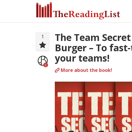
The Team Secret
1
Burger – To fast
your teams!
C
More about the book!