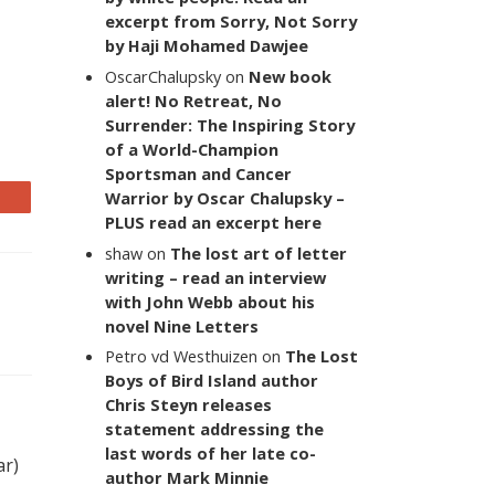
excerpt from Sorry, Not Sorry
by Haji Mohamed Dawjee
OscarChalupsky
on
New book
alert! No Retreat, No
Surrender: The Inspiring Story
of a World-Champion
Sportsman and Cancer
Warrior by Oscar Chalupsky –
PLUS read an excerpt here
shaw
on
The lost art of letter
writing – read an interview
with John Webb about his
novel Nine Letters
Petro vd Westhuizen
on
The Lost
Boys of Bird Island author
Chris Steyn releases
statement addressing the
last words of her late co-
ar)
author Mark Minnie