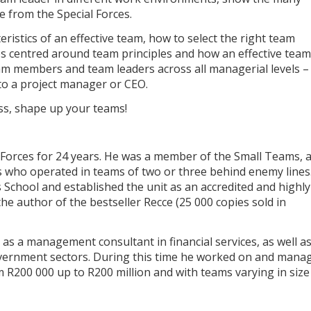
e from the Special Forces.
eristics of an effective team, how to select the right team
s centred around team principles and how an effective team
eam members and team leaders across all managerial levels –
 to a project manager or CEO.
ess, shape up your teams!
 Forces for 24 years. He was a member of the Small Teams, 
rs who operated in teams of two or three behind enemy lines.
 School and established the unit as an accredited and highly
the author of the bestseller Recce (25 000 copies sold in
as a management consultant in financial services, as well as
vernment sectors. During this time he worked on and mana
 R200 000 up to R200 million and with teams varying in size