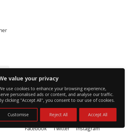
 her
We value your privacy
We use cookies to enhance your browsing experience,
serve personalised ads or content, and analyse our traffic.
By clicking "Accept All", you consent to our use of cookies.
Customise
Reject All
Accept All
Facebook
Twitter
Instagram