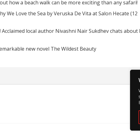
d out how a beach walk can be more exciting than any safari!
hy We Love the Sea by Veruska De Vita at Salon Hecate (12
! Acclaimed local author Nivashni Nair Sukdhev chats about
remarkable new novel The Wildest Beauty