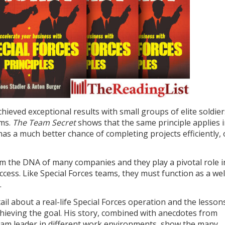
hieved exceptional results with small groups of elite soldier
ams.
The Team Secret
shows that the same principle applies 
as a much better chance of completing projects efficiently,
rm the DNA of many companies and they play a pivotal role i
ccess. Like Special Forces teams, they must function as a wel
.
tail about a real-life Special Forces operation and the lesson
hieving the goal. His story, combined with anecdotes from
eam leader in different work environments, show the many