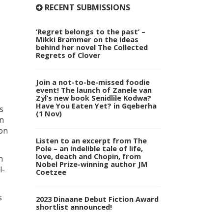
RECENT SUBMISSIONS
‘Regret belongs to the past’ –
Mikki Brammer on the ideas
behind her novel The Collected
Regrets of Clover
Join a not-to-be-missed foodie
event! The launch of Zanele van
Zyl’s new book Senidlile Kodwa?
Have You Eaten Yet? in Gqeberha
s
(1 Nov)
in
 on
Listen to an excerpt from The
Pole – an indelible tale of life,
love, death and Chopin, from
n
Nobel Prize-winning author JM
l-
Coetzee
s
2023 Dinaane Debut Fiction Award
shortlist announced!