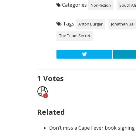
Categories
Non-fiction
South Af
Tags
Anton Burger
Jonathan Ball
The Team Secret
1
Votes
C
Related
Don’t miss a Cape Fever book signing