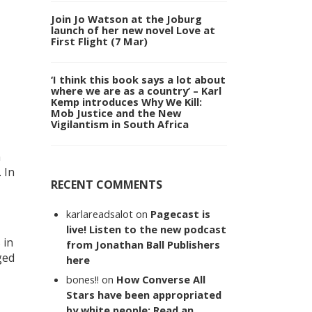
Join Jo Watson at the Joburg
launch of her new novel Love at
First Flight (7 Mar)
‘I think this book says a lot about
where we are as a country’ – Karl
Kemp introduces Why We Kill:
Mob Justice and the New
Vigilantism in South Africa
a
 In
RECENT COMMENTS
karlareadsalot
on
Pagecast is
live! Listen to the new podcast
 in
from Jonathan Ball Publishers
ged
here
bones!!
on
How Converse All
Stars have been appropriated
by white people: Read an