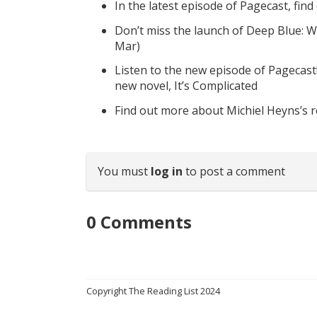
In the latest episode of Pagecast, fin
Don’t miss the launch of Deep Blue: W
Mar)
Listen to the new episode of Pagecast
new novel, It’s Complicated
Find out more about Michiel Heyns’s 
You must
log in
to post a comment
0
Comments
Copyright The Reading List 2024