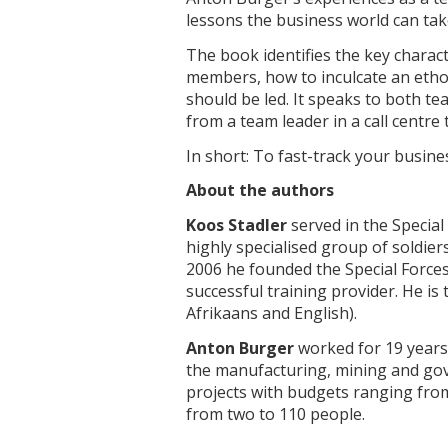
lessons the business world can tak
The book identifies the key charact
members, how to inculcate an etho
should be led. It speaks to both t
from a team leader in a call centre
In short: To fast-track your busin
About the authors
Koos Stadler
served in the Special
highly specialised group of soldie
2006 he founded the Special Forces
successful training provider. He is 
Afrikaans and English).
Anton Burger
worked for 19 years 
the manufacturing, mining and go
projects with budgets ranging from
from two to 110 people.