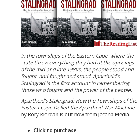
In the townships of the Eastern Cape, where the
state threw everything they had at the uprisings
of the mid-and late 1980s, the people stood and
fought, and fought and stood. Apartheid’s
Stalingrad is the first account in remembering
those who fought and the power of the people.
Apartheid’s Stalingrad: How the Townships of the
Eastern Cape Defied the Apartheid War Machine
by Rory Riordan is out now from Jacana Media.
Click to purchase