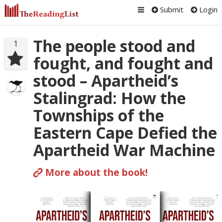
Submit
Login
The people stood and
1
fought, and fought and
stood – Apartheid’s
Stalingrad: How the
Townships of the
Eastern Cape Defied the
Apartheid War Machine
More about the book!