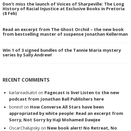
Don’t miss the launch of Voices of Sharpeville: The Long
History of Racial Injustice at Exclusive Books in Pretoria
(8 Feb)
Read an excerpt from The Ghost Orchid – the new book
from bestselling master of suspense Jonathan Kellerman
Win 1 of 3 signed bundles of the Tannie Maria mystery
series by Sally Andrew!
RECENT COMMENTS
karlareadsalot
on
Pagecast is live! Listen to the new
podcast from Jonathan Ball Publishers here
bones!!
on
How Converse All Stars have been
appropriated by white people: Read an excerpt from
Sorry, Not Sorry by Haji Mohamed Dawjee
OscarChalupsky
on
New book alert! No Retreat, No