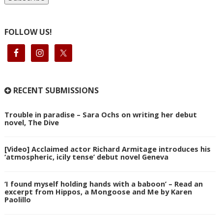
FOLLOW US!
RECENT SUBMISSIONS
Trouble in paradise – Sara Ochs on writing her debut
novel, The Dive
[Video] Acclaimed actor Richard Armitage introduces his
‘atmospheric, icily tense’ debut novel Geneva
‘I found myself holding hands with a baboon’ – Read an
excerpt from Hippos, a Mongoose and Me by Karen
Paolillo