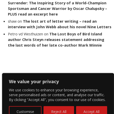
Surrender: The Inspiring Story of a World-Champion
Sportsman and Cancer Warrior by Oscar Chalupsky –
PLUS read an excerpt here
shaw
on
The lost art of letter writing – read an
interview with John Webb about his novel Nine Letters
Petro vd Westhuizen
on
The Lost Boys of Bird Island
author Chris Steyn releases statement addressing
the last words of her late co-author Mark Minnie
Copyright The Reading List 2024
We value your privacy
We use cookies to enhance your browsing experience,
Facebook
serve personalised ads or content, and analyse our traffic.
By clicking "Accept All", you consent to our use of cookies.
Twitter
Instagram
Customise
Reject All
Accept All