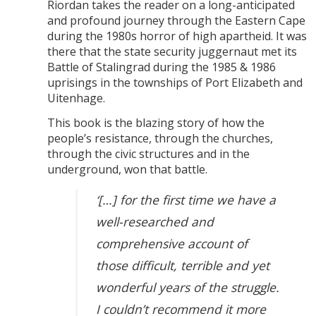
Riordan takes the reader on a long-anticipated
and profound journey through the Eastern Cape
during the 1980s horror of high apartheid. It was
there that the state security juggernaut met its
Battle of Stalingrad during the 1985 & 1986
uprisings in the townships of Port Elizabeth and
Uitenhage.
This book is the blazing story of how the
people’s resistance, through the churches,
through the civic structures and in the
underground, won that battle.
‘[…] for the first time we have a
well-researched and
comprehensive account of
those difficult, terrible and yet
wonderful years of the struggle.
I couldn’t recommend it more