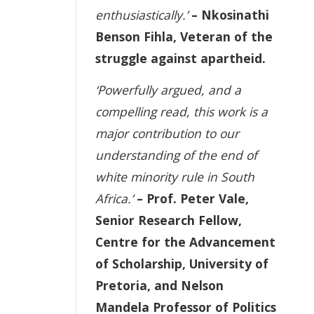
enthusiastically.’
– Nkosinathi
Benson Fihla, Veteran of the
struggle against apartheid.
‘Powerfully argued, and a
compelling read, this work is a
major contribution to our
understanding of the end of
white minority rule in South
Africa.’
– Prof. Peter Vale,
Senior Research Fellow,
Centre for the Advancement
of Scholarship, University of
Pretoria, and Nelson
Mandela Professor of Politics