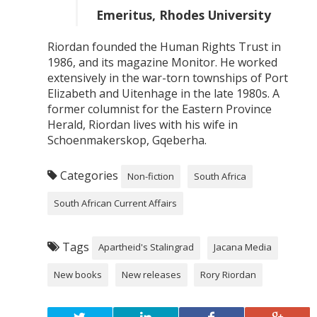
Emeritus, Rhodes University
Riordan founded the Human Rights Trust in
1986, and its magazine Monitor. He worked
extensively in the war-torn townships of Port
Elizabeth and Uitenhage in the late 1980s. A
former columnist for the Eastern Province
Herald, Riordan lives with his wife in
Schoenmakerskop, Gqeberha.
Categories
Non-fiction
South Africa
South African Current Affairs
Tags
Apartheid's Stalingrad
Jacana Media
New books
New releases
Rory Riordan