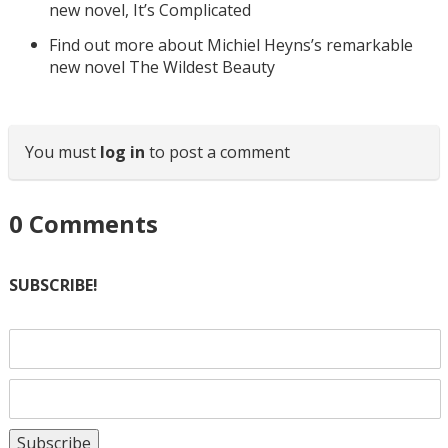
new novel, It’s Complicated
Find out more about Michiel Heyns’s remarkable
new novel The Wildest Beauty
You must
log in
to post a comment
0
Comments
SUBSCRIBE!