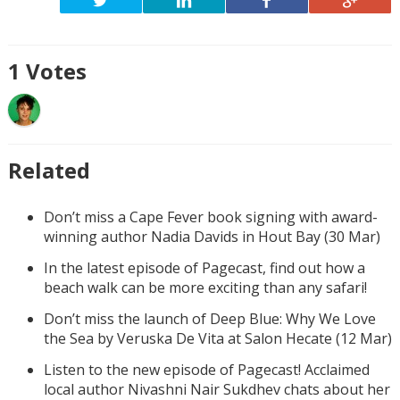
1
Votes
Related
Don’t miss a Cape Fever book signing with award-
winning author Nadia Davids in Hout Bay (30 Mar)
In the latest episode of Pagecast, find out how a
beach walk can be more exciting than any safari!
Don’t miss the launch of Deep Blue: Why We Love
the Sea by Veruska De Vita at Salon Hecate (12 Mar)
Listen to the new episode of Pagecast! Acclaimed
local author Nivashni Nair Sukdhev chats about her