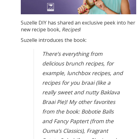
Suzelle DIY has shared an exclusive peek into her
new recipe book,
Recipes
!
Suzelle introduces the book:
There’s everything from
delicious brunch recipes, for
example, lunchbox recipes, and
recipes for you braai (like a
really sweet and nutty Baklava
Braai Pie)! My other favorites
from the book: Bobotie Balls
and Fancy Paptert (from the
Ouma’s Classics), Fragrant