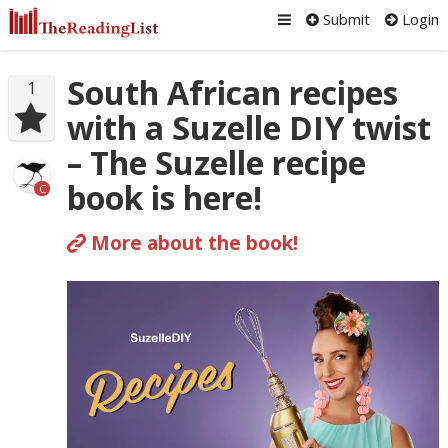
Submit
Login
South African recipes
1
with a Suzelle DIY twist
– The Suzelle recipe
book is here!
C
More about the book!