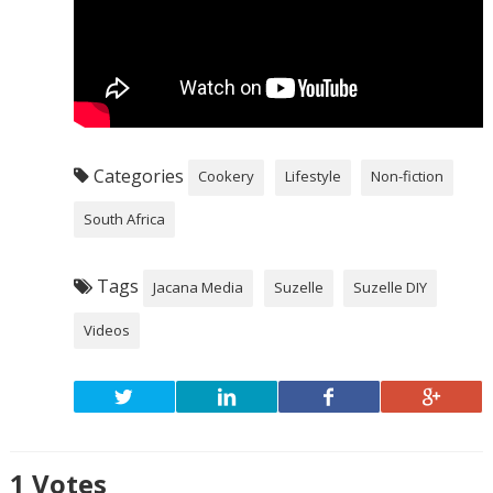
Categories
Cookery
Lifestyle
Non-fiction
South Africa
Tags
Jacana Media
Suzelle
Suzelle DIY
Videos
1
Votes