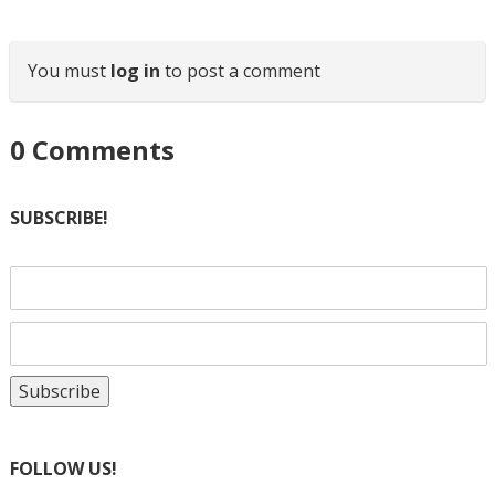
You must
log in
to post a comment
0
Comments
SUBSCRIBE!
FOLLOW US!