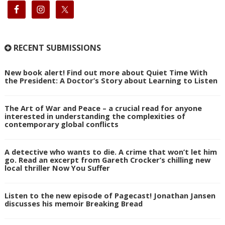
RECENT SUBMISSIONS
New book alert! Find out more about Quiet Time With
the President: A Doctor’s Story about Learning to Listen
The Art of War and Peace – a crucial read for anyone
interested in understanding the complexities of
contemporary global conflicts
A detective who wants to die. A crime that won’t let him
go. Read an excerpt from Gareth Crocker’s chilling new
local thriller Now You Suffer
Listen to the new episode of Pagecast! Jonathan Jansen
discusses his memoir Breaking Bread