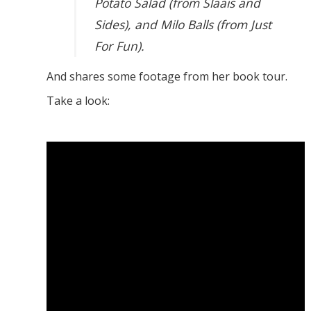
Potato Salad (from Slaais and
Sides), and Milo Balls (from Just
For Fun).
And shares some footage from her book tour.
Take a look: