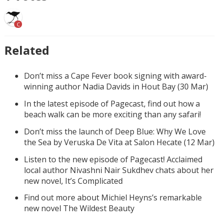
C
Related
Don’t miss a Cape Fever book signing with award-
winning author Nadia Davids in Hout Bay (30 Mar)
In the latest episode of Pagecast, find out how a
beach walk can be more exciting than any safari!
Don’t miss the launch of Deep Blue: Why We Love
the Sea by Veruska De Vita at Salon Hecate (12 Mar)
Listen to the new episode of Pagecast! Acclaimed
local author Nivashni Nair Sukdhev chats about her
new novel, It’s Complicated
Find out more about Michiel Heyns’s remarkable
new novel The Wildest Beauty