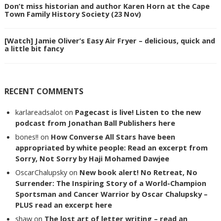
Don’t miss historian and author Karen Horn at the Cape
Town Family History Society (23 Nov)
[Watch] Jamie Oliver’s Easy Air Fryer – delicious, quick and
a little bit fancy
RECENT COMMENTS
karlareadsalot
on
Pagecast is live! Listen to the new
podcast from Jonathan Ball Publishers here
bones!!
on
How Converse All Stars have been
appropriated by white people: Read an excerpt from
Sorry, Not Sorry by Haji Mohamed Dawjee
OscarChalupsky
on
New book alert! No Retreat, No
Surrender: The Inspiring Story of a World-Champion
Sportsman and Cancer Warrior by Oscar Chalupsky –
PLUS read an excerpt here
shaw
on
The lost art of letter writing – read an