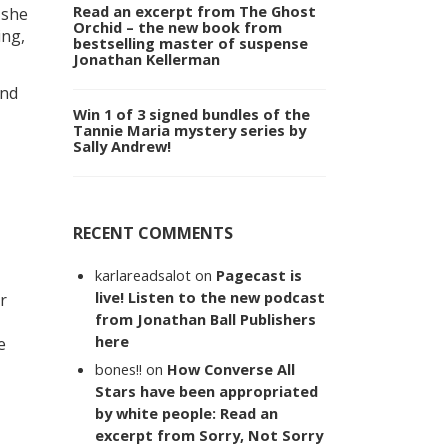
Read an excerpt from The Ghost
 she
Orchid – the new book from
ing,
bestselling master of suspense
Jonathan Kellerman
and
Win 1 of 3 signed bundles of the
Tannie Maria mystery series by
Sally Andrew!
RECENT COMMENTS
karlareadsalot
on
Pagecast is
live! Listen to the new podcast
r
from Jonathan Ball Publishers
here
e
bones!!
on
How Converse All
Stars have been appropriated
by white people: Read an
excerpt from Sorry, Not Sorry