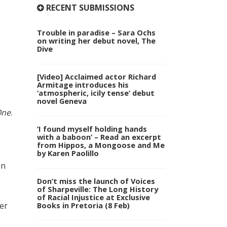
RECENT SUBMISSIONS
Trouble in paradise – Sara Ochs
on writing her debut novel, The
Dive
[Video] Acclaimed actor Richard
Armitage introduces his
‘atmospheric, icily tense’ debut
novel Geneva
One
.
‘I found myself holding hands
with a baboon’ – Read an excerpt
from Hippos, a Mongoose and Me
by Karen Paolillo
In
Don’t miss the launch of Voices
of Sharpeville: The Long History
of Racial Injustice at Exclusive
er
Books in Pretoria (8 Feb)