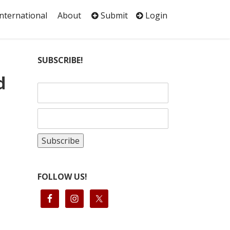
International
About
Submit
Login
SUBSCRIBE!
d
FOLLOW US!