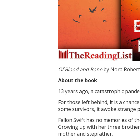
Of Blood and Bone
by Nora Roberts
About the book
13 years ago, a catastrophic pande
For those left behind, it is a chan
some survivors, it awoke strange po
Fallon Swift has no memories of the
Growing up with her three brother
mother and stepfather.