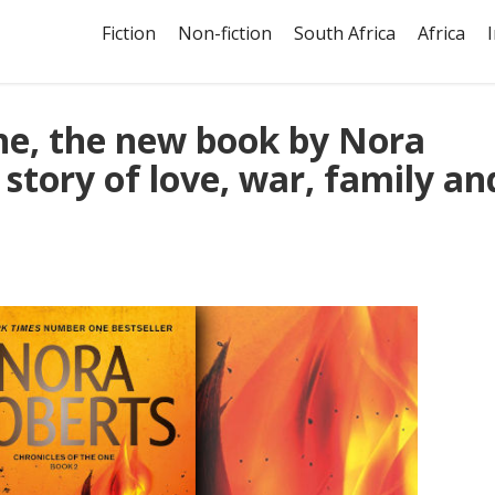
Fiction
Non-fiction
South Africa
Africa
ne, the new book by Nora
 story of love, war, family an