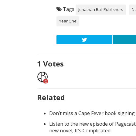
Tags
Jonathan Ball Publishers
N
Year One
1
Votes
C
Related
Don’t miss a Cape Fever book signing
Listen to the new episode of Pagecast
new novel, It’s Complicated