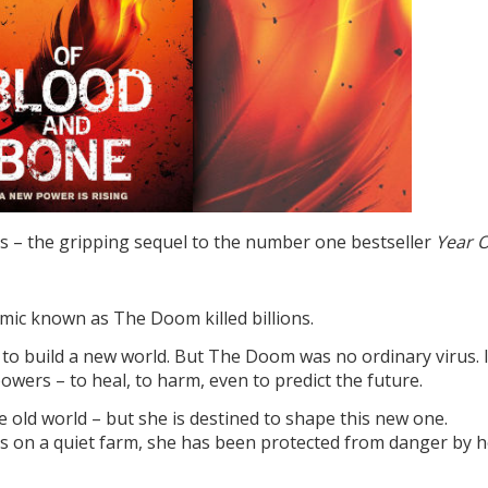
 – the gripping sequel to the number one bestseller
Year 
mic known as The Doom killed billions.
ce to build a new world. But The Doom was no ordinary virus. 
wers – to heal, to harm, even to predict the future.
 old world – but she is destined to shape this new one.
s on a quiet farm, she has been protected from danger by h