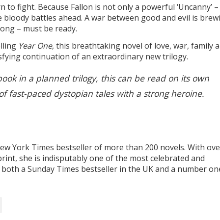
 to fight. Because Fallon is not only a powerful ‘Uncanny’ –
the bloody battles ahead. A war between good and evil is brew
rong – must be ready.
lling
Year One
, this breathtaking novel of love, war, family 
sfying continuation of an extraordinary new trilogy.
book in a planned trilogy, this can be read on its own
of fast-paced dystopian tales with a strong heroine.
w York Times bestseller of more than 200 novels. With ove
print, she is indisputably one of the most celebrated and
is both a Sunday Times bestseller in the UK and a number on