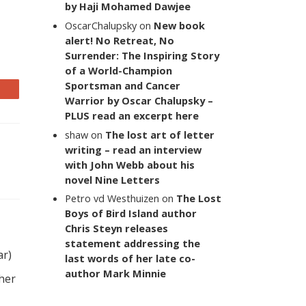
by Haji Mohamed Dawjee
OscarChalupsky
on
New book
alert! No Retreat, No
Surrender: The Inspiring Story
of a World-Champion
Sportsman and Cancer
Warrior by Oscar Chalupsky –
PLUS read an excerpt here
shaw
on
The lost art of letter
writing – read an interview
with John Webb about his
novel Nine Letters
Petro vd Westhuizen
on
The Lost
Boys of Bird Island author
Chris Steyn releases
statement addressing the
ar)
last words of her late co-
author Mark Minnie
 her