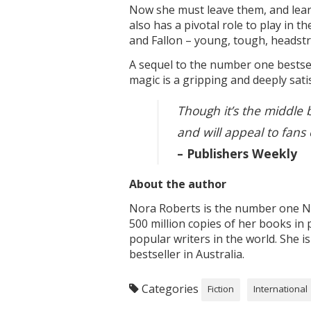
Now she must leave them, and learn
also has a pivotal role to play in 
and Fallon – young, tough, headst
A sequel to the number one bestse
magic is a gripping and deeply sati
Though it’s the middle 
and will appeal to fans 
– Publishers Weekly
About the author
Nora Roberts is the number one Ne
500 million copies of her books in 
popular writers in the world. She 
bestseller in Australia.
Categories
Fiction
International