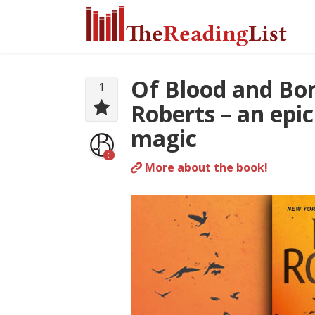
Of Blood and Bo
1
Roberts – an epic
magic
C
More about the book!