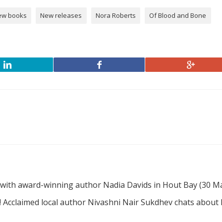
ew books
New releases
Nora Roberts
Of Blood and Bone
 with award-winning author Nadia Davids in Hout Bay (30 M
! Acclaimed local author Nivashni Nair Sukdhev chats about