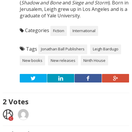
(
Shadow and Bone
and
Siege and Storm
). Born in
Jerusalem, Leigh grew up in Los Angeles and is a
graduate of Yale University.
Categories
Fiction
International
Tags
Jonathan Ball Publishers
Leigh Bardugo
New books
New releases
Ninth House
2
Votes
C