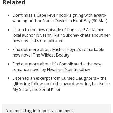
Related
Don’t miss a Cape Fever book signing with award-
winning author Nadia Davids in Hout Bay (30 Mar)
Listen to the new episode of Pagecast! Acclaimed
local author Nivashni Nair Sukdhev chats about her
new novel, It’s Complicated
Find out more about Michiel Heyns’s remarkable
new novel The Wildest Beauty
Find out more about It’s Complicated – the new
romance novel by Nivashni Nair Sukdhev
Listen to an excerpt from Cursed Daughters – the
glittering follow-up to the award-winning bestseller
My Sister, the Serial Killer
You must
log in
to post a comment