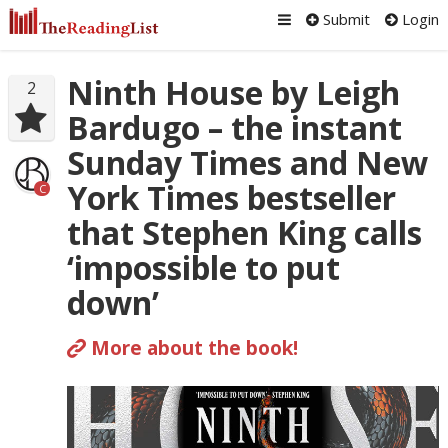
Submit
Login
Ninth House by Leigh
2
Bardugo – the instant
Sunday Times and New
York Times bestseller
C
that Stephen King calls
‘impossible to put
down’
More about the book!