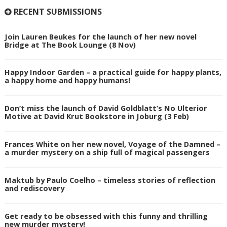
RECENT SUBMISSIONS
Join Lauren Beukes for the launch of her new novel
Bridge at The Book Lounge (8 Nov)
Happy Indoor Garden – a practical guide for happy plants,
a happy home and happy humans!
Don’t miss the launch of David Goldblatt’s No Ulterior
Motive at David Krut Bookstore in Joburg (3 Feb)
Frances White on her new novel, Voyage of the Damned –
a murder mystery on a ship full of magical passengers
Maktub by Paulo Coelho – timeless stories of reflection
and rediscovery
Get ready to be obsessed with this funny and thrilling
new murder mystery!