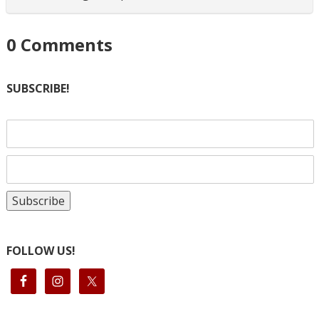
0
Comments
SUBSCRIBE!
FOLLOW US!