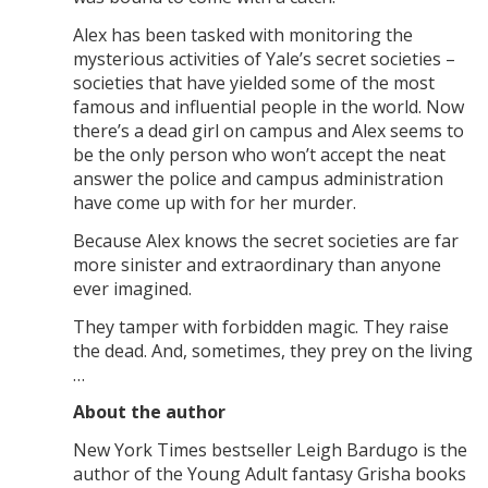
Alex has been tasked with monitoring the
mysterious activities of Yale’s secret societies –
societies that have yielded some of the most
famous and influential people in the world. Now
there’s a dead girl on campus and Alex seems to
be the only person who won’t accept the neat
answer the police and campus administration
have come up with for her murder.
Because Alex knows the secret societies are far
more sinister and extraordinary than anyone
ever imagined.
They tamper with forbidden magic. They raise
the dead. And, sometimes, they prey on the living
…
About the author
New York Times bestseller Leigh Bardugo is the
author of the Young Adult fantasy Grisha books