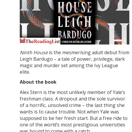
Ninth House
is the mesmerising adult debut from
Leigh Bardugo – a tale of power, privilege, dark
magic and murder set among the Ivy League
elite.
About the book
Alex Stern is the most unlikely member of Yale’s
freshman class. A dropout and the sole survivor
of a horrific, unsolved crime – the last thing she
wants is to cause trouble. Not when Yale was
supposed to be her fresh start. But a free ride to
one of the world’s most prestigious universities
was bound to come with a catch.