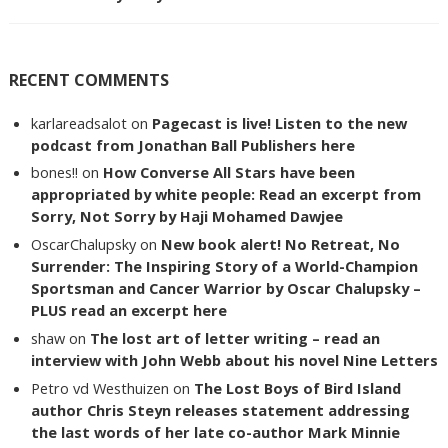
RECENT COMMENTS
karlareadsalot
on
Pagecast is live! Listen to the new
podcast from Jonathan Ball Publishers here
bones!!
on
How Converse All Stars have been
appropriated by white people: Read an excerpt from
Sorry, Not Sorry by Haji Mohamed Dawjee
OscarChalupsky
on
New book alert! No Retreat, No
Surrender: The Inspiring Story of a World-Champion
Sportsman and Cancer Warrior by Oscar Chalupsky –
PLUS read an excerpt here
shaw
on
The lost art of letter writing – read an
interview with John Webb about his novel Nine Letters
Petro vd Westhuizen
on
The Lost Boys of Bird Island
author Chris Steyn releases statement addressing
the last words of her late co-author Mark Minnie