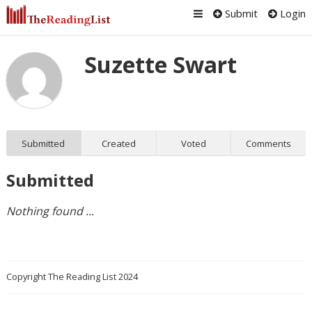
Submit
Login
Suzette Swart
Submitted
Created
Voted
Comments
Submitted
Nothing found ...
Copyright The Reading List 2024