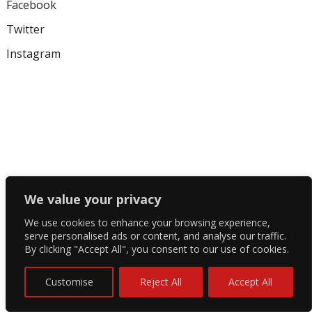
Facebook
Twitter
Instagram
We value your privacy
We use cookies to enhance your browsing experience,
serve personalised ads or content, and analyse our traffic.
By clicking "Accept All", you consent to our use of cookies.
Customise
Reject All
Accept All