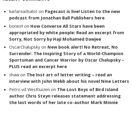
karlareadsalot
on
Pagecast is live! Listen to the new
podcast from Jonathan Ball Publishers here
bones!!
on
How Converse All Stars have been
appropriated by white people: Read an excerpt from
Sorry, Not Sorry by Haji Mohamed Dawjee
OscarChalupsky
on
New book alert! No Retreat, No
Surrender: The Inspiring Story of a World-Champion
Sportsman and Cancer Warrior by Oscar Chalupsky –
PLUS read an excerpt here
shaw
on
The lost art of letter writing – read an
interview with John Webb about his novel Nine Letters
Petro vd Westhuizen
on
The Lost Boys of Bird Island
author Chris Steyn releases statement addressing
the last words of her late co-author Mark Minnie