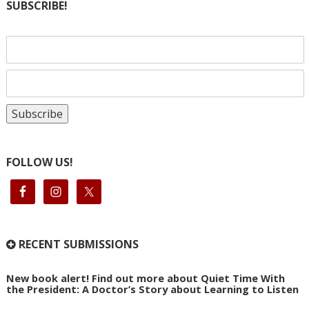
SUBSCRIBE!
FOLLOW US!
RECENT SUBMISSIONS
New book alert! Find out more about Quiet Time With
the President: A Doctor’s Story about Learning to Listen