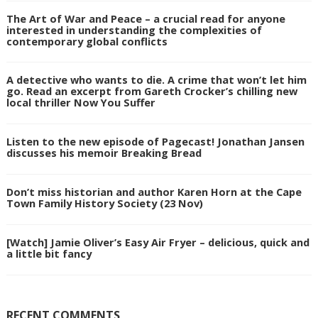
The Art of War and Peace – a crucial read for anyone
interested in understanding the complexities of
contemporary global conflicts
A detective who wants to die. A crime that won’t let him
go. Read an excerpt from Gareth Crocker’s chilling new
local thriller Now You Suffer
Listen to the new episode of Pagecast! Jonathan Jansen
discusses his memoir Breaking Bread
Don’t miss historian and author Karen Horn at the Cape
Town Family History Society (23 Nov)
[Watch] Jamie Oliver’s Easy Air Fryer – delicious, quick and
a little bit fancy
RECENT COMMENTS