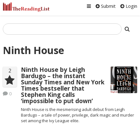
Submit
Login
Ninth House
Ninth House by Leigh
2
Bardugo – the instant
Sunday Times and New York
Times bestseller that
0
Stephen King calls
‘impossible to put down’
Ninth House is the mesmerising adult debut from Leigh
Bardugo – a tale of power, privilege, dark magic and murder
set among the Ivy League elite.