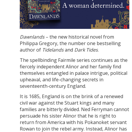
Dawnlands
– the new historical novel from
Philippa Gregory, the number one bestselling
author of
Tidelands
and
Dark Tides
.
The spellbinding Fairmile series continues as the
fiercely independent Alinor and her family find
themselves entangled in palace intrigue, political
upheaval, and life-changing secrets in
seventeenth-century England.
It is 1685, England is on the brink of a renewed
civil war against the Stuart kings and many
families are bitterly divided. Ned Ferryman cannot
persuade his sister Alinor that he is right to
return from America with his Pokanoket servant
Rowan to join the rebel army. Instead, Alinor has