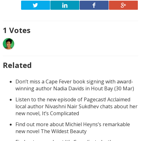
1
Votes
Related
Don’t miss a Cape Fever book signing with award-
winning author Nadia Davids in Hout Bay (30 Mar)
Listen to the new episode of Pagecast! Acclaimed
local author Nivashni Nair Sukdhev chats about her
new novel, It’s Complicated
Find out more about Michiel Heyns’s remarkable
new novel The Wildest Beauty