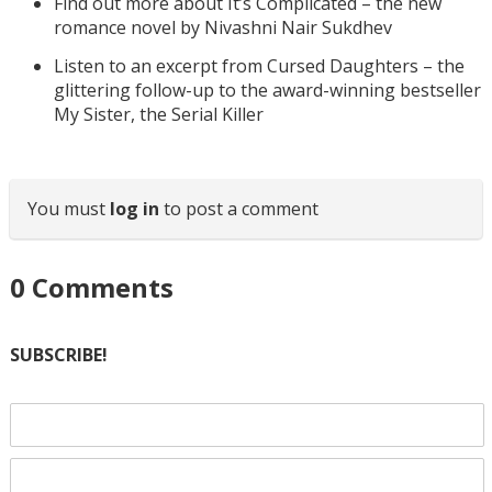
Find out more about It’s Complicated – the new
romance novel by Nivashni Nair Sukdhev
Listen to an excerpt from Cursed Daughters – the
glittering follow-up to the award-winning bestseller
My Sister, the Serial Killer
You must
log in
to post a comment
0
Comments
SUBSCRIBE!