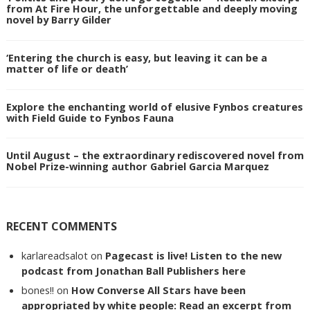
from At Fire Hour, the unforgettable and deeply moving
novel by Barry Gilder
‘Entering the church is easy, but leaving it can be a
matter of life or death’
Explore the enchanting world of elusive Fynbos creatures
with Field Guide to Fynbos Fauna
Until August – the extraordinary rediscovered novel from
Nobel Prize-winning author Gabriel Garcia Marquez
RECENT COMMENTS
karlareadsalot
on
Pagecast is live! Listen to the new
podcast from Jonathan Ball Publishers here
bones!!
on
How Converse All Stars have been
appropriated by white people: Read an excerpt from