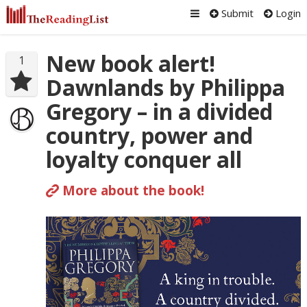
Submit
Login
New book alert!
1
Dawnlands by Philippa
Gregory – in a divided
country, power and
loyalty conquer all
More about the book!