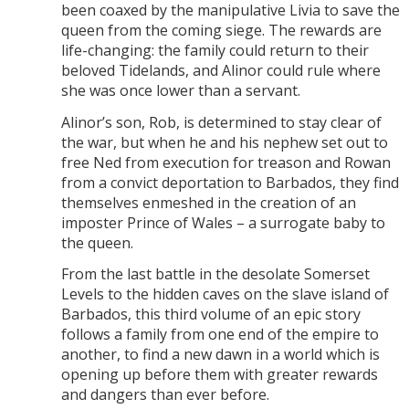
been coaxed by the manipulative Livia to save the
queen from the coming siege. The rewards are
life-changing: the family could return to their
beloved Tidelands, and Alinor could rule where
she was once lower than a servant.
Alinor’s son, Rob, is determined to stay clear of
the war, but when he and his nephew set out to
free Ned from execution for treason and Rowan
from a convict deportation to Barbados, they find
themselves enmeshed in the creation of an
imposter Prince of Wales – a surrogate baby to
the queen.
From the last battle in the desolate Somerset
Levels to the hidden caves on the slave island of
Barbados, this third volume of an epic story
follows a family from one end of the empire to
another, to find a new dawn in a world which is
opening up before them with greater rewards
and dangers than ever before.