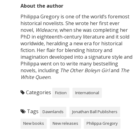
About the author
Philippa Gregory is one of the world’s foremost
historical novelists. She wrote her first ever
novel,
Wideacre
, when she was completing her
PhD in eighteenth-century literature and it sold
worldwide, heralding a new era for historical
fiction. Her flair for blending history and
imagination developed into a signature style and
Philippa went on to write many bestselling
novels, including
The Other Boleyn Girl
and
The
White Queen
.
Categories
Fiction
International
Tags
Dawnlands
Jonathan Ball Publishers
New books
New releases
Philippa Gregory