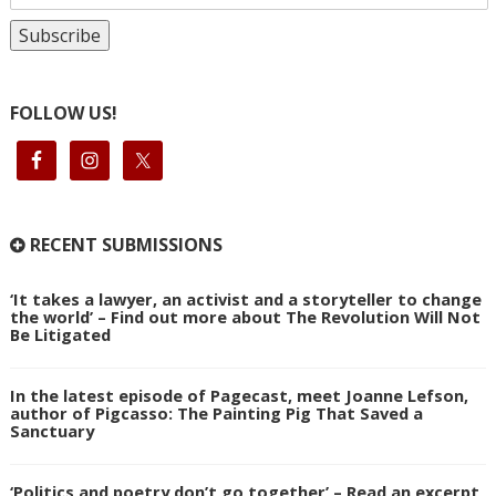
FOLLOW US!
RECENT SUBMISSIONS
‘It takes a lawyer, an activist and a storyteller to change
the world’ – Find out more about The Revolution Will Not
Be Litigated
In the latest episode of Pagecast, meet Joanne Lefson,
author of Pigcasso: The Painting Pig That Saved a
Sanctuary
‘Politics and poetry don’t go together’ – Read an excerpt