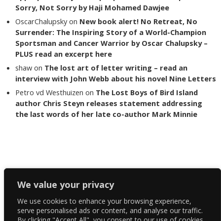
Sorry, Not Sorry by Haji Mohamed Dawjee
OscarChalupsky
on
New book alert! No Retreat, No
Surrender: The Inspiring Story of a World-Champion
Sportsman and Cancer Warrior by Oscar Chalupsky –
PLUS read an excerpt here
shaw
on
The lost art of letter writing – read an
interview with John Webb about his novel Nine Letters
Petro vd Westhuizen
on
The Lost Boys of Bird Island
author Chris Steyn releases statement addressing
the last words of her late co-author Mark Minnie
Copyright The Reading List 2024
We value your privacy
We use cookies to enhance your browsing experience,
Facebook
serve personalised ads or content, and analyse our traffic.
By clicking "Accept All", you consent to our use of cookies.