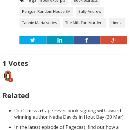
Book excerpts
Book extracts
Penguin Random House SA
Sally Andrew
Tannie Maria series
The Milk Tart Murders
Umuzi
1
Votes
C
Related
Don’t miss a Cape Fever book signing with award-
winning author Nadia Davids in Hout Bay (30 Mar)
In the latest episode of Pagecast, find out how a