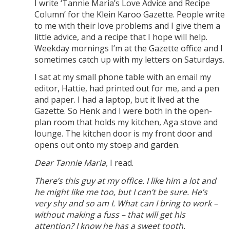
I write ‘Tannie Maria’s Love Advice and Recipe
Column’ for the Klein Karoo Gazette. People write
to me with their love problems and I give them a
little advice, and a recipe that I hope will help.
Weekday mornings I’m at the Gazette office and I
sometimes catch up with my letters on Saturdays.
I sat at my small phone table with an email my
editor, Hattie, had printed out for me, and a pen
and paper. I had a laptop, but it lived at the
Gazette. So Henk and I were both in the open-
plan room that holds my kitchen, Aga stove and
lounge. The kitchen door is my front door and
opens out onto my stoep and garden.
Dear Tannie Maria,
I read.
There’s this guy at my office. I like him a lot and
he might like me too, but I can’t be sure. He’s
very shy and so am I. What can I bring to work –
without making a fuss – that will get his
attention? I know he has a sweet tooth.