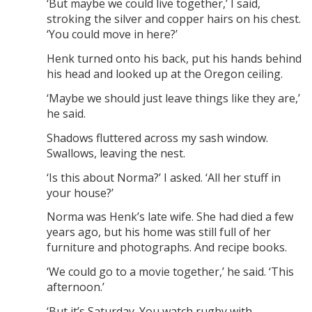
‘But maybe we could live together,’ I said,
stroking the silver and copper hairs on his chest.
‘You could move in here?’
Henk turned onto his back, put his hands behind
his head and looked up at the Oregon ceiling.
‘Maybe we should just leave things like they are,’
he said.
Shadows fluttered across my sash window.
Swallows, leaving the nest.
‘Is this about Norma?’ I asked. ‘All her stuff in
your house?’
Norma was Henk’s late wife. She had died a few
years ago, but his home was still full of her
furniture and photographs. And recipe books.
‘We could go to a movie together,’ he said. ‘This
afternoon.’
‘But it’s Saturday. You watch rugby with