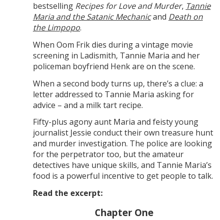
bestselling
Recipes for Love and Murder
,
Tannie
Maria and the Satanic Mechanic
and
Death on
the Limpopo
.
When Oom Frik dies during a vintage movie
screening in Ladismith, Tannie Maria and her
policeman boyfriend Henk are on the scene.
When a second body turns up, there’s a clue: a
letter addressed to Tannie Maria asking for
advice – and a milk tart recipe.
Fifty-plus agony aunt Maria and feisty young
journalist Jessie conduct their own treasure hunt
and murder investigation. The police are looking
for the perpetrator too, but the amateur
detectives have unique skills, and Tannie Maria’s
food is a powerful incentive to get people to talk.
Read the excerpt:
Chapter One