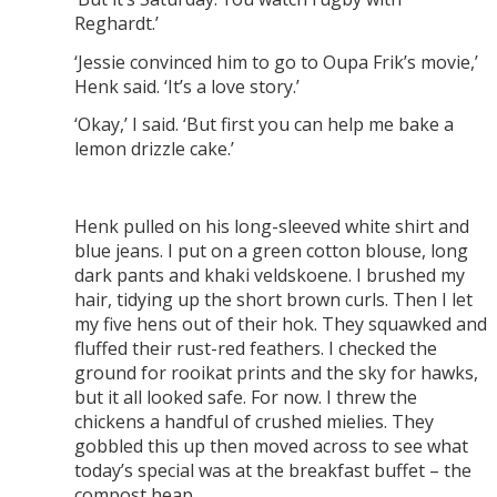
Reghardt.’
‘Jessie convinced him to go to Oupa Frik’s movie,’
Henk said. ‘It’s a love story.’
‘Okay,’ I said. ‘But first you can help me bake a
lemon drizzle cake.’
Henk pulled on his long-sleeved white shirt and
blue jeans. I put on a green cotton blouse, long
dark pants and khaki veldskoene. I brushed my
hair, tidying up the short brown curls. Then I let
my five hens out of their hok. They squawked and
fluffed their rust-red feathers. I checked the
ground for rooikat prints and the sky for hawks,
but it all looked safe. For now. I threw the
chickens a handful of crushed mielies. They
gobbled this up then moved across to see what
today’s special was at the breakfast buffet – the
compost heap.