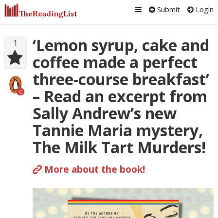
Submit
Login
‘Lemon syrup, cake and
1
coffee made a perfect
three-course breakfast’
– Read an excerpt from
C
Sally Andrew’s new
Tannie Maria mystery,
The Milk Tart Murders!
More about the book!