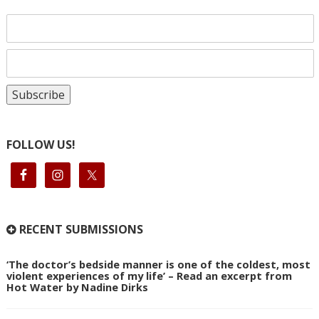
FOLLOW US!
RECENT SUBMISSIONS
‘The doctor’s bedside manner is one of the coldest, most
violent experiences of my life’ – Read an excerpt from
Hot Water by Nadine Dirks