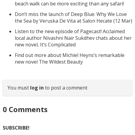
beach walk can be more exciting than any safari!
Don’t miss the launch of Deep Blue: Why We Love
the Sea by Veruska De Vita at Salon Hecate (12 Mar)
Listen to the new episode of Pagecast! Acclaimed
local author Nivashni Nair Sukdhev chats about her
new novel, It’s Complicated
Find out more about Michiel Heyns’s remarkable
new novel The Wildest Beauty
You must
log in
to post a comment
0
Comments
SUBSCRIBE!