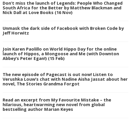
Don’t miss the launch of Legends: People Who Changed
South Africa for the Better by Matthew Blackman and
Nick Dall at Love Books (16 Nov)
Unmask the dark side of Facebook with Broken Code by
Jeff Horwitz
Join Karen Paolillo on World Hippo Day for the online
launch of Hippos, a Mongoose and Me (with Downton
Abbey’s Peter Egan!) (15 Feb)
The new episode of Pagecast is out now! Listen to
Verushka Louw’s chat with Nadine Aisha Jassat about her
novel, The Stories Grandma Forgot
Read an excerpt from My Favourite Mistake – the
hilarious, heartwarming new novel from global
bestselling author Marian Keyes