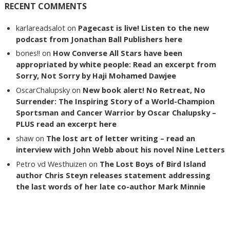
RECENT COMMENTS
karlareadsalot
on
Pagecast is live! Listen to the new
podcast from Jonathan Ball Publishers here
bones!!
on
How Converse All Stars have been
appropriated by white people: Read an excerpt from
Sorry, Not Sorry by Haji Mohamed Dawjee
OscarChalupsky
on
New book alert! No Retreat, No
Surrender: The Inspiring Story of a World-Champion
Sportsman and Cancer Warrior by Oscar Chalupsky –
PLUS read an excerpt here
shaw
on
The lost art of letter writing – read an
interview with John Webb about his novel Nine Letters
Petro vd Westhuizen
on
The Lost Boys of Bird Island
author Chris Steyn releases statement addressing
the last words of her late co-author Mark Minnie