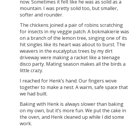
now. Sometimes it felt like he was as solid as a
mountain. I was pretty solid too, but smaller,
softer and rounder.
The chickens joined a pair of robins scratching
for insects in my veggie patch. A bokmakierie was
on a branch of the lemon tree, singing one of its
hit singles like its heart was about to burst. The
weavers in the eucalyptus trees by my dirt
driveway were making a racket like a teenage
disco party. Mating season makes all the birds a
little crazy.
I reached for Henk’s hand. Our fingers wove
together to make a nest. A warm, safe space that
we had built.
Baking with Henk is always slower than baking
on my own, but it’s more fun. We put the cake in
the oven, and Henk cleaned up while I did some
work.