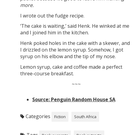
more.
I wrote out the fudge recipe.
‘The cake is waiting,’ said Henk. He winked at me
and I joined him in the kitchen.
Henk poked holes in the cake with a skewer, and
I drizzled on the lemon syrup. Somehow, I got
syrup on his elbow and the tip of my nose.
Lemon syrup, cake and coffee made a perfect
three-course breakfast.
~~~
Source: Penguin Random House SA
Categories
Fiction
South Africa
Tags