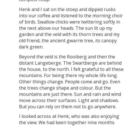
Henk and I sat on the stoep and dipped rusks
into our coffee and listened to the morning choir
of birds. Swallow chicks were twittering softly in
the nest above our heads. The sun lit up my
garden and the veld with its thorn trees and my
old friend, the ancient gwarrie tree, its canopy
dark green.
Beyond the veld is the Rooiberg and then the
distant Langeberge. The Swartberge are behind
the house, to the north. I felt grateful to all these
mountains. For being there my whole life long.
Other things change. People come and go. Even
the trees change shape and colour. But the
mountains are just there. Sun and rain and wind
move across their surfaces. Light and shadows.
But you can rely on them not to go anywhere.
I looked across at Henk, who was also enjoying
the view. We had been together nine months