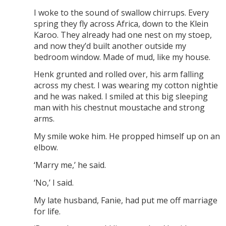
I woke to the sound of swallow chirrups. Every
spring they fly across Africa, down to the Klein
Karoo. They already had one nest on my stoep,
and now they’d built another outside my
bedroom window. Made of mud, like my house.
Henk grunted and rolled over, his arm falling
across my chest. I was wearing my cotton nightie
and he was naked. I smiled at this big sleeping
man with his chestnut moustache and strong
arms.
My smile woke him. He propped himself up on an
elbow.
‘Marry me,’ he said.
‘No,’ I said.
My late husband, Fanie, had put me off marriage
for life.