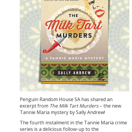
Penguin Random House SA has shared an
excerpt from
The Milk Tart Murders
– the new
Tannie Maria mystery by Sally Andrew!
The fourth instalment in the Tannie Maria crime
series is a delicious follow-up to the