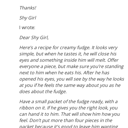
Thanks!
Shy Girl
I wrote:
Dear Shy Girl,
Here’s a recipe for creamy fudge. It looks very
simple, but when he tastes it, he will close his
eyes and something inside him will melt. Offer
everyone a piece, but make sure you’re standing
next to him when he eats his. After he has
opened his eyes, you will see by the way he looks
at you if he feels the same way about you as he
does about the fudge.
Have a small packet of the fudge ready, with a
ribbon on it. If he gives you the right look, you
can hand it to him. That will show him how you
feel. Don’t put more than four pieces in the
packet because it’s good to leave him wanting