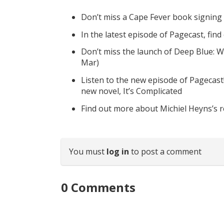
Don’t miss a Cape Fever book signing
In the latest episode of Pagecast, fin
Don’t miss the launch of Deep Blue: W
Mar)
Listen to the new episode of Pagecast
new novel, It’s Complicated
Find out more about Michiel Heyns’s 
You must
log in
to post a comment
0
Comments