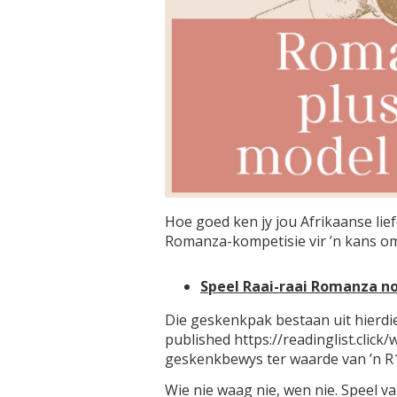
Hoe goed ken jy jou Afrikaanse lie
Romanza-kompetisie vir ’n kans om
Speel Raai-raai Romanza no
Die geskenkpak bestaan uit hierd
published https://readinglist.cli
geskenkbewys ter waarde van ’n R1
Wie nie waag nie, wen nie. Speel 