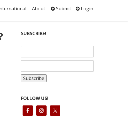
International
About
Submit
Login
?
SUBSCRIBE!
)
FOLLOW US!