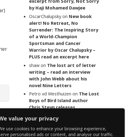
excerpt from Sorry, Not Sorry
by Haji Mohamed Dawjee
ar)
OscarChalupsky
on
New book
alert! No Retreat, No
Surrender: The Inspiring Story
of a World-Champion
Sportsman and Cancer
 her
Warrior by Oscar Chalupsky –
PLUS read an excerpt here
shaw
on
The lost art of letter
writing – read an interview
with John Webb about his
novel Nine Letters
Petro vd Westhuizen
on
The Lost
Boys of Bird Island author
Chris Steyn releases
statement addressing the
We value your privacy
last words of her late co-
author Mark Minnie
We use cookies to enhance your browsing experience,
serve personalised ads or content, and analyse our traffic.