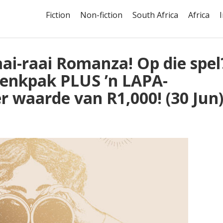
Fiction
Non-fiction
South Africa
Africa
ai-raai Romanza! Op die spel
enkpak PLUS ’n LAPA-
 waarde van R1,000! (30 Jun