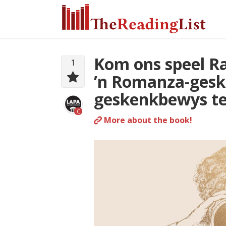
Kom ons speel Ra
1
’n Romanza-gesk
geskenkbewys ter
C
More about the book!