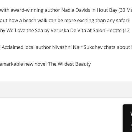
 with award-winning author Nadia Davids in Hout Bay (30 M
d out how a beach walk can be more exciting than any safari!
hy We Love the Sea by Veruska De Vita at Salon Hecate (12
! Acclaimed local author Nivashni Nair Sukdhev chats about
remarkable new novel The Wildest Beauty