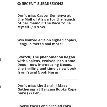
RECENT SUBMISSIONS
Don’t miss Caster Semenya at
the Mall of Africa for the launch
of her memoir The Race to Be
Myself (18 Nov)
Win limited edition signed copies,
Penguin merch and more!
[Watch] The phenomenon began
i
with Sapiens, evolved into Homo
Deus – now introducing Nexus,
the thrilling and timely new book
from Yuval Noah Harari
Don’t miss the Sarah J Maas
n
Gathering at Bargain Books Cape
Gate (22 Feb)
Boerie tacos and braaied corn,