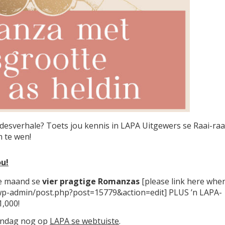
fdesverhale? Toets jou kennis in LAPA Uitgewers se Raai-raa
 te wen!
u!
ie maand se
vier pragtige Romanzas
[please link here whe
ck/wp-admin/post.php?post=15779&action=edit] PLUS ’n LAPA-
,000!
vandag nog op
LAPA se webtuiste
.