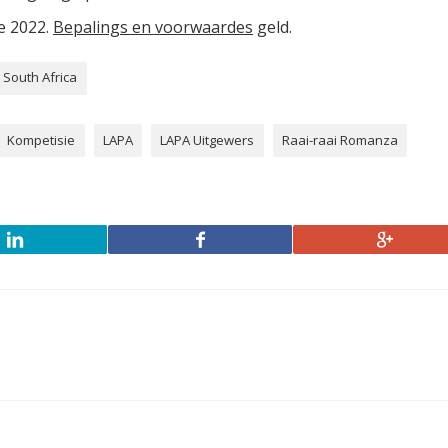
ie 2022.
Bepalings en voorwaardes
geld.
South Africa
Kompetisie
LAPA
LAPA Uitgewers
Raai-raai Romanza