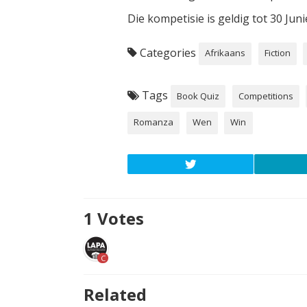
Die kompetisie is geldig tot 30 Jun
Categories
Afrikaans
Fiction
Tags
Book Quiz
Competitions
Romanza
Wen
Win
1
Votes
C
Related