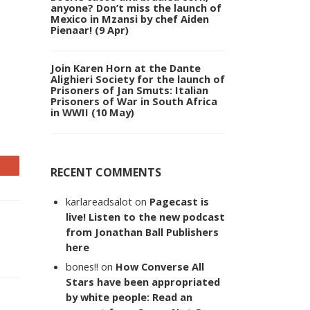
anyone? Don’t miss the launch of
Mexico in Mzansi by chef Aiden
Pienaar! (9 Apr)
Join Karen Horn at the Dante
Alighieri Society for the launch of
Prisoners of Jan Smuts: Italian
Prisoners of War in South Africa
in WWII (10 May)
RECENT COMMENTS
karlareadsalot
on
Pagecast is
live! Listen to the new podcast
from Jonathan Ball Publishers
here
bones!!
on
How Converse All
Stars have been appropriated
by white people: Read an