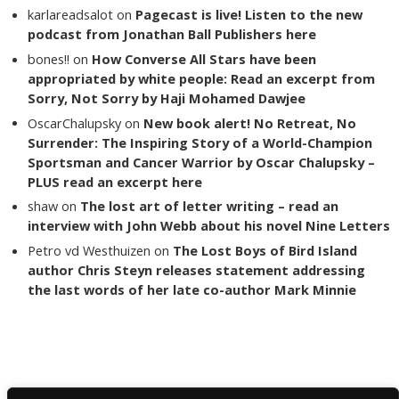
karlareadsalot
on
Pagecast is live! Listen to the new
podcast from Jonathan Ball Publishers here
bones!!
on
How Converse All Stars have been
appropriated by white people: Read an excerpt from
Sorry, Not Sorry by Haji Mohamed Dawjee
OscarChalupsky
on
New book alert! No Retreat, No
Surrender: The Inspiring Story of a World-Champion
Sportsman and Cancer Warrior by Oscar Chalupsky –
PLUS read an excerpt here
shaw
on
The lost art of letter writing – read an
interview with John Webb about his novel Nine Letters
Petro vd Westhuizen
on
The Lost Boys of Bird Island
author Chris Steyn releases statement addressing
the last words of her late co-author Mark Minnie