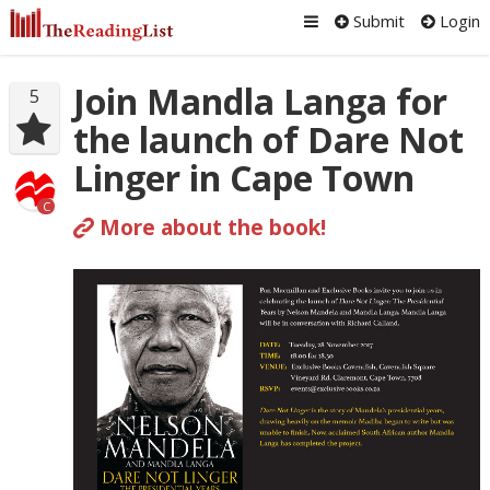
Submit
Login
Join Mandla Langa for
5
the launch of Dare Not
Linger in Cape Town
C
More about the book!