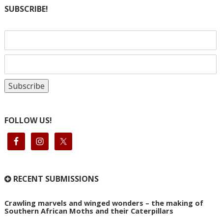
SUBSCRIBE!
FOLLOW US!
RECENT SUBMISSIONS
Crawling marvels and winged wonders – the making of
Southern African Moths and their Caterpillars