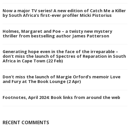
Now a major TV series! A new edition of Catch Me a Killer
by South Africa’s first-ever profiler Micki Pistorius
Holmes, Margaret and Poe – a twisty new mystery
thriller from bestselling author James Patterson
Generating hope even in the face of the irreparable –
don’t miss the launch of Spectres of Reparation in South
Africa in Cape Town (22 Feb)
Don’t miss the launch of Margie Orford’s memoir Love
and Fury at The Book Lounge (2 Apr)
Footnotes, April 2024: Book links from around the web
RECENT COMMENTS