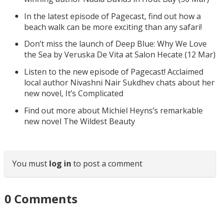
In the latest episode of Pagecast, find out how a
beach walk can be more exciting than any safari!
Don’t miss the launch of Deep Blue: Why We Love
the Sea by Veruska De Vita at Salon Hecate (12 Mar)
Listen to the new episode of Pagecast! Acclaimed
local author Nivashni Nair Sukdhev chats about her
new novel, It’s Complicated
Find out more about Michiel Heyns’s remarkable
new novel The Wildest Beauty
You must
log in
to post a comment
0
Comments