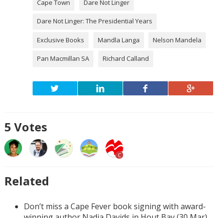
Cape Town
Dare Not Linger
Dare Not Linger: The Presidential Years
Exclusive Books
Mandla Langa
Nelson Mandela
Pan Macmillan SA
Richard Calland
5
Votes
C
Related
Don’t miss a Cape Fever book signing with award-
winning author Nadia Davids in Hout Bay (30 Mar)