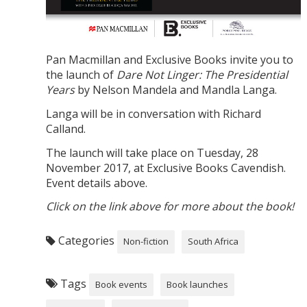
Pan Macmillan and Exclusive Books invite you to
the launch of
Dare Not Linger: The Presidential
Years
by Nelson Mandela and Mandla Langa.
Langa will be in conversation with Richard
Calland.
The launch will take place on Tuesday, 28
November 2017, at Exclusive Books Cavendish.
Event details above.
Click on the link above for more about the book!
Categories
Non-fiction
South Africa
Tags
Book events
Book launches