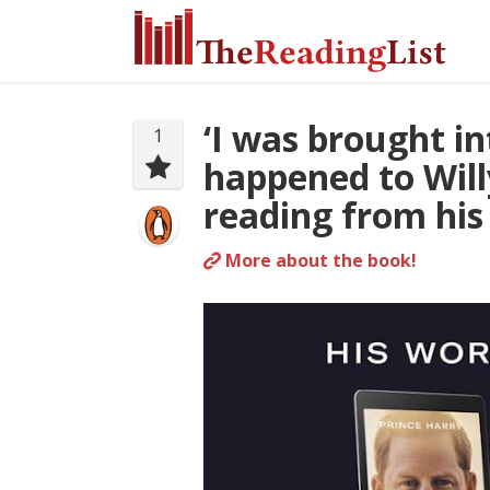
‘I was brought i
1
happened to Willy
reading from hi
More about the book!