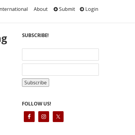
International
About
Submit
Login
ng
SUBSCRIBE!
FOLLOW US!