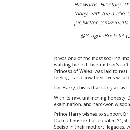
His words. His story. Th
today, with the audio r
pic.twitter.com/zvnU0a
— @PenguinBooksSA (
It was one of the most searing ima
walking behind their mother’s coff
Princess of Wales, was laid to rest
feeling – and how their lives would
For Harry, this is that story at last.
With its raw, unflinching honesty,
examination, and hard-won wisdom 
Prince Harry wishes to support Bri
Duke of Sussex has donated $1,500
Seeiso in their mothers’ legacies,