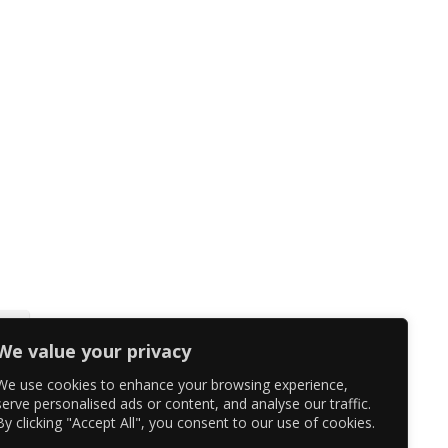
We value your privacy
We use cookies to enhance your browsing experience,
serve personalised ads or content, and analyse our traffic.
By clicking "Accept All", you consent to our use of cookies.