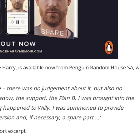
nce Harry, is available now from Penguin Random House SA, w
 – there was no judgement about it, but also no
adow, the support, the Plan B. I was brought into the
g happened to Willy. I was summoned to provide
ersion and, if necessary, a spare part …’
ort excerpt: