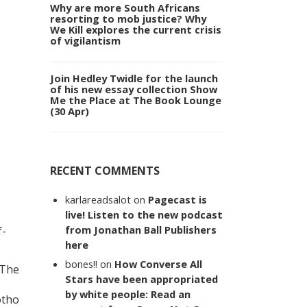
Why are more South Africans
resorting to mob justice? Why
We Kill explores the current crisis
of vigilantism
Join Hedley Twidle for the launch
of his new essay collection Show
Me the Place at The Book Lounge
(30 Apr)
RECENT COMMENTS
karlareadsalot
on
Pagecast is
live! Listen to the new podcast
from Jonathan Ball Publishers
f-
here
bones!!
on
How Converse All
 The
Stars have been appropriated
by white people: Read an
otho