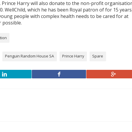
 Prince Harry will also donate to the non-profit organisatio
0. WellChild, which he has been Royal patron of for 15 years
 young people with complex health needs to be cared for at
 possible.
tion
Penguin Random House SA
Prince Harry
Spare