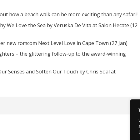
d out how a beach walk can be more exciting than any safari!
hy We Love the Sea by Veruska De Vita at Salon Hecate (12
 her new romcom Next Level Love in Cape Town (27 Jan)
hters – the glittering follow-up to the award-winning
Our Senses and Soften Our Touch by Chris Soal at