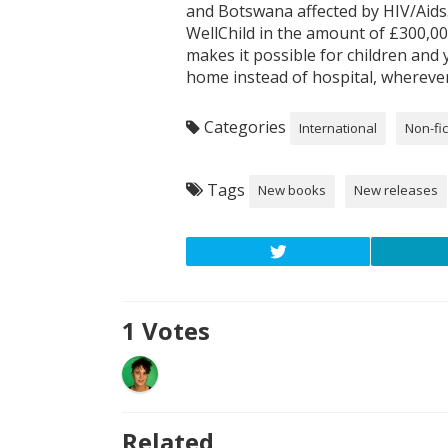
and Botswana affected by HIV/Aids.
WellChild in the amount of £300,00
makes it possible for children and
home instead of hospital, wherever
Categories
International
Non-fic
Tags
New books
New releases
1
Votes
Related