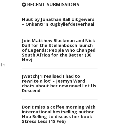
RECENT SUBMISSIONS
Nuut by Jonathan Ball Uitgewers
– Onkant! ’n Rugbyliefdesverhaal
Join Matthew Blackman and Nick
Dall for the Stellenbosch launch
of Legends: People Who Changed
South Africa for the Better (30
Nov)
ith
[Watch] ‘I realised I had to
rewrite a lot’ – Jesmyn Ward
chats about her new novel Let Us
Descend
Don’t miss a coffee morning with
international bestselling author
Noa Belling to discuss her book
Stress Less (18 Feb)