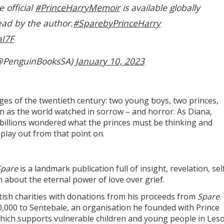
e official
#PrinceHarryMemoir
is available globally
ead by the author.
#SparebyPrinceHarry
aI7F
@PenguinBooksSA)
January 10, 2023
ges of the twentieth century: two young boys, two princes,
in as the world watched in sorrow – and horror. As Diana,
, billions wondered what the princes must be thinking and
 play out from that point on.
Spare
is a landmark publication full of insight, revelation, sel
about the eternal power of love over grief.
tish charities with donations from his proceeds from
Spare
.
,000 to Sentebale, an organisation he founded with Prince
 which supports vulnerable children and young people in Les