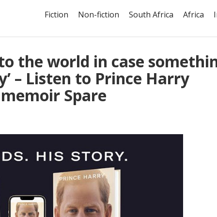
Fiction
Non-fiction
South Africa
Africa
nto the world in case somethi
’ – Listen to Prince Harry
s memoir Spare