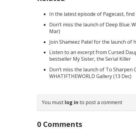
In the latest episode of Pagecast, fin
Don’t miss the launch of Deep Blue: W
Mar)
Join Shameez Patel for the launch of
Listen to an excerpt from Cursed Daug
bestseller My Sister, the Serial Killer
Don’t miss the launch of To Sharpen 
WHATIFTHEWORLD Gallery (13 Dec)
You must
log in
to post a comment
0
Comments