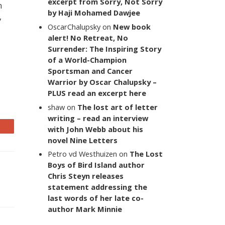
excerpt from Sorry, Not Sorry
n
by Haji Mohamed Dawjee
,
OscarChalupsky
on
New book
alert! No Retreat, No
Surrender: The Inspiring Story
of a World-Champion
Sportsman and Cancer
Warrior by Oscar Chalupsky –
PLUS read an excerpt here
shaw
on
The lost art of letter
writing – read an interview
with John Webb about his
novel Nine Letters
Petro vd Westhuizen
on
The Lost
Boys of Bird Island author
Chris Steyn releases
statement addressing the
last words of her late co-
author Mark Minnie