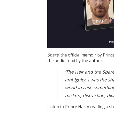
Spare
, the official memoir by Pri
the audio read by the author.
‘The Heir and the Spare
ambiguity. I was the sh
world in case somethin
backup, distraction, div
Listen to Prince Harry reading a sh