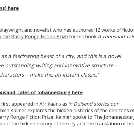
ns) here
playwright and novelist who has authored 12 works of fictio
 the Barry Ronge Fiction Prize
for his book
A Thousand Tal
 a fascinating beast of a city, and this is a novel
he outstanding writing and innovative structure –
aracters – make this an instant classic.’
ousand Tales of Johannesburg here
g
first appeared in Afrikaans as
’n Duisend stories oor
hich Kalmer explores the hidden histories of the denizens o
arry Ronge Fiction Prize, Kalmer spoke to The Johannesbur
out the hidden history of the city and the translation of his