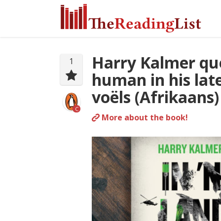
Harry Kalmer que
1
human in his late
voëls (Afrikaans)
C
More about the book!