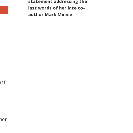
statement addressing the
last words of her late co-
author Mark Minnie
ar)
 her