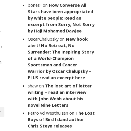
bones!!
on
How Converse All
Stars have been appropriated
by white people: Read an
excerpt from Sorry, Not Sorry
by Haji Mohamed Dawjee
r-
OscarChalupsky
on
New book
,
alert! No Retreat, No
Surrender: The Inspiring Story
of a World-Champion
n
Sportsman and Cancer
Warrior by Oscar Chalupsky –
PLUS read an excerpt here
shaw
on
The lost art of letter
writing – read an interview
with John Webb about his
novel Nine Letters
e
Petro vd Westhuizen
on
The Lost
Boys of Bird Island author
Chris Steyn releases