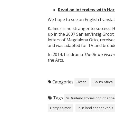
Read an interview with Har
We hope to see an English translat
Kalmer is no stranger to success. H
up in the 2007 Sanlam/Insig Groo
letters of Magdalena Otto, receiv
and was adapted for TV and broadc
In 2014, his drama
The Bram Fische
the Arts.
Categories
Fiction
South Africa
Tags
'n Duidend stories oor Johann
Harry Kalmer
In 'n land sonder voels