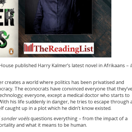
House published Harry Kalmer’s latest novel in Afrikaans –
I
er creates a world where politics has been privatised and
racy. The econocrats have convinced everyone that they’v
 technology; everyone, except a medical doctor who starts to
th his life suddenly in danger, he tries to escape through 
f caught up in a plot which he didn’t know existed.
d sonder voëls
questions everything – from the impact of a
mortality and what it means to be human.