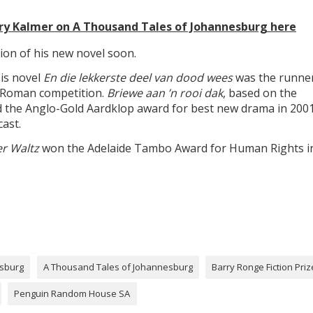
ry Kalmer on A Thousand Tales of Johannesburg here
ion of his new novel soon.
is novel
En die lekkerste deel van dood wees
was the runne
t Roman competition.
Briewe aan ’n rooi dak
, based on the
ed the Anglo-Gold Aardklop award for best new drama in 2001
ast.
r Waltz
won the Adelaide Tambo Award for Human Rights i
esburg
A Thousand Tales of Johannesburg
Barry Ronge Fiction Priz
Penguin Random House SA