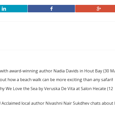
 with award-winning author Nadia Davids in Hout Bay (30 M
d out how a beach walk can be more exciting than any safari!
hy We Love the Sea by Veruska De Vita at Salon Hecate (12
! Acclaimed local author Nivashni Nair Sukdhev chats about