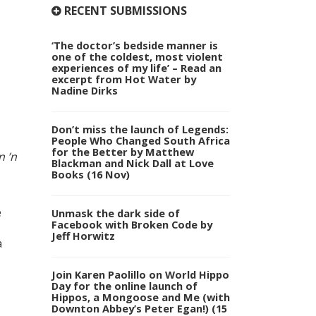
RECENT SUBMISSIONS
‘The doctor’s bedside manner is
one of the coldest, most violent
experiences of my life’ – Read an
excerpt from Hot Water by
Nadine Dirks
Don’t miss the launch of Legends:
People Who Changed South Africa
for the Better by Matthew
n ’n
Blackman and Nick Dall at Love
Books (16 Nov)
e
Unmask the dark side of
Facebook with Broken Code by
Jeff Horwitz
a
Join Karen Paolillo on World Hippo
Day for the online launch of
Hippos, a Mongoose and Me (with
Downton Abbey’s Peter Egan!) (15