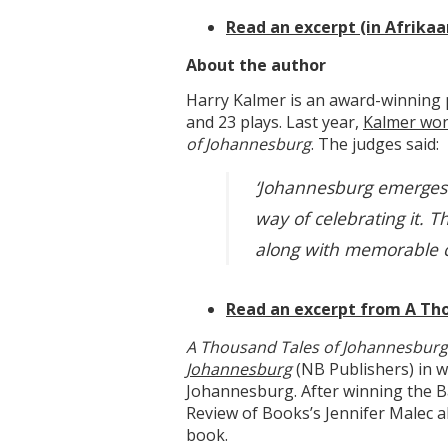
Read an excerpt (in Afrikaa
About the author
Harry Kalmer is an award-winning 
and 23 plays. Last year,
Kalmer won
of Johannesburg
. The judges said:
‘Johannesburg emerges as
way of celebrating it. T
along with memorable ch
Read an excerpt from A Th
A Thousand Tales of Johannesbur
Johannesburg
(NB Publishers) in w
Johannesburg. After winning the B
Review of Books’s Jennifer Malec ab
book.