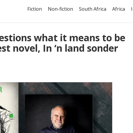
Fiction
Non-fiction
South Africa
Africa
stions what it means to be
st novel, In ‘n land sonder