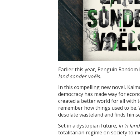
Earlier this year, Penguin Random 
land sonder voëls.
In this compelling new novel, Kalm
democracy has made way for econoc
created a better world for all with
remember how things used to be. Wi
desolate wasteland and finds himsel
Set in a dystopian future,
In ’n lan
totalitarian regime on society to 