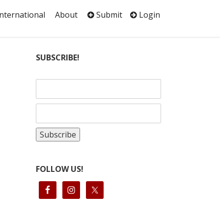
International
About
Submit
Login
SUBSCRIBE!
FOLLOW US!