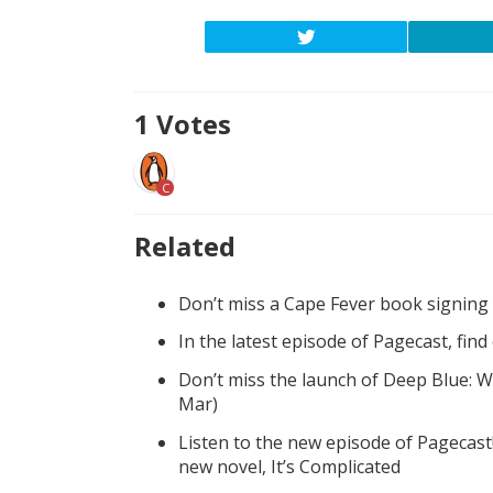
1
Votes
C
Related
Don’t miss a Cape Fever book signing
In the latest episode of Pagecast, fin
Don’t miss the launch of Deep Blue: W
Mar)
Listen to the new episode of Pagecast
new novel, It’s Complicated