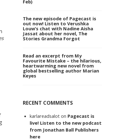
Feb)
The new episode of Pagecast is
out now! Listen to Verushka
Louw’s chat with Nadine Aisha
n
Jassat about her novel, The
es
Stories Grandma Forgot
Read an excerpt from My
Favourite Mistake – the hilarious,
heartwarming new novel from
global bestselling author Marian
Keyes
RECENT COMMENTS
f
karlareadsalot
on
Pagecast is
g
live! Listen to the new podcast
from Jonathan Ball Publishers
here