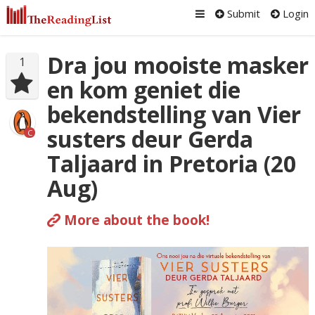
Submit
Login
Dra jou mooiste masker
1
en kom geniet die
bekendstelling van Vier
susters deur Gerda
C
Taljaard in Pretoria (20
Aug)
More about the book!