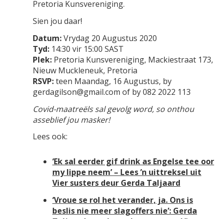
Pretoria Kunsvereniging.
Sien jou daar!
Datum:
Vrydag 20 Augustus 2020
Tyd:
14:30 vir 15:00 SAST
Plek:
Pretoria Kunsvereniging, Mackiestraat 173,
Nieuw Muckleneuk, Pretoria
RSVP:
teen Maandag, 16 Augustus, by
gerdagilson@gmail.com of by 082 2022 113
Covid-maatreëls sal gevolg word, so onthou
asseblief jou masker!
Lees ook:
‘Ek sal eerder gif drink as Engelse tee oor
my lippe neem’ – Lees ’n uittreksel uit
Vier susters deur Gerda Taljaard
‘Vroue se rol het verander, ja. Ons is
beslis nie meer slagoffers nie’: Gerda