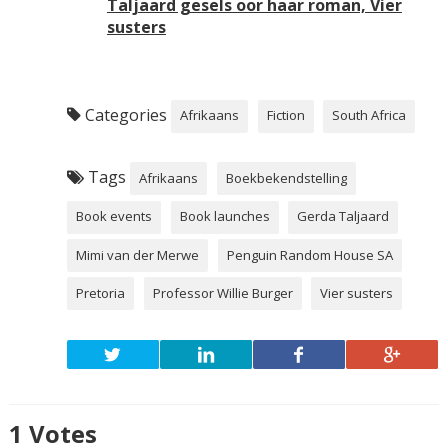
Taljaard gesels oor haar roman, Vier
susters
Categories
Afrikaans
Fiction
South Africa
Tags
Afrikaans
Boekbekendstelling
Book events
Book launches
Gerda Taljaard
Mimi van der Merwe
Penguin Random House SA
Pretoria
Professor Willie Burger
Vier susters
1
Votes