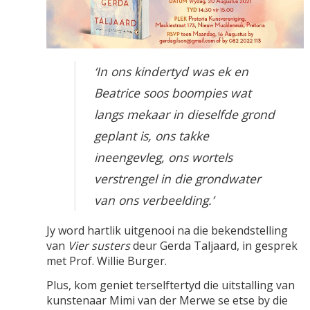
‘In ons kindertyd was ek en
Beatrice soos boompies wat
langs mekaar in dieselfde grond
geplant is, ons takke
ineengevleg, ons wortels
verstrengel in die grondwater
van ons verbeelding.’
Jy word hartlik uitgenooi na die bekendstelling
van
Vier susters
deur Gerda Taljaard, in gesprek
met Prof. Willie Burger.
Plus, kom geniet terselftertyd die uitstalling van
kunstenaar
Mimi van der Merwe
se etse by die