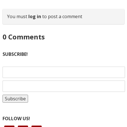
You must
log in
to post a comment
0
Comments
SUBSCRIBE!
FOLLOW US!