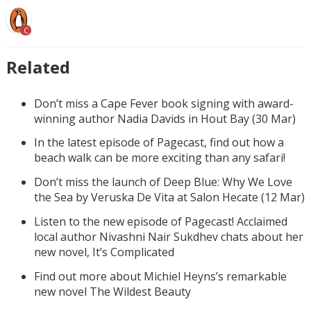
C
Related
Don’t miss a Cape Fever book signing with award-
winning author Nadia Davids in Hout Bay (30 Mar)
In the latest episode of Pagecast, find out how a
beach walk can be more exciting than any safari!
Don’t miss the launch of Deep Blue: Why We Love
the Sea by Veruska De Vita at Salon Hecate (12 Mar)
Listen to the new episode of Pagecast! Acclaimed
local author Nivashni Nair Sukdhev chats about her
new novel, It’s Complicated
Find out more about Michiel Heyns’s remarkable
new novel The Wildest Beauty