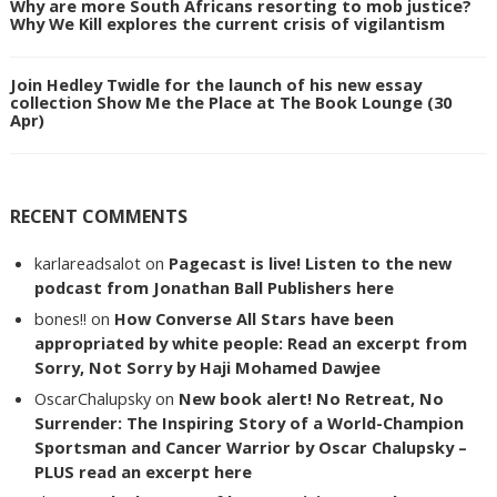
Why are more South Africans resorting to mob justice?
Why We Kill explores the current crisis of vigilantism
Join Hedley Twidle for the launch of his new essay
collection Show Me the Place at The Book Lounge (30
Apr)
RECENT COMMENTS
karlareadsalot
on
Pagecast is live! Listen to the new
podcast from Jonathan Ball Publishers here
bones!!
on
How Converse All Stars have been
appropriated by white people: Read an excerpt from
Sorry, Not Sorry by Haji Mohamed Dawjee
OscarChalupsky
on
New book alert! No Retreat, No
Surrender: The Inspiring Story of a World-Champion
Sportsman and Cancer Warrior by Oscar Chalupsky –
PLUS read an excerpt here