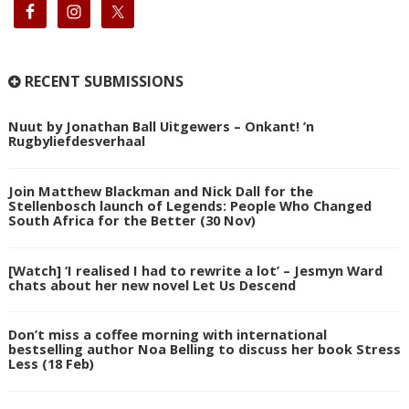
RECENT SUBMISSIONS
Nuut by Jonathan Ball Uitgewers – Onkant! ’n
Rugbyliefdesverhaal
Join Matthew Blackman and Nick Dall for the
Stellenbosch launch of Legends: People Who Changed
South Africa for the Better (30 Nov)
[Watch] ‘I realised I had to rewrite a lot’ – Jesmyn Ward
chats about her new novel Let Us Descend
Don’t miss a coffee morning with international
bestselling author Noa Belling to discuss her book Stress
Less (18 Feb)