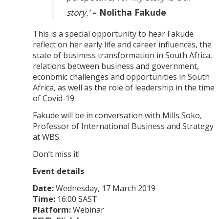
story.’
– Nolitha Fakude
This is a special opportunity to hear Fakude
reflect on her early life and career influences, the
state of business transformation in South Africa,
relations between business and government,
economic challenges and opportunities in South
Africa, as well as the role of leadership in the time
of Covid-19.
Fakude will be in conversation with Mills Soko,
Professor of International Business and Strategy
at WBS.
Don’t miss it!
Event details
Date:
Wednesday, 17 March 2019
Time:
16:00 SAST
Platform:
Webinar