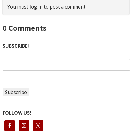
You must
log in
to post a comment
0
Comments
SUBSCRIBE!
FOLLOW US!