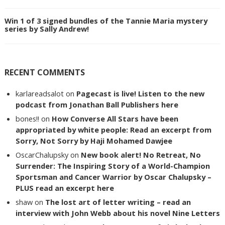
Win 1 of 3 signed bundles of the Tannie Maria mystery
series by Sally Andrew!
RECENT COMMENTS
karlareadsalot
on
Pagecast is live! Listen to the new
podcast from Jonathan Ball Publishers here
bones!!
on
How Converse All Stars have been
appropriated by white people: Read an excerpt from
Sorry, Not Sorry by Haji Mohamed Dawjee
OscarChalupsky
on
New book alert! No Retreat, No
Surrender: The Inspiring Story of a World-Champion
Sportsman and Cancer Warrior by Oscar Chalupsky –
PLUS read an excerpt here
shaw
on
The lost art of letter writing – read an
interview with John Webb about his novel Nine Letters