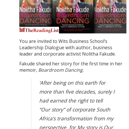
You are invited to Wits Business School’s
Leadership Dialogue with author, business
leader and corporate activist Nolitha Fakude.
Fakude shared her story for the first time in her
memoir,
Boardroom Dancing.
‘After being on this earth for
more than five decades, surely I
had earned the right to tell
“Our story” of corporate South
Africa’s transformation from my
perspective, for My story is Our