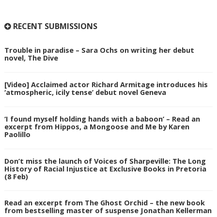
RECENT SUBMISSIONS
Trouble in paradise – Sara Ochs on writing her debut
novel, The Dive
[Video] Acclaimed actor Richard Armitage introduces his
‘atmospheric, icily tense’ debut novel Geneva
‘I found myself holding hands with a baboon’ – Read an
excerpt from Hippos, a Mongoose and Me by Karen
Paolillo
Don’t miss the launch of Voices of Sharpeville: The Long
History of Racial Injustice at Exclusive Books in Pretoria
(8 Feb)
Read an excerpt from The Ghost Orchid – the new book
from bestselling master of suspense Jonathan Kellerman