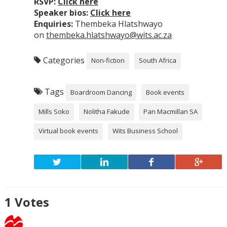
RSVP:
Click here
Speaker bios:
Click here
Enquiries:
Thembeka Hlatshwayo
on
thembeka.hlatshwayo@wits.ac.za
Categories
Non-fiction
South Africa
Tags
Boardroom Dancing
Book events
Mills Soko
Nolitha Fakude
Pan Macmillan SA
Virtual book events
Wits Business School
1
Votes