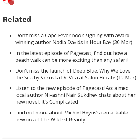
C
Related
Don’t miss a Cape Fever book signing with award-
winning author Nadia Davids in Hout Bay (30 Mar)
In the latest episode of Pagecast, find out how a
beach walk can be more exciting than any safari!
Don’t miss the launch of Deep Blue: Why We Love
the Sea by Veruska De Vita at Salon Hecate (12 Mar)
Listen to the new episode of Pagecast! Acclaimed
local author Nivashni Nair Sukdhev chats about her
new novel, It’s Complicated
Find out more about Michiel Heyns’s remarkable
new novel The Wildest Beauty