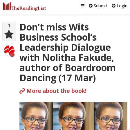
Submit
Login
Don’t miss Wits
1
Business School’s
Leadership Dialogue
with Nolitha Fakude,
C
author of Boardroom
Dancing (17 Mar)
More about the book!