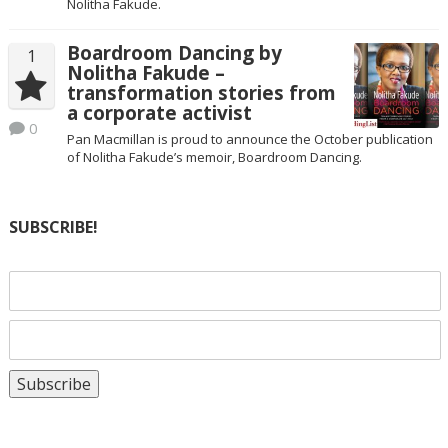
Nolitha Fakude.
Boardroom Dancing by
1
Nolitha Fakude –
transformation stories from
a corporate activist
0
Pan Macmillan is proud to announce the October publication
of Nolitha Fakude’s memoir, Boardroom Dancing.
SUBSCRIBE!