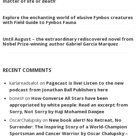
matter of life or death’
Explore the enchanting world of elusive Fynbos creatures
with Field Guide to Fynbos Fauna
Until August – the extraordinary rediscovered novel from
Nobel Prize-winning author Gabriel Garcia Marquez
RECENT COMMENTS
karlareadsalot
on
Pagecast is live! Listen to the new
podcast from Jonathan Ball Publishers here
bones!!
on
How Converse All Stars have been
appropriated by white people: Read an excerpt from
Sorry, Not Sorry by Haji Mohamed Dawjee
OscarChalupsky
on
New book alert! No Retreat, No
Surrender: The Inspiring Story of a World-Champion
Sportsman and Cancer Warrior by Oscar Chalupsky –