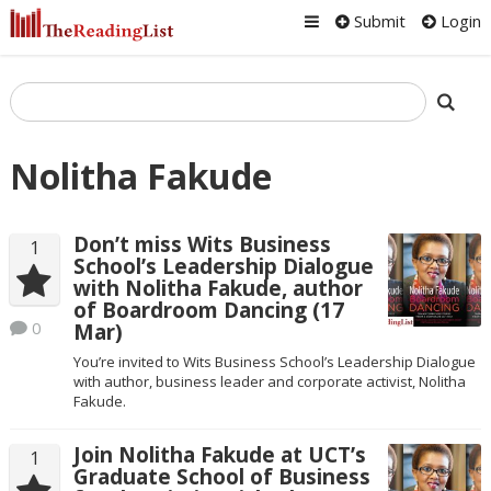
Submit
Login
Nolitha Fakude
Don’t miss Wits Business
1
School’s Leadership Dialogue
with Nolitha Fakude, author
of Boardroom Dancing (17
0
Mar)
You’re invited to Wits Business School’s Leadership Dialogue
with author, business leader and corporate activist, Nolitha
Fakude.
Join Nolitha Fakude at UCT’s
1
Graduate School of Business