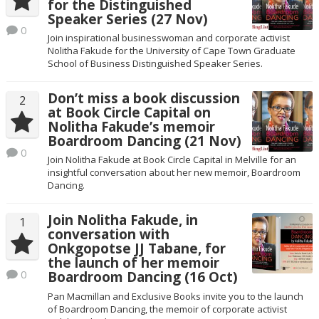
for the Distinguished
Speaker Series (27 Nov)
0
Join inspirational businesswoman and corporate activist
Nolitha Fakude for the University of Cape Town Graduate
School of Business Distinguished Speaker Series.
Don’t miss a book discussion
2
at Book Circle Capital on
Nolitha Fakude’s memoir
Boardroom Dancing (21 Nov)
0
Join Nolitha Fakude at Book Circle Capital in Melville for an
insightful conversation about her new memoir, Boardroom
Dancing.
Join Nolitha Fakude, in
1
conversation with
Onkgopotse JJ Tabane, for
the launch of her memoir
0
Boardroom Dancing (16 Oct)
Pan Macmillan and Exclusive Books invite you to the launch
of Boardroom Dancing, the memoir of corporate activist