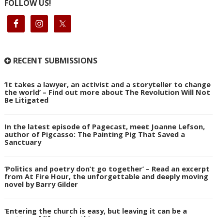
FOLLOW US!
RECENT SUBMISSIONS
‘It takes a lawyer, an activist and a storyteller to change
the world’ – Find out more about The Revolution Will Not
Be Litigated
In the latest episode of Pagecast, meet Joanne Lefson,
author of Pigcasso: The Painting Pig That Saved a
Sanctuary
‘Politics and poetry don’t go together’ – Read an excerpt
from At Fire Hour, the unforgettable and deeply moving
novel by Barry Gilder
‘Entering the church is easy, but leaving it can be a