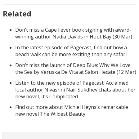
Related
Don’t miss a Cape Fever book signing with award-
winning author Nadia Davids in Hout Bay (30 Mar)
In the latest episode of Pagecast, find out how a
beach walk can be more exciting than any safari!
Don’t miss the launch of Deep Blue: Why We Love
the Sea by Veruska De Vita at Salon Hecate (12 Mar)
Listen to the new episode of Pagecast! Acclaimed
local author Nivashni Nair Sukdhev chats about her
new novel, It’s Complicated
Find out more about Michiel Heyns’s remarkable
new novel The Wildest Beauty