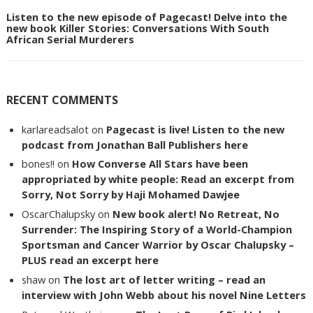
Listen to the new episode of Pagecast! Delve into the
new book Killer Stories: Conversations With South
African Serial Murderers
RECENT COMMENTS
karlareadsalot
on
Pagecast is live! Listen to the new
podcast from Jonathan Ball Publishers here
bones!!
on
How Converse All Stars have been
appropriated by white people: Read an excerpt from
Sorry, Not Sorry by Haji Mohamed Dawjee
OscarChalupsky
on
New book alert! No Retreat, No
Surrender: The Inspiring Story of a World-Champion
Sportsman and Cancer Warrior by Oscar Chalupsky –
PLUS read an excerpt here
shaw
on
The lost art of letter writing – read an
interview with John Webb about his novel Nine Letters