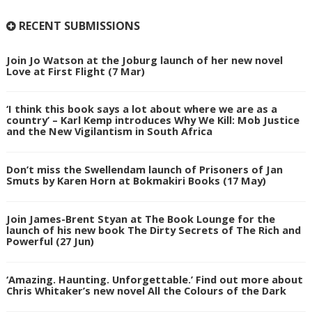
RECENT SUBMISSIONS
Join Jo Watson at the Joburg launch of her new novel
Love at First Flight (7 Mar)
‘I think this book says a lot about where we are as a
country’ – Karl Kemp introduces Why We Kill: Mob Justice
and the New Vigilantism in South Africa
Don’t miss the Swellendam launch of Prisoners of Jan
Smuts by Karen Horn at Bokmakiri Books (17 May)
Join James-Brent Styan at The Book Lounge for the
launch of his new book The Dirty Secrets of The Rich and
Powerful (27 Jun)
‘Amazing. Haunting. Unforgettable.’ Find out more about
Chris Whitaker’s new novel All the Colours of the Dark