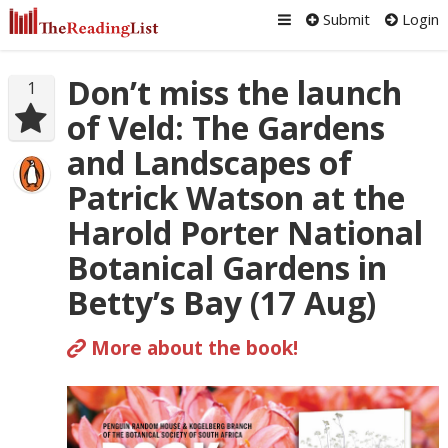
Submit
Login
Don’t miss the launch
1
of Veld: The Gardens
and Landscapes of
Patrick Watson at the
Harold Porter National
Botanical Gardens in
Betty’s Bay (17 Aug)
More about the book!