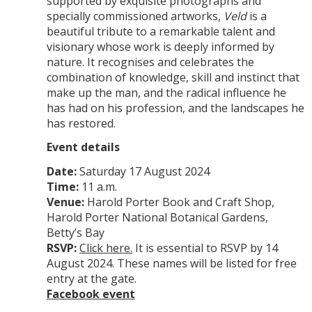
supported by exquisite photographs and
specially commissioned artworks,
Veld
is a
beautiful tribute to a remarkable talent and
visionary whose work is deeply informed by
nature. It recognises and celebrates the
combination of knowledge, skill and instinct that
make up the man, and the radical influence he
has had on his profession, and the landscapes he
has restored.
Event details
Date:
Saturday 17 August 2024
Time:
11 a.m.
Venue:
Harold Porter Book and Craft Shop,
Harold Porter National Botanical Gardens,
Betty’s Bay
RSVP:
Click here.
It is essential to RSVP by 14
August 2024. These names will be listed for free
entry at the gate.
Facebook event