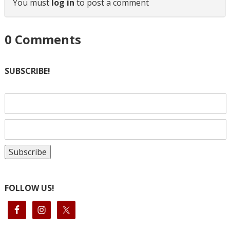
You must
log in
to post a comment
0
Comments
SUBSCRIBE!
FOLLOW US!