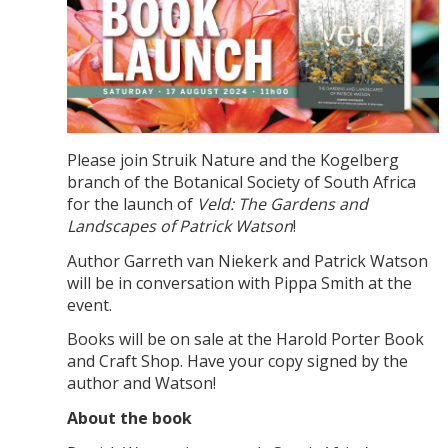
Please join Struik Nature and the Kogelberg
branch of the Botanical Society of South Africa
for the launch of
Veld: The Gardens and
Landscapes of Patrick Watson
!
Author Garreth van Niekerk and Patrick Watson
will be in conversation with Pippa Smith at the
event.
Books will be on sale at the Harold Porter Book
and Craft Shop. Have your copy signed by the
author and Watson!
About the book