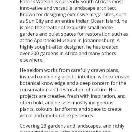
Patrick Watson is currently South Africa’s most
innovative and versatile landscape architect.
Known for designing extensive mega-sites, such
as Sun City and an entire Indian Ocean Island, he
is also the creator of exquisite small home
gardens and quiet spaces for restoration such as
at the Apartheid Museum in Johannesburg. A
highly sought-after designer, he has created
over 200 gardens in Africa and many others
elsewhere.
He seldom works from carefully drawn plans,
instead combining artistic intuition with extensive
botanical knowledge and a deep concern for the
conservation and restoration of nature. His
projects are creative, fresh with inspiration, and
often bold, and he uses mostly indigenous
plants, colours, landforms and space to create
visual and emotional experiences.
Covering 23 gardens and landscapes, and richly