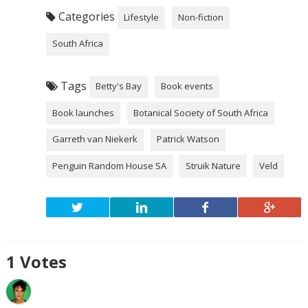
Categories
Lifestyle
Non-fiction
South Africa
Tags
Betty's Bay
Book events
Book launches
Botanical Society of South Africa
Garreth van Niekerk
Patrick Watson
Penguin Random House SA
Struik Nature
Veld
1
Votes