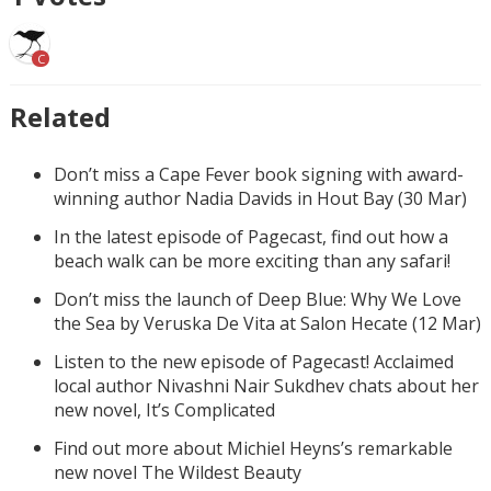
C
Related
Don’t miss a Cape Fever book signing with award-
winning author Nadia Davids in Hout Bay (30 Mar)
In the latest episode of Pagecast, find out how a
beach walk can be more exciting than any safari!
Don’t miss the launch of Deep Blue: Why We Love
the Sea by Veruska De Vita at Salon Hecate (12 Mar)
Listen to the new episode of Pagecast! Acclaimed
local author Nivashni Nair Sukdhev chats about her
new novel, It’s Complicated
Find out more about Michiel Heyns’s remarkable
new novel The Wildest Beauty