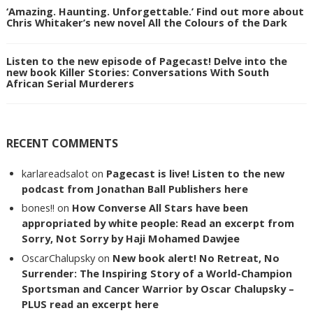
‘Amazing. Haunting. Unforgettable.’ Find out more about
Chris Whitaker’s new novel All the Colours of the Dark
Listen to the new episode of Pagecast! Delve into the
new book Killer Stories: Conversations With South
African Serial Murderers
RECENT COMMENTS
karlareadsalot
on
Pagecast is live! Listen to the new
podcast from Jonathan Ball Publishers here
bones!!
on
How Converse All Stars have been
appropriated by white people: Read an excerpt from
Sorry, Not Sorry by Haji Mohamed Dawjee
OscarChalupsky
on
New book alert! No Retreat, No
Surrender: The Inspiring Story of a World-Champion
Sportsman and Cancer Warrior by Oscar Chalupsky –
PLUS read an excerpt here