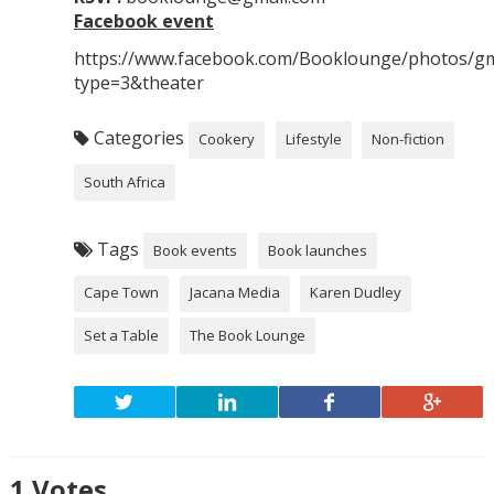
Facebook event
https://www.facebook.com/Booklounge/photos/g
type=3&theater
Categories
Cookery
Lifestyle
Non-fiction
South Africa
Tags
Book events
Book launches
Cape Town
Jacana Media
Karen Dudley
Set a Table
The Book Lounge
1
Votes