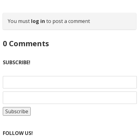
You must
log in
to post a comment
0
Comments
SUBSCRIBE!
FOLLOW US!