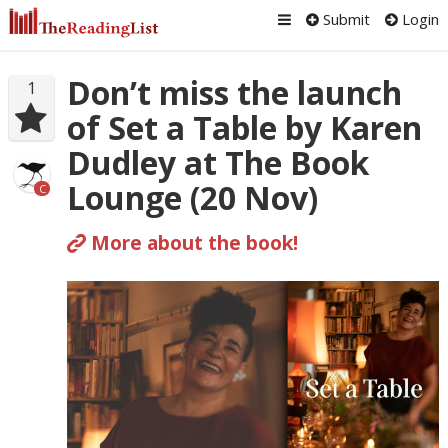
Submit
Login
Don’t miss the launch
1
of Set a Table by Karen
Dudley at The Book
Lounge (20 Nov)
C
More about the book!