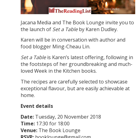
Jacana Media and The Book Lounge invite you to
the launch of
Set a Table
by Karen Dudley.
Karen will be in conversation with author and
food blogger Ming-Cheau Lin.
Set a Table
is Karen’s latest offering, following in
the footsteps of her groundbreaking and much-
loved Week in the Kitchen books.
The recipes are carefully selected to showcase
exceptional flavour, but are easily achievable at
home.
Event details
Date:
Tuesday, 20 November 2018
Time:
17:30 for 18:00
Venue:
The Book Lounge
RSVP:
booklounge@gmail.com