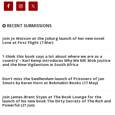
RECENT SUBMISSIONS
Join Jo Watson at the Joburg launch of her new novel
Love at First Flight (7 Mar)
‘I think this book says a lot about where we are as a
country’ – Karl Kemp introduces Why We Kill: Mob Justice
and the New Vigilantism in South Africa
Don’t miss the Swellendam launch of Prisoners of Jan
Smuts by Karen Horn at Bokmakiri Books (17 May)
Join James-Brent Styan at The Book Lounge for the
launch of his new book The Dirty Secrets of The Rich and
Powerful (27 Jun)