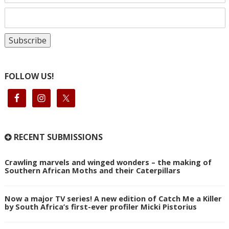
FOLLOW US!
RECENT SUBMISSIONS
Crawling marvels and winged wonders – the making of
Southern African Moths and their Caterpillars
Now a major TV series! A new edition of Catch Me a Killer
by South Africa’s first-ever profiler Micki Pistorius