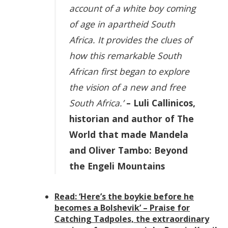
account of a white boy coming
of age in apartheid South
Africa. It provides the clues of
how this remarkable South
African first began to explore
the vision of a new and free
South Africa.’
– Luli Callinicos,
historian and author of The
World that made Mandela
and Oliver Tambo: Beyond
the Engeli Mountains
Read: ‘Here’s the boykie before he
becomes a Bolshevik’ – Praise for
Catching Tadpoles, the extraordinary