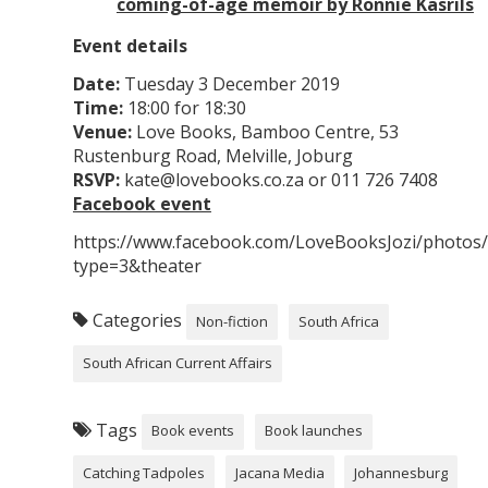
coming-of-age memoir by Ronnie Kasrils
Event details
Date:
Tuesday 3 December 2019
Time:
18:00 for 18:30
Venue:
Love Books, Bamboo Centre, 53
Rustenburg Road, Melville, Joburg
RSVP:
kate@lovebooks.co.za or 011 726 7408
Facebook event
https://www.facebook.com/LoveBooksJozi/photo
type=3&theater
Categories
Non-fiction
South Africa
South African Current Affairs
Tags
Book events
Book launches
Catching Tadpoles
Jacana Media
Johannesburg