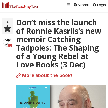
Submit
Login
Don’t miss the launch
2
of Ronnie Kasrils’s new
memoir Catching
Tadpoles: The Shaping
C
of a Young Rebel at
Love Books (3 Dec)
More about the book!