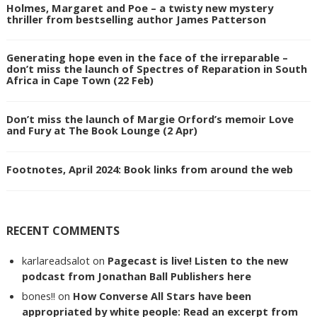
Holmes, Margaret and Poe – a twisty new mystery
thriller from bestselling author James Patterson
Generating hope even in the face of the irreparable –
don’t miss the launch of Spectres of Reparation in South
Africa in Cape Town (22 Feb)
Don’t miss the launch of Margie Orford’s memoir Love
and Fury at The Book Lounge (2 Apr)
Footnotes, April 2024: Book links from around the web
RECENT COMMENTS
karlareadsalot
on
Pagecast is live! Listen to the new
podcast from Jonathan Ball Publishers here
bones!!
on
How Converse All Stars have been
appropriated by white people: Read an excerpt from