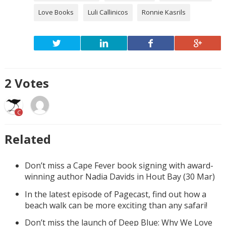
Love Books
Luli Callinicos
Ronnie Kasrils
2
Votes
C
Related
Don’t miss a Cape Fever book signing with award-
winning author Nadia Davids in Hout Bay (30 Mar)
In the latest episode of Pagecast, find out how a
beach walk can be more exciting than any safari!
Don’t miss the launch of Deep Blue: Why We Love