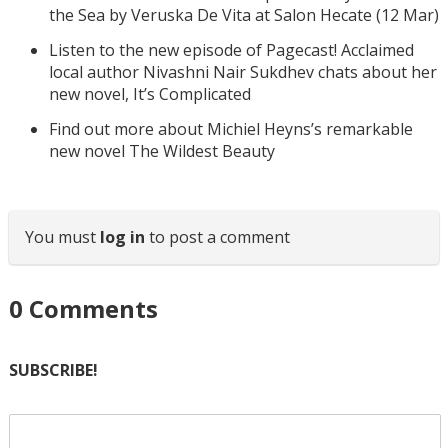
the Sea by Veruska De Vita at Salon Hecate (12 Mar)
Listen to the new episode of Pagecast! Acclaimed
local author Nivashni Nair Sukdhev chats about her
new novel, It’s Complicated
Find out more about Michiel Heyns’s remarkable
new novel The Wildest Beauty
You must
log in
to post a comment
0
Comments
SUBSCRIBE!