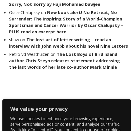
Sorry, Not Sorry by Haji Mohamed Dawjee
OscarChalupsky
on
New book alert! No Retreat, No
Surrender: The Inspiring Story of a World-Champion
Sportsman and Cancer Warrior by Oscar Chalupsky –
PLUS read an excerpt here
shaw
on
The lost art of letter writing – read an
interview with John Webb about his novel Nine Letters
Petro vd Westhuizen
on
The Lost Boys of Bird Island
author Chris Steyn releases statement addressing
the last words of her late co-author Mark Minnie
Copyright The Reading List 2024
We value your privacy
We use cookies to enhance your browsing experience,
Facebook
serve personalised ads or content, and analyse our traffic.
By clicking "Accept All", you consent to our use of cookies.