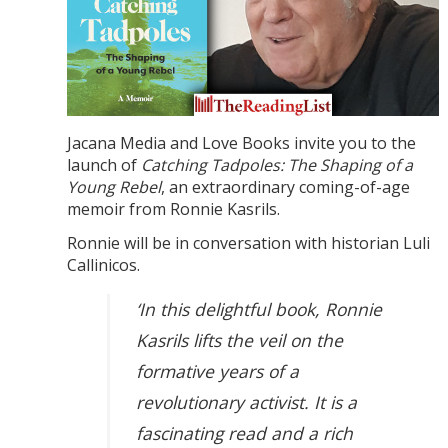
Jacana Media and Love Books invite you to the
launch of
Catching Tadpoles: The Shaping of a
Young Rebel
, an extraordinary coming-of-age
memoir from Ronnie Kasrils.
Ronnie will be in conversation with historian Luli
Callinicos.
‘In this delightful book, Ronnie
Kasrils lifts the veil on the
formative years of a
revolutionary activist. It is a
fascinating read and a rich