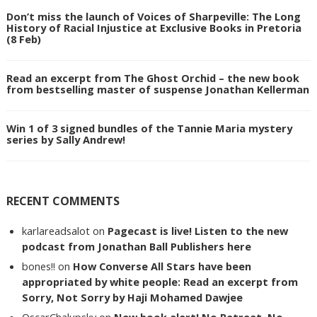
Don’t miss the launch of Voices of Sharpeville: The Long
History of Racial Injustice at Exclusive Books in Pretoria
(8 Feb)
Read an excerpt from The Ghost Orchid – the new book
from bestselling master of suspense Jonathan Kellerman
Win 1 of 3 signed bundles of the Tannie Maria mystery
series by Sally Andrew!
RECENT COMMENTS
karlareadsalot
on
Pagecast is live! Listen to the new
podcast from Jonathan Ball Publishers here
bones!!
on
How Converse All Stars have been
appropriated by white people: Read an excerpt from
Sorry, Not Sorry by Haji Mohamed Dawjee
OscarChalupsky
on
New book alert! No Retreat, No