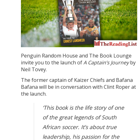
Penguin Random House and The Book Lounge
invite you to the launch of
A Captain’s Journey
by
Neil Tovey.
The former captain of Kaizer Chiefs and Bafana
Bafana will be in conversation with Clint Roper at
the launch.
‘This book is the life story of one
of the great legends of South
African soccer. It’s about true
leadership, his passion for the