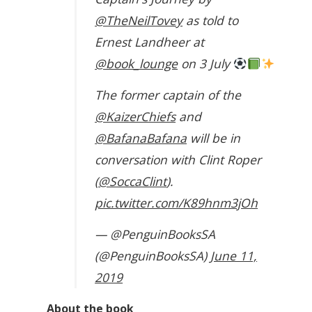
@TheNeilTovey
as told to
Ernest Landheer at
@book_lounge
on 3 July
The former captain of the
@KaizerChiefs
and
@BafanaBafana
will be in
conversation with Clint Roper
(
@SoccaClint
).
pic.twitter.com/K89hnm3jOh
— @PenguinBooksSA
(@PenguinBooksSA)
June 11,
2019
About the book