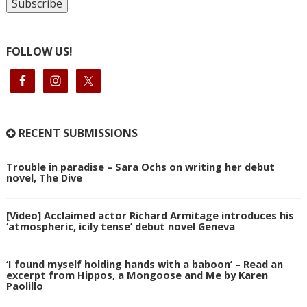
FOLLOW US!
RECENT SUBMISSIONS
Trouble in paradise – Sara Ochs on writing her debut
novel, The Dive
[Video] Acclaimed actor Richard Armitage introduces his
‘atmospheric, icily tense’ debut novel Geneva
‘I found myself holding hands with a baboon’ – Read an
excerpt from Hippos, a Mongoose and Me by Karen
Paolillo