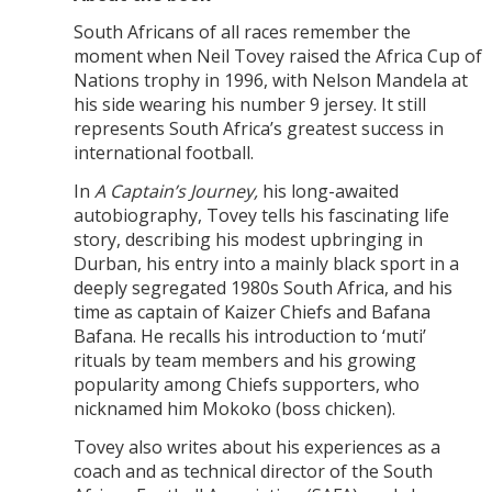
South Africans of all races remember the
moment when Neil Tovey raised the Africa Cup of
Nations trophy in 1996, with Nelson Mandela at
his side wearing his number 9 jersey. It still
represents South Africa’s greatest success in
international football.
In
A Captain’s Journey
,
his long-awaited
autobiography, Tovey tells his fascinating life
story, describing his modest upbringing in
Durban, his entry into a mainly black sport in a
deeply segregated 1980s South Africa, and his
time as captain of Kaizer Chiefs and Bafana
Bafana. He recalls his introduction to ‘muti’
rituals by team members and his growing
popularity among Chiefs supporters, who
nicknamed him Mokoko (boss chicken).
Tovey also writes about his experiences as a
coach and as technical director of the South