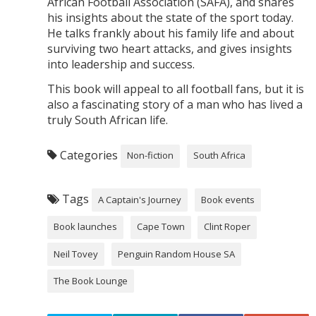
African Football Association (SAFA), and shares
his insights about the state of the sport today.
He talks frankly about his family life and about
surviving two heart attacks, and gives insights
into leadership and success.
This book will appeal to all football fans, but it is
also a fascinating story of a man who has lived a
truly South African life.
Categories
Non-fiction
South Africa
Tags
A Captain's Journey
Book events
Book launches
Cape Town
Clint Roper
Neil Tovey
Penguin Random House SA
The Book Lounge