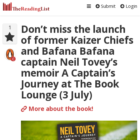
Submit
Login
Don’t miss the launch
1
of former Kaizer Chiefs
and Bafana Bafana
captain Neil Tovey’s
C
memoir A Captain’s
Journey at The Book
Lounge (3 July)
More about the book!