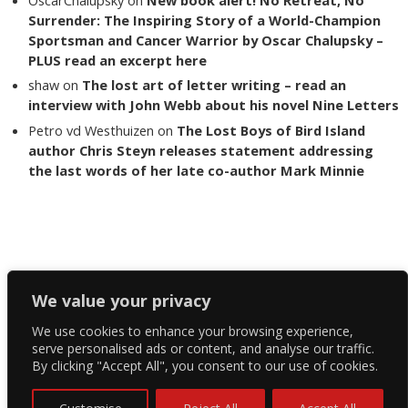
Surrender: The Inspiring Story of a World-Champion
Sportsman and Cancer Warrior by Oscar Chalupsky –
PLUS read an excerpt here
shaw
on
The lost art of letter writing – read an
interview with John Webb about his novel Nine Letters
Petro vd Westhuizen
on
The Lost Boys of Bird Island
author Chris Steyn releases statement addressing
the last words of her late co-author Mark Minnie
Copyright The Reading List 2024
We value your privacy
We use cookies to enhance your browsing experience,
Facebook
serve personalised ads or content, and analyse our traffic.
By clicking "Accept All", you consent to our use of cookies.
Twitter
Instagram