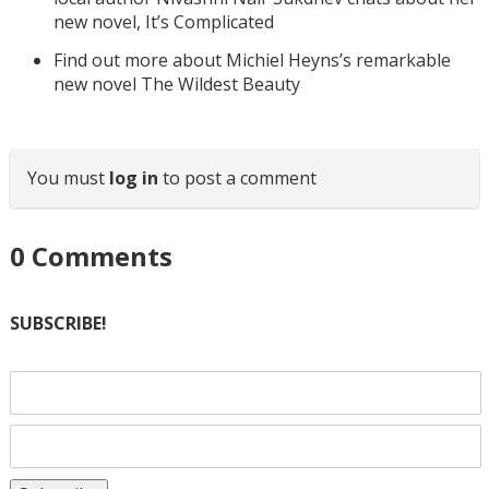
new novel, It’s Complicated
Find out more about Michiel Heyns’s remarkable
new novel The Wildest Beauty
You must
log in
to post a comment
0
Comments
SUBSCRIBE!