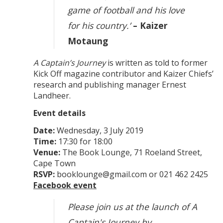
game of football and his love
for his country.’
– Kaizer
Motaung
A Captain’s Journey
is written as told to former
Kick Off magazine contributor and Kaizer Chiefs’
research and publishing manager Ernest
Landheer.
Event details
Date:
Wednesday, 3 July 2019
Time:
17:30 for 18:00
Venue:
The Book Lounge, 71 Roeland Street,
Cape Town
RSVP:
booklounge@gmail.com or 021 462 2425
Facebook event
Please join us at the launch of A
Captain's Journey by