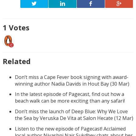
1
Votes
C
Related
Don’t miss a Cape Fever book signing with award-
winning author Nadia Davids in Hout Bay (30 Mar)
In the latest episode of Pagecast, find out how a
beach walk can be more exciting than any safari!
Don’t miss the launch of Deep Blue: Why We Love
the Sea by Veruska De Vita at Salon Hecate (12 Mar)
Listen to the new episode of Pagecast! Acclaimed
local author Nivashni Nair Sukdhev chats about her