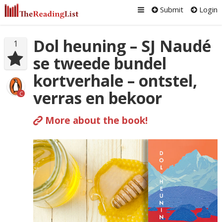
Submit
Login
Dol heuning – SJ Naudé
1
se tweede bundel
kortverhale – ontstel,
verras en bekoor
C
More about the book!