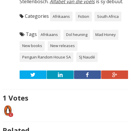
Stellenbosch.
Alfabet van die voëls
is sy debuut.
Categories
Afrikaans
Fiction
South Africa
Tags
Afrikaans
Dol heuning
Mad Honey
New books
New releases
Penguin Random House SA
SJ Naudé
1
Votes
C
Related