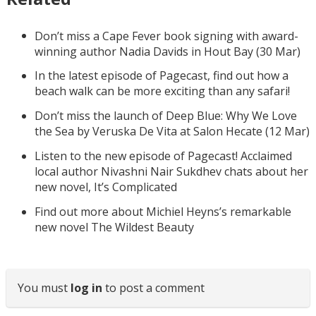
Don’t miss a Cape Fever book signing with award-
winning author Nadia Davids in Hout Bay (30 Mar)
In the latest episode of Pagecast, find out how a
beach walk can be more exciting than any safari!
Don’t miss the launch of Deep Blue: Why We Love
the Sea by Veruska De Vita at Salon Hecate (12 Mar)
Listen to the new episode of Pagecast! Acclaimed
local author Nivashni Nair Sukdhev chats about her
new novel, It’s Complicated
Find out more about Michiel Heyns’s remarkable
new novel The Wildest Beauty
You must
log in
to post a comment