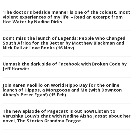
‘The doctor’s bedside manner is one of the coldest, most
violent experiences of my life’ – Read an excerpt from
Hot Water by Nadine Dirks
Don’t miss the launch of Legends: People Who Changed
South Africa for the Better by Matthew Blackman and
Nick Dall at Love Books (16 Nov)
Unmask the dark side of Facebook with Broken Code by
Jeff Horwitz
Join Karen Paolillo on World Hippo Day for the online
launch of Hippos, a Mongoose and Me (with Downton
Abbey’s Peter Egan!) (15 Feb)
The new episode of Pagecast is out now! Listen to
Verushka Louw’s chat with Nadine Aisha Jassat about her
novel, The Stories Grandma Forgot