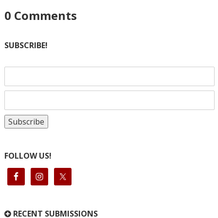
0
Comments
SUBSCRIBE!
FOLLOW US!
RECENT SUBMISSIONS