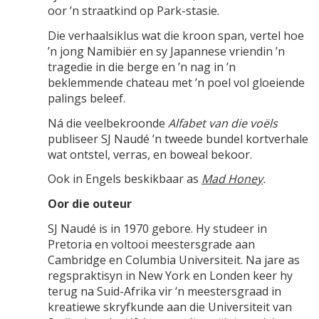
oor ’n straatkind op Park-stasie.
Die verhaalsiklus wat die kroon span, vertel hoe
’n jong Namibiër en sy Japannese vriendin ’n
tragedie in die berge en ’n nag in ’n
beklemmende chateau met ’n poel vol gloeiende
palings beleef.
Ná die veelbekroonde
Alfabet van die voëls
publiseer SJ Naudé ’n tweede bundel kortverhale
wat ontstel, verras, en boweal bekoor.
Ook in Engels beskikbaar as
Mad Honey
.
Oor die outeur
SJ Naudé is in 1970 gebore. Hy studeer in
Pretoria en voltooi meestersgrade aan
Cambridge en Columbia Universiteit. Na jare as
regspraktisyn in New York en Londen keer hy
terug na Suid-Afrika vir ‘n meestersgraad in
kreatiewe skryfkunde aan die Universiteit van