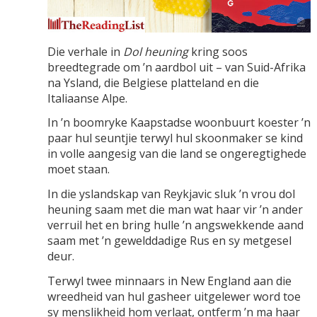
Die verhale in
Dol heuning
kring soos
breedtegrade om ’n aardbol uit – van Suid-Afrika
na Ysland, die Belgiese platteland en die
Italiaanse Alpe.
In ’n boomryke Kaapstadse woonbuurt koester ’n
paar hul seuntjie terwyl hul skoonmaker se kind
in volle aangesig van die land se ongeregtighede
moet staan.
In die yslandskap van Reykjavic sluk ’n vrou dol
heuning saam met die man wat haar vir ’n ander
verruil het en bring hulle ’n angswekkende aand
saam met ’n gewelddadige Rus en sy metgesel
deur.
Terwyl twee minnaars in New England aan die
wreedheid van hul gasheer uitgelewer word toe
sy menslikheid hom verlaat, ontferm ’n ma haar