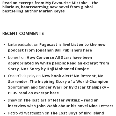
Read an excerpt from My Favourite Mistake – the
hilarious, heartwarming new novel from global
bestselling author Marian Keyes
RECENT COMMENTS
karlareadsalot
on
Pagecast is live! Listen to the new
podcast from Jonathan Ball Publishers here
bones!!
on
How Converse All Stars have been
appropriated by white people: Read an excerpt from
Sorry, Not Sorry by Haji Mohamed Dawjee
OscarChalupsky
on
New book alert! No Retreat, No
Surrender: The Inspiring Story of a World-Champion
Sportsman and Cancer Warrior by Oscar Chalupsky –
PLUS read an excerpt here
shaw
on
The lost art of letter writing – read an
interview with John Webb about his novel Nine Letters
Petro vd Westhuizen
on
The Lost Boys of Bird Island