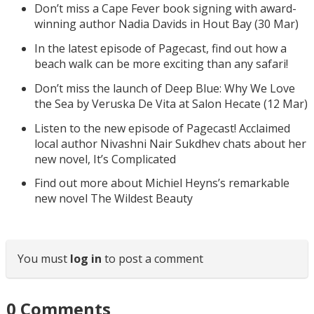
Don’t miss a Cape Fever book signing with award-
winning author Nadia Davids in Hout Bay (30 Mar)
In the latest episode of Pagecast, find out how a
beach walk can be more exciting than any safari!
Don’t miss the launch of Deep Blue: Why We Love
the Sea by Veruska De Vita at Salon Hecate (12 Mar)
Listen to the new episode of Pagecast! Acclaimed
local author Nivashni Nair Sukdhev chats about her
new novel, It’s Complicated
Find out more about Michiel Heyns’s remarkable
new novel The Wildest Beauty
You must
log in
to post a comment
0
Comments