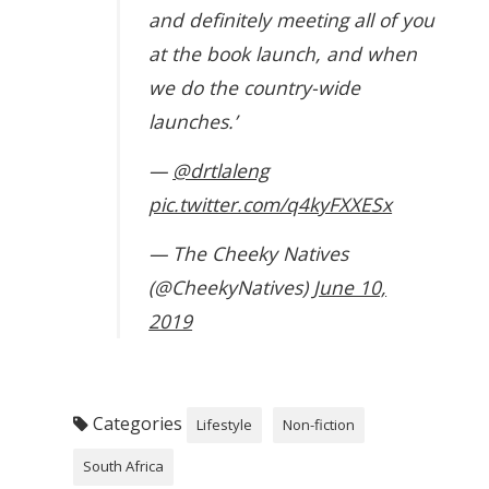
and definitely meeting all of you
at the book launch, and when
we do the country-wide
launches.’
—
@drtlaleng
pic.twitter.com/q4kyFXXESx
— The Cheeky Natives
(@CheekyNatives)
June 10,
2019
Categories
Lifestyle
Non-fiction
South Africa