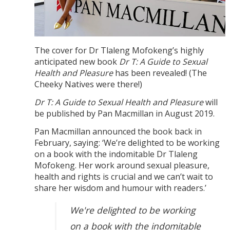
The cover for Dr Tlaleng Mofokeng’s highly
anticipated new book
Dr T: A Guide to Sexual
Health and Pleasure
has been revealed! (The
Cheeky Natives were there!)
Dr T: A Guide to Sexual Health and Pleasure
will
be published by Pan Macmillan in August 2019.
Pan Macmillan announced the book back in
February, saying: ‘We’re delighted to be working
on a book with the indomitable Dr Tlaleng
Mofokeng. Her work around sexual pleasure,
health and rights is crucial and we can’t wait to
share her wisdom and humour with readers.’
We're delighted to be working
on a book with the indomitable