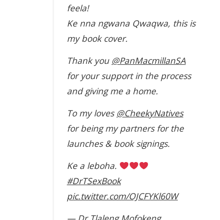
feela!
Ke nna ngwana Qwaqwa, this is
my book cover.
Thank you
@PanMacmillanSA
for your support in the process
and giving me a home.
To my loves
@CheekyNatives
for being my partners for the
launches & book signings.
Ke a leboha.
#DrTSexBook
pic.twitter.com/OJCFYKl60W
— Dr Tlaleng Mofokeng