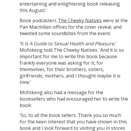
entertaining and enlightening book releasing
this August.’
Book podcasters
The Cheeky Natives
were at the
Pan Macmillan offices for the cover reveal, and
tweeted some soundbites from the event.
‘It is
A Guide to Sexual Health and Pleasure
,’
Mofokeng told The Cheeky Natives. ‘And it is so
important for me to write this book because
frankly everyone was asking for it, for
themselves, for their brothers, sisters,
girlfriends, mothers, and I thought maybe it is
time.’
Mofokeng also had a message for the
booksellers who had encouraged her to write the
book:
‘So, to all the book sellers: Thank you so much
for the keen interest that you have shown in this
book and I look forward to visiting you in stores