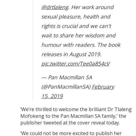
@drtlaleng
. Her work around
sexual pleasure, health and
rights is crucial and we can't
wait to share her wisdom and
humour with readers. The book
releases in August 2019.
pic.twitter.com/Tee0a854cV
— Pan Macmillan SA
(@PanMacmillanSA)
February
15, 2019
‘We’re thrilled to welcome the brilliant Dr Tlaleng
Mofokeng to the Pan Macmillan SA family,’ the
publisher tweeted at the cover reveal today.
‘We could not be more excited to publish her