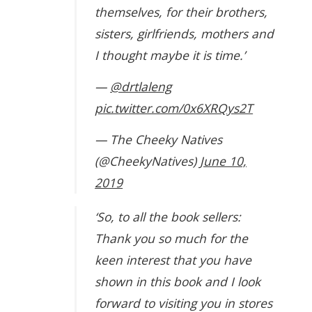
themselves, for their brothers,
sisters, girlfriends, mothers and
I thought maybe it is time.’
—
@drtlaleng
pic.twitter.com/0x6XRQys2T
— The Cheeky Natives
(@CheekyNatives)
June 10,
2019
‘So, to all the book sellers:
Thank you so much for the
keen interest that you have
shown in this book and I look
forward to visiting you in stores