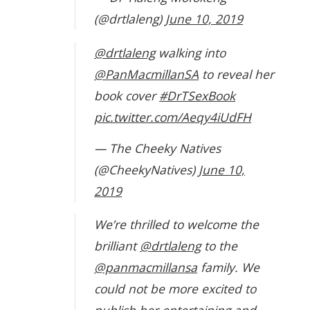
(@drtlaleng)
June 10, 2019
@drtlaleng
walking into
@PanMacmillanSA
to reveal her
book cover
#DrTSexBook
pic.twitter.com/Aeqy4iUdFH
— The Cheeky Natives
(@CheekyNatives)
June 10,
2019
We’re thrilled to welcome the
brilliant
@drtlaleng
to the
@panmacmillansa
family. We
could not be more excited to