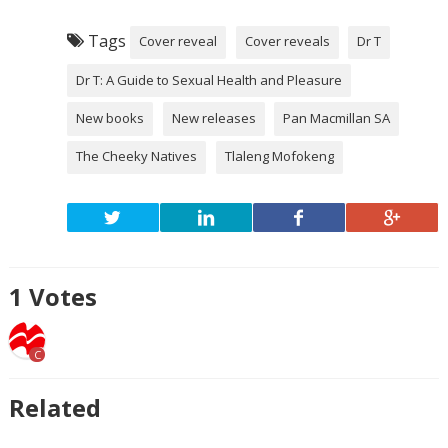
Tags
Cover reveal
Cover reveals
Dr T
Dr T: A Guide to Sexual Health and Pleasure
New books
New releases
Pan Macmillan SA
The Cheeky Natives
Tlaleng Mofokeng
1
Votes
C
Related