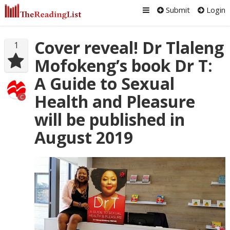
Submit
Login
Cover reveal! Dr Tlaleng
1
Mofokeng’s book Dr T:
A Guide to Sexual
Health and Pleasure
C
will be published in
August 2019