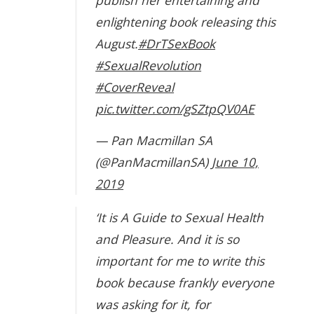
publish her entertaining and
enlightening book releasing this
August.
#DrTSexBook
#SexualRevolution
#CoverReveal
pic.twitter.com/gSZtpQV0AE
— Pan Macmillan SA
(@PanMacmillanSA)
June 10,
2019
‘It is A Guide to Sexual Health
and Pleasure. And it is so
important for me to write this
book because frankly everyone
was asking for it, for