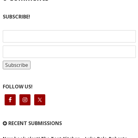
SUBSCRIBE!
FOLLOW US!
RECENT SUBMISSIONS