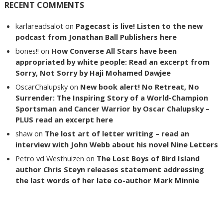
RECENT COMMENTS
karlareadsalot
on
Pagecast is live! Listen to the new
podcast from Jonathan Ball Publishers here
bones!!
on
How Converse All Stars have been
appropriated by white people: Read an excerpt from
Sorry, Not Sorry by Haji Mohamed Dawjee
OscarChalupsky
on
New book alert! No Retreat, No
Surrender: The Inspiring Story of a World-Champion
Sportsman and Cancer Warrior by Oscar Chalupsky –
PLUS read an excerpt here
shaw
on
The lost art of letter writing – read an
interview with John Webb about his novel Nine Letters
Petro vd Westhuizen
on
The Lost Boys of Bird Island
author Chris Steyn releases statement addressing
the last words of her late co-author Mark Minnie