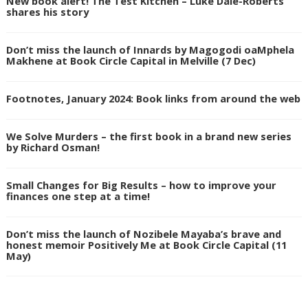
New book alert! The Test Kitchen – Luke Dale-Roberts
shares his story
Don’t miss the launch of Innards by Magogodi oaMphela
Makhene at Book Circle Capital in Melville (7 Dec)
Footnotes, January 2024: Book links from around the web
We Solve Murders – the first book in a brand new series
by Richard Osman!
Small Changes for Big Results – how to improve your
finances one step at a time!
Don’t miss the launch of Nozibele Mayaba’s brave and
honest memoir Positively Me at Book Circle Capital (11
May)