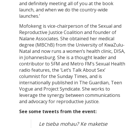
and definitely meeting all of you at the book
launch, and when we do the country-wide
launches.’
Mofokeng is vice-chairperson of the Sexual and
Reproductive Justice Coalition and founder of
Nalane Associates. She obtained her medical
degree (MBChB) from the University of KwaZulu-
Natal and now runs a women’s health clinic, DISA,
in Johannesburg. She is a thought leader and
contributor to 5FM and Metro FM’s Sexual Health
radio features, the ‘Let’s Talk About Sex’
columnist for the Sunday Times, and is
internationally published in The Guardian, Teen
Vogue and Project Syndicate. She works to
leverage the synergy between communications
and advocacy for reproductive justice.
See some tweets from the event:
Le tseba mohau? Ke maketse