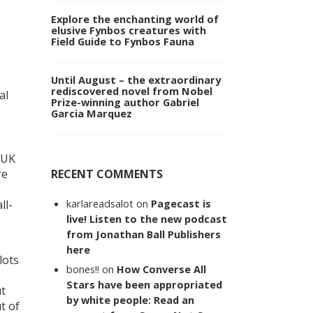
Explore the enchanting world of
elusive Fynbos creatures with
Field Guide to Fynbos Fauna
Until August – the extraordinary
rediscovered novel from Nobel
al
Prize-winning author Gabriel
Garcia Marquez
s UK
RECENT COMMENTS
re
karlareadsalot
on
Pagecast is
ll-
live! Listen to the new podcast
from Jonathan Ball Publishers
here
lots
bones!!
on
How Converse All
Stars have been appropriated
ut
by white people: Read an
t of