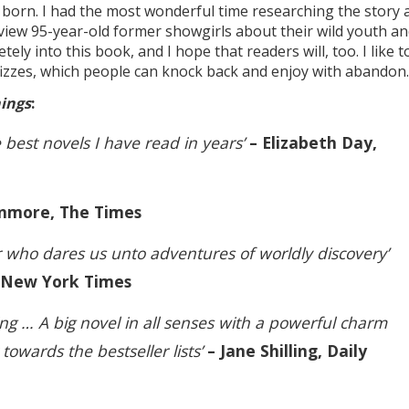
born. I had the most wonderful time researching the story 
rview 95-year-old former showgirls about their wild youth a
ely into this book, and I hope that readers will, too. I like t
n fizzes, which people can knock back and enjoy with abandon.
hings
:
 best novels I have read in years’
– Elizabeth Day,
nmore, The Times
ler who dares us unto adventures of worldly discovery’
, New York Times
g … A big novel in all senses with a powerful charm
t towards the bestseller lists’
– Jane Shilling, Daily