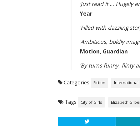
‘Just read it … Hugely e
Year
‘Filled with dazzling stor
‘Ambitious, boldly imag
Motion, Guardian
‘By turns funny, flinty
Categories
Fiction
International
Tags
City of Girls
Elizabeth Gilbe