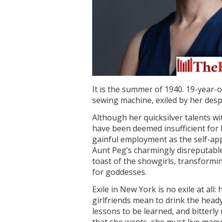
It is the summer of 1940. 19-year-o
sewing machine, exiled by her desp
Although her quicksilver talents w
have been deemed insufficient for 
gainful employment as the self-ap
Aunt Peg’s charmingly disreputabl
toast of the showgirls, transformin
for goddesses.
Exile in New York is no exile at all:
girlfriends mean to drink the heady 
lessons to be learned, and bitterly 