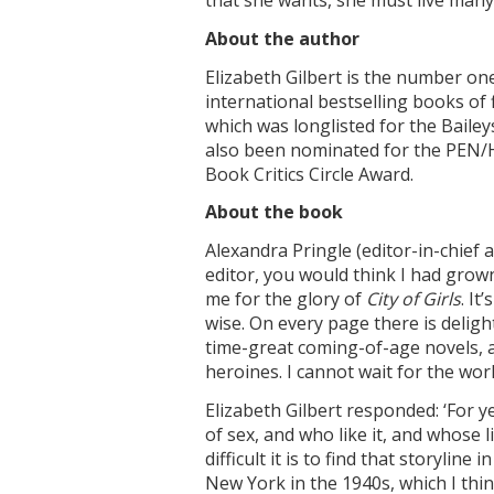
that she wants, she must live many
About the author
Elizabeth Gilbert is the number on
international bestselling books of 
which was longlisted for the Bailey
also been nominated for the PEN/
Book Critics Circle Award.
About the book
Alexandra Pringle (editor-in-chief 
editor, you would think I had grown
me for the glory of
City of Girls
. It
wise. On every page there is deligh
time-great coming-of-age novels, a
heroines. I cannot wait for the worl
Elizabeth Gilbert responded: ‘For 
of sex, and who like it, and whose 
difficult it is to find that storyline
New York in the 1940s, which I thin