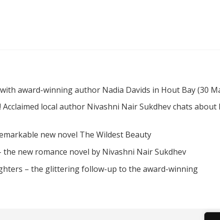
 with award-winning author Nadia Davids in Hout Bay (30 M
! Acclaimed local author Nivashni Nair Sukdhev chats about
remarkable new novel The Wildest Beauty
 – the new romance novel by Nivashni Nair Sukdhev
hters – the glittering follow-up to the award-winning