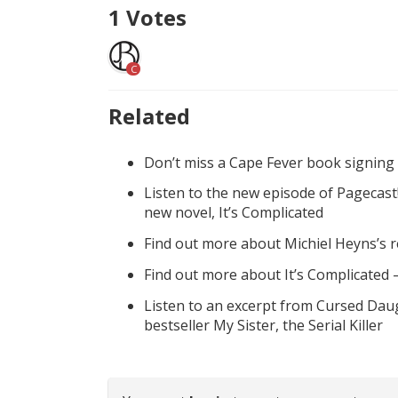
1
Votes
C
Related
Don’t miss a Cape Fever book signing
Listen to the new episode of Pagecast
new novel, It’s Complicated
Find out more about Michiel Heyns’s 
Find out more about It’s Complicated
Listen to an excerpt from Cursed Daug
bestseller My Sister, the Serial Killer