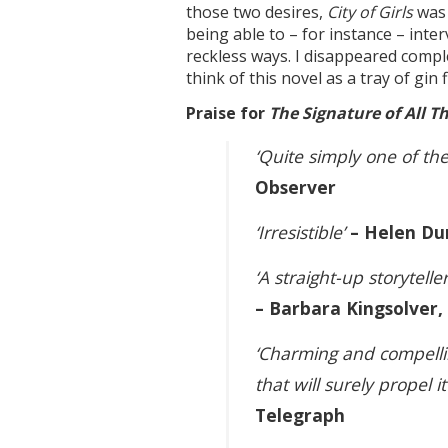
those two desires,
City of Girls
was 
being able to – for instance – inte
reckless ways. I disappeared complet
think of this novel as a tray of gi
Praise for
The Signature of All T
‘Quite simply one of the
Observer
‘Irresistible’
– Helen Du
‘A straight-up storytel
– Barbara Kingsolver
‘Charming and compellin
that will surely propel i
Telegraph