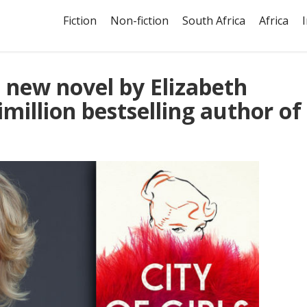
Fiction
Non-fiction
South Africa
Africa
he new novel by Elizabeth
imillion bestselling author of