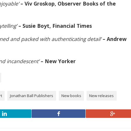
njoyable’
– Viv Groskop, Observer Books of the
ytelling’
– Susie Boyt, Financial Times
ined and packed with authenticating detail’
– Andrew
 and incandescent’
– New Yorker
rt
Jonathan Ball Publishers
New books
New releases