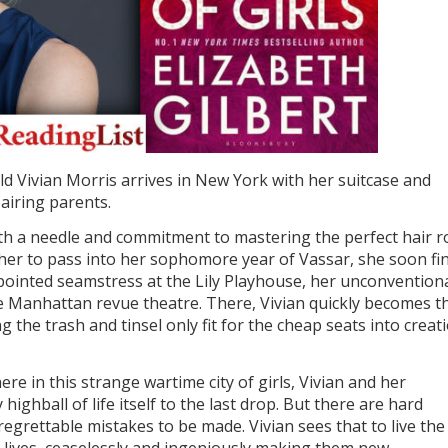
ld Vivian Morris arrives in New York with her suitcase and
airing parents.
ith a needle and commitment to mastering the perfect hair ro
her to pass into her sophomore year of Vassar, she soon fi
pointed seamstress at the Lily Playhouse, her unconvention
e Manhattan revue theatre. There, Vivian quickly becomes t
g the trash and tinsel only fit for the cheap seats into creat
 here in this strange wartime city of girls, Vivian and her
highball of life itself to the last drop. But there are hard
regrettable mistakes to be made. Vivian sees that to live the 