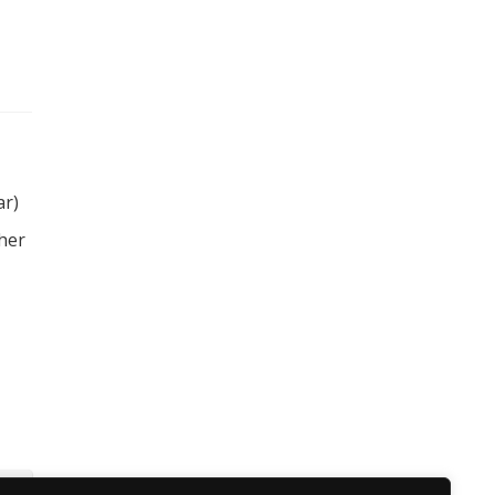
ar)
 her