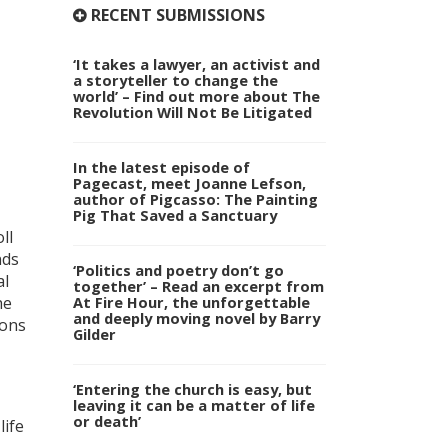
RECENT SUBMISSIONS
‘It takes a lawyer, an activist and
a storyteller to change the
world’ – Find out more about The
Revolution Will Not Be Litigated
In the latest episode of
Pagecast, meet Joanne Lefson,
author of Pigcasso: The Painting
Pig That Saved a Sanctuary
ll
nds
‘Politics and poetry don’t go
al
together’ – Read an excerpt from
At Fire Hour, the unforgettable
he
and deeply moving novel by Barry
ions
Gilder
‘Entering the church is easy, but
leaving it can be a matter of life
or death’
life