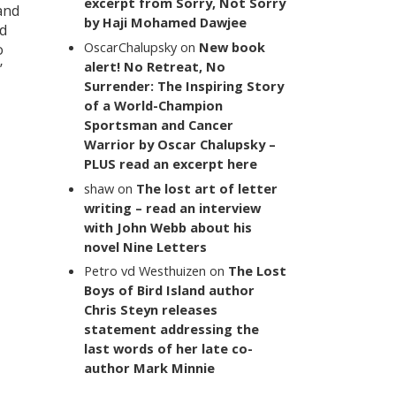
excerpt from Sorry, Not Sorry
and
by Haji Mohamed Dawjee
nd
OscarChalupsky
on
New book
o
alert! No Retreat, No
’
Surrender: The Inspiring Story
of a World-Champion
Sportsman and Cancer
Warrior by Oscar Chalupsky –
PLUS read an excerpt here
shaw
on
The lost art of letter
writing – read an interview
with John Webb about his
novel Nine Letters
Petro vd Westhuizen
on
The Lost
Boys of Bird Island author
Chris Steyn releases
statement addressing the
last words of her late co-
author Mark Minnie