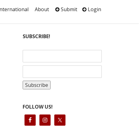
International
About
Submit
Login
SUBSCRIBE!
FOLLOW US!