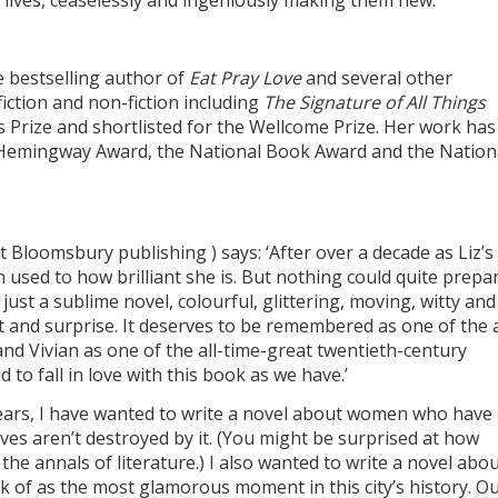
 lives, ceaselessly and ingeniously making them new.
e bestselling author of
Eat Pray Love
and several other
fiction and non-fiction including
The Signature of All Things
s Prize and shortlisted for the Wellcome Prize. Her work has
Hemingway Award, the National Book Award and the Nation
at Bloomsbury publishing ) says: ‘After over a decade as Liz’
 used to how brilliant she is. But nothing could quite prepa
’s just a sublime novel, colourful, glittering, moving, witty and
t and surprise. It deserves to be remembered as one of the a
nd Vivian as one of the all-time-great twentieth-century
d to fall in love with this book as we have.’
years, I have wanted to write a novel about women who have 
lives aren’t destroyed by it. (You might be surprised at how
 in the annals of literature.) I also wanted to write a novel abo
k of as the most glamorous moment in this city’s history. Ou