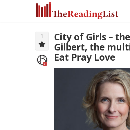
City of Girls – t
1
Gilbert, the mult
Eat Pray Love
C