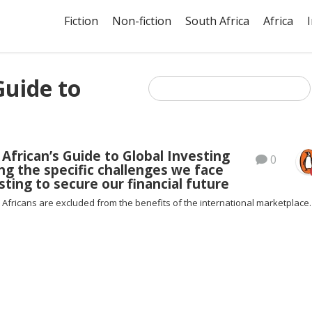
Fiction
Non-fiction
South Africa
Africa
Guide to
African’s Guide to Global Investing
0
ng the specific challenges we face
ting to secure our financial future
Africans are excluded from the benefits of the international marketplace.