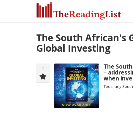
The South African's 
Global Investing
The South 
1
– addressi
when inves
Too many South 