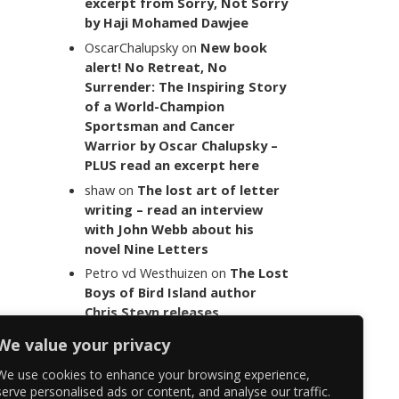
excerpt from Sorry, Not Sorry
by Haji Mohamed Dawjee
OscarChalupsky
on
New book
alert! No Retreat, No
Surrender: The Inspiring Story
of a World-Champion
Sportsman and Cancer
Warrior by Oscar Chalupsky –
PLUS read an excerpt here
shaw
on
The lost art of letter
writing – read an interview
with John Webb about his
novel Nine Letters
Petro vd Westhuizen
on
The Lost
Boys of Bird Island author
Chris Steyn releases
statement addressing the
We value your privacy
last words of her late co-
author Mark Minnie
We use cookies to enhance your browsing experience,
serve personalised ads or content, and analyse our traffic.