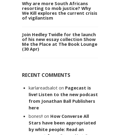
Why are more South Africans
resorting to mob justice? Why
We Kill explores the current crisis
of vigilantism
Join Hedley Twidle for the launch
of his new essay collection Show
Me the Place at The Book Lounge
(30 Apr)
RECENT COMMENTS
karlareadsalot
on
Pagecast is
live! Listen to the new podcast
from Jonathan Ball Publishers
here
bones!!
on
How Converse All
Stars have been appropriated
by white people: Read an