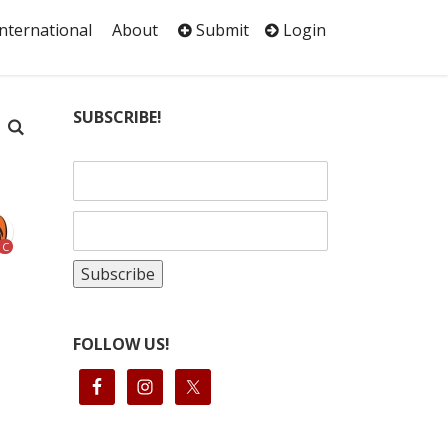
International
About
Submit
Login
SUBSCRIBE!
C
FOLLOW US!