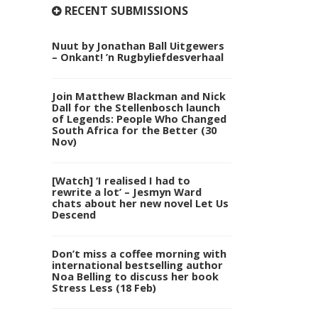
RECENT SUBMISSIONS
Nuut by Jonathan Ball Uitgewers
– Onkant! ’n Rugbyliefdesverhaal
Join Matthew Blackman and Nick
Dall for the Stellenbosch launch
of Legends: People Who Changed
South Africa for the Better (30
Nov)
[Watch] ‘I realised I had to
rewrite a lot’ – Jesmyn Ward
chats about her new novel Let Us
Descend
Don’t miss a coffee morning with
international bestselling author
Noa Belling to discuss her book
Stress Less (18 Feb)