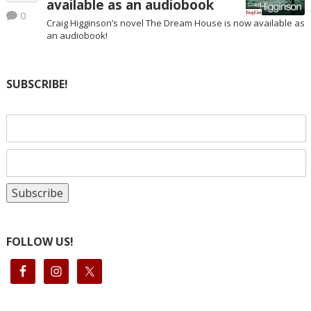
available as an audiobook
0
Craig Higginson’s novel The Dream House is now available as
an audiobook!
SUBSCRIBE!
FOLLOW US!