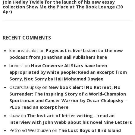
Join Hedley Twidle for the launch of his new essay
collection Show Me the Place at The Book Lounge (30
Apr)
RECENT COMMENTS
karlareadsalot
on
Pagecast is live! Listen to the new
podcast from Jonathan Ball Publishers here
bones!!
on
How Converse All Stars have been
appropriated by white people: Read an excerpt from
Sorry, Not Sorry by Haji Mohamed Dawjee
OscarChalupsky
on
New book alert! No Retreat, No
Surrender: The Inspiring Story of a World-Champion
Sportsman and Cancer Warrior by Oscar Chalupsky –
PLUS read an excerpt here
shaw
on
The lost art of letter writing – read an
interview with John Webb about his novel Nine Letters
Petro vd Westhuizen
on
The Lost Boys of Bird Island