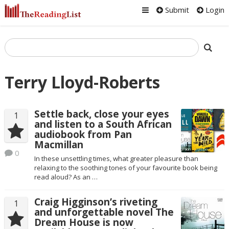
Submit
Login
Terry Lloyd-Roberts
Settle back, close your eyes
1
and listen to a South African
audiobook from Pan
Macmillan
0
In these unsettling times, what greater pleasure than
relaxing to the soothing tones of your favourite book being
read aloud? As an …
Craig Higginson’s riveting
1
and unforgettable novel The
Dream House is now