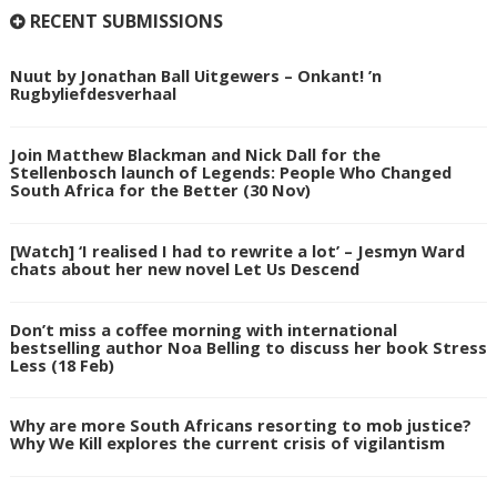
RECENT SUBMISSIONS
Nuut by Jonathan Ball Uitgewers – Onkant! ’n
Rugbyliefdesverhaal
Join Matthew Blackman and Nick Dall for the
Stellenbosch launch of Legends: People Who Changed
South Africa for the Better (30 Nov)
[Watch] ‘I realised I had to rewrite a lot’ – Jesmyn Ward
chats about her new novel Let Us Descend
Don’t miss a coffee morning with international
bestselling author Noa Belling to discuss her book Stress
Less (18 Feb)
Why are more South Africans resorting to mob justice?
Why We Kill explores the current crisis of vigilantism