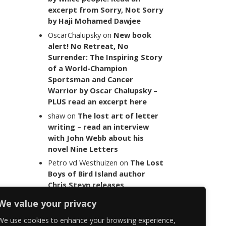
excerpt from Sorry, Not Sorry
by Haji Mohamed Dawjee
OscarChalupsky
on
New book
alert! No Retreat, No
Surrender: The Inspiring Story
of a World-Champion
Sportsman and Cancer
Warrior by Oscar Chalupsky –
PLUS read an excerpt here
shaw
on
The lost art of letter
writing – read an interview
with John Webb about his
novel Nine Letters
Petro vd Westhuizen
on
The Lost
Boys of Bird Island author
Chris Steyn releases
statement addressing the
We value your privacy
last words of her late co-
author Mark Minnie
We use cookies to enhance your browsing experience,