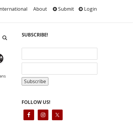
International
About
Submit
Login
SUBSCRIBE!
aans
FOLLOW US!