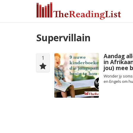
Supervillain
Aandag all
1
in Afrikaa
jou) mee b
Wonder jy soms 
en Engels om hul