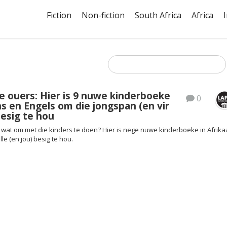
Fiction
Non-fiction
South Africa
Africa
e ouers: Hier is 9 nuwe kinderboeke
0
ns en Engels om die jongspan (en vir
esig te hou
wat om met die kinders te doen? Hier is nege nuwe kinderboeke in Afrik
le (en jou) besig te hou.