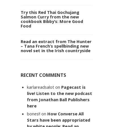
Try this Red Thai Gochujang
Salmon Curry from the new
cookbook Bibby’s: More Good
Food
Read an extract from The Hunter
– Tana French’s spellbinding new
novel set in the Irish countryside
RECENT COMMENTS
karlareadsalot
on
Pagecast is
live! Listen to the new podcast
from Jonathan Ball Publishers
here
bones!!
on
How Converse All
Stars have been appropriated
by white people: Read an