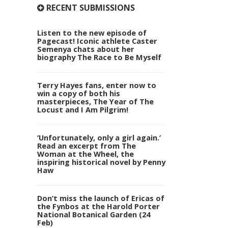
RECENT SUBMISSIONS
Listen to the new episode of
Pagecast! Iconic athlete Caster
Semenya chats about her
biography The Race to Be Myself
Terry Hayes fans, enter now to
win a copy of both his
masterpieces, The Year of The
Locust and I Am Pilgrim!
‘Unfortunately, only a girl again.’
Read an excerpt from The
Woman at the Wheel, the
inspiring historical novel by Penny
Haw
Don’t miss the launch of Ericas of
the Fynbos at the Harold Porter
National Botanical Garden (24
Feb)