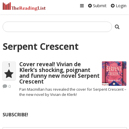
Submit
Login
Serpent Crescent
Cover reveal! Vivian de
1
Klerk’s shocking, poignant
and funny new novel Serpent
Crescent
0
Pan Macmillan has revealed the cover for Serpent Crescent –
the new novel by Vivian de Klerk!
SUBSCRIBE!