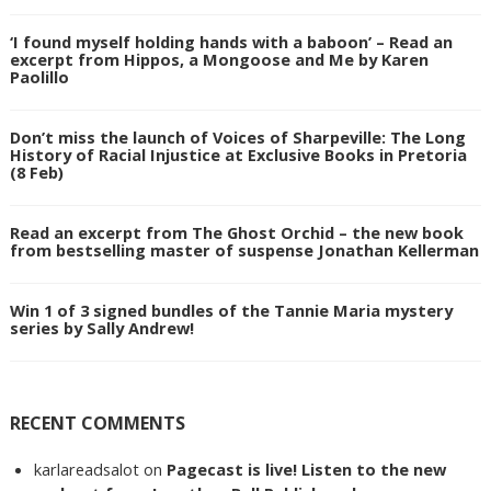
‘I found myself holding hands with a baboon’ – Read an
excerpt from Hippos, a Mongoose and Me by Karen
Paolillo
Don’t miss the launch of Voices of Sharpeville: The Long
History of Racial Injustice at Exclusive Books in Pretoria
(8 Feb)
Read an excerpt from The Ghost Orchid – the new book
from bestselling master of suspense Jonathan Kellerman
Win 1 of 3 signed bundles of the Tannie Maria mystery
series by Sally Andrew!
RECENT COMMENTS
karlareadsalot
on
Pagecast is live! Listen to the new