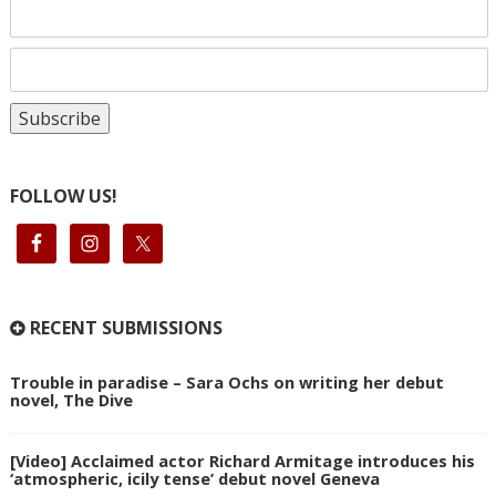
FOLLOW US!
RECENT SUBMISSIONS
Trouble in paradise – Sara Ochs on writing her debut
novel, The Dive
[Video] Acclaimed actor Richard Armitage introduces his
‘atmospheric, icily tense’ debut novel Geneva