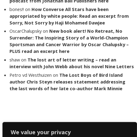
podcast from Jonathan Ball Publishers here
bones!!
on
How Converse All Stars have been
appropriated by white people: Read an excerpt from
Sorry, Not Sorry by Haji Mohamed Dawjee
OscarChalupsky
on
New book alert! No Retreat, No
Surrender: The Inspiring Story of a World-Champion
Sportsman and Cancer Warrior by Oscar Chalupsky –
PLUS read an excerpt here
shaw
on
The lost art of letter writing – read an
interview with John Webb about his novel Nine Letters
Petro vd Westhuizen
on
The Lost Boys of Bird Island
author Chris Steyn releases statement addressing
the last words of her late co-author Mark Minnie
Copyright The Reading List 2024
We value your privacy