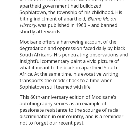
apartheid government had bulldozed
Sophiatown, the township of his childhood. His
biting indictment of apartheid,
Blame Me on
History
, was published in 1963 – and banned
shortly afterwards.
Modisane offers a harrowing account of the
degradation and oppression faced daily by black
South Africans. His penetrating observations and
insightful commentary paint a vivid picture of
what it meant to be black in apartheid South
Africa. At the same time, his evocative writing
transports the reader back to a time when
Sophiatown still teemed with life.
This 60th-anniversary edition of Modisane’s
autobiography serves as an example of
passionate resistance to the scourge of racial
discrimination in our country, and is a reminder
not to forget our recent past.