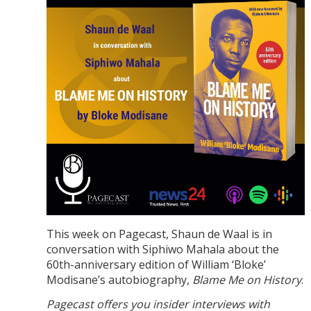
This week on Pagecast, Shaun de Waal is in
conversation with Siphiwo Mahala about the
60th-anniversary edition of William ‘Bloke’
Modisane’s autobiography,
Blame Me on History
.
Pagecast offers you insider interviews with