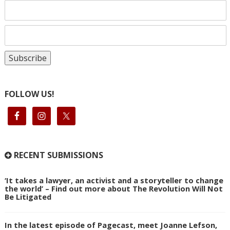
FOLLOW US!
RECENT SUBMISSIONS
‘It takes a lawyer, an activist and a storyteller to change
the world’ – Find out more about The Revolution Will Not
Be Litigated
In the latest episode of Pagecast, meet Joanne Lefson,