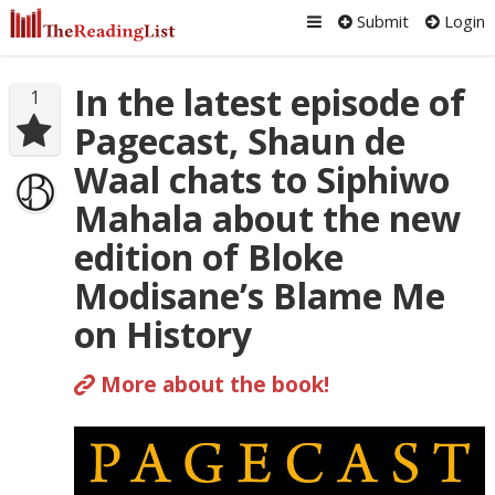
Submit
Login
In the latest episode of
1
Pagecast, Shaun de
Waal chats to Siphiwo
Mahala about the new
edition of Bloke
Modisane’s Blame Me
on History
More about the book!