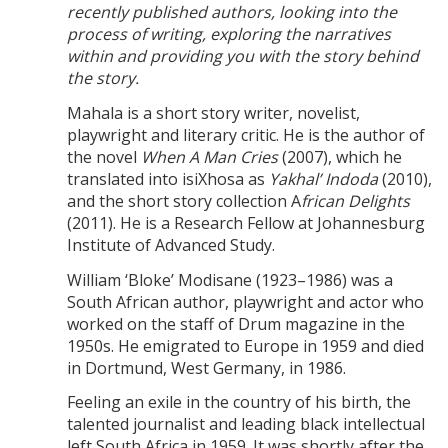
recently published authors, looking into the
process of writing, exploring the narratives
within and providing you with the story behind
the story.
Mahala is a short story writer, novelist,
playwright and literary critic. He is the author of
the novel
When A Man Cries
(2007), which he
translated into isiXhosa as
Yakhal’ Indoda
(2010),
and the short story collection A
frican Delights
(2011). He is a Research Fellow at Johannesburg
Institute of Advanced Study.
William ‘Bloke’ Modisane (1923–1986) was a
South African author, playwright and actor who
worked on the staff of Drum magazine in the
1950s. He emigrated to Europe in 1959 and died
in Dortmund, West Germany, in 1986.
Feeling an exile in the country of his birth, the
talented journalist and leading black intellectual
left South Africa in 1959. It was shortly after the