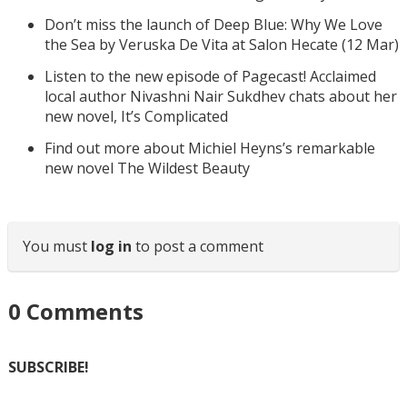
Don’t miss the launch of Deep Blue: Why We Love
the Sea by Veruska De Vita at Salon Hecate (12 Mar)
Listen to the new episode of Pagecast! Acclaimed
local author Nivashni Nair Sukdhev chats about her
new novel, It’s Complicated
Find out more about Michiel Heyns’s remarkable
new novel The Wildest Beauty
You must
log in
to post a comment
0
Comments
SUBSCRIBE!