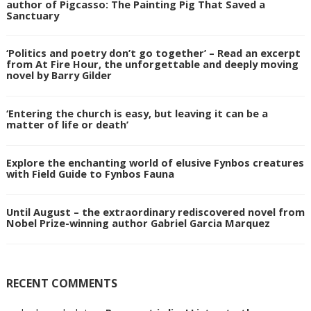
author of Pigcasso: The Painting Pig That Saved a
Sanctuary
‘Politics and poetry don’t go together’ – Read an excerpt
from At Fire Hour, the unforgettable and deeply moving
novel by Barry Gilder
‘Entering the church is easy, but leaving it can be a
matter of life or death’
Explore the enchanting world of elusive Fynbos creatures
with Field Guide to Fynbos Fauna
Until August – the extraordinary rediscovered novel from
Nobel Prize-winning author Gabriel Garcia Marquez
RECENT COMMENTS