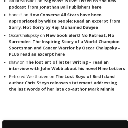
karlareadsalot
on
Pagecast is live! Listen to the new
podcast from Jonathan Ball Publishers here
bones!!
on
How Converse All Stars have been
appropriated by white people: Read an excerpt from
Sorry, Not Sorry by Haji Mohamed Dawjee
OscarChalupsky
on
New book alert! No Retreat, No
Surrender: The Inspiring Story of a World-Champion
Sportsman and Cancer Warrior by Oscar Chalupsky –
PLUS read an excerpt here
shaw
on
The lost art of letter writing – read an
interview with John Webb about his novel Nine Letters
Petro vd Westhuizen
on
The Lost Boys of Bird Island
author Chris Steyn releases statement addressing
the last words of her late co-author Mark Minnie
Copyright The Reading List 2024