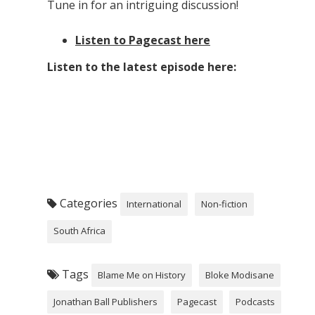
Tune in for an intriguing discussion!
Listen to Pagecast here
Listen to the latest episode here:
Categories
International
Non-fiction
South Africa
Tags
Blame Me on History
Bloke Modisane
Jonathan Ball Publishers
Pagecast
Podcasts