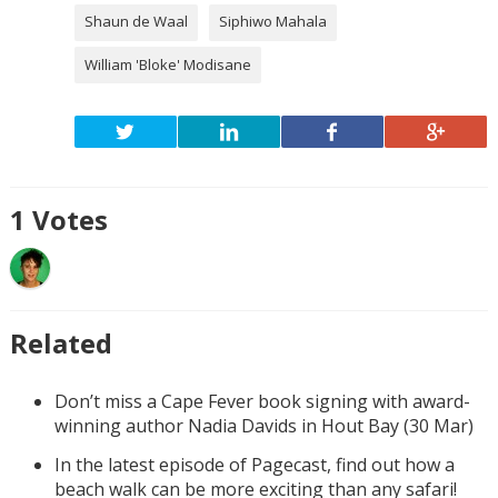
Shaun de Waal
Siphiwo Mahala
William 'Bloke' Modisane
1
Votes
Related
Don’t miss a Cape Fever book signing with award-
winning author Nadia Davids in Hout Bay (30 Mar)
In the latest episode of Pagecast, find out how a
beach walk can be more exciting than any safari!