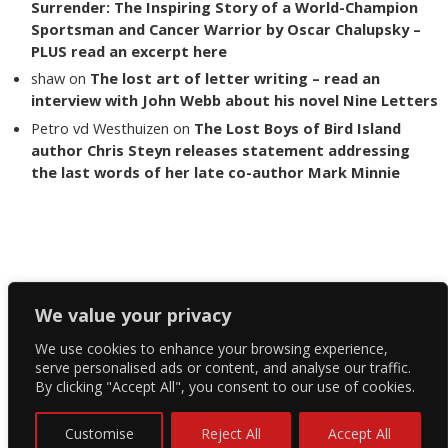
Surrender: The Inspiring Story of a World-Champion
Sportsman and Cancer Warrior by Oscar Chalupsky –
PLUS read an excerpt here
shaw
on
The lost art of letter writing – read an
interview with John Webb about his novel Nine Letters
Petro vd Westhuizen
on
The Lost Boys of Bird Island
author Chris Steyn releases statement addressing
the last words of her late co-author Mark Minnie
Copyright The Reading List 2024
We value your privacy
We use cookies to enhance your browsing experience,
Facebook
serve personalised ads or content, and analyse our traffic.
By clicking "Accept All", you consent to our use of cookies.
Twitter
Instagram
Customise
Reject All
Accept All