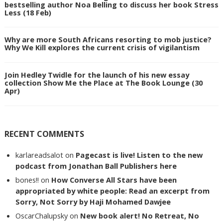
bestselling author Noa Belling to discuss her book Stress
Less (18 Feb)
Why are more South Africans resorting to mob justice?
Why We Kill explores the current crisis of vigilantism
Join Hedley Twidle for the launch of his new essay
collection Show Me the Place at The Book Lounge (30
Apr)
RECENT COMMENTS
karlareadsalot
on
Pagecast is live! Listen to the new
podcast from Jonathan Ball Publishers here
bones!!
on
How Converse All Stars have been
appropriated by white people: Read an excerpt from
Sorry, Not Sorry by Haji Mohamed Dawjee
OscarChalupsky
on
New book alert! No Retreat, No