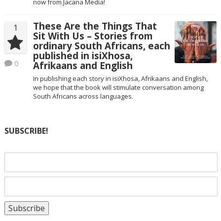
now from Jacana Media!
These Are the Things That
1
Sit With Us – Stories from
ordinary South Africans, each
published in isiXhosa,
0
Afrikaans and English
In publishing each story in isiXhosa, Afrikaans and English,
we hope that the book will stimulate conversation among
South Africans across languages.
SUBSCRIBE!