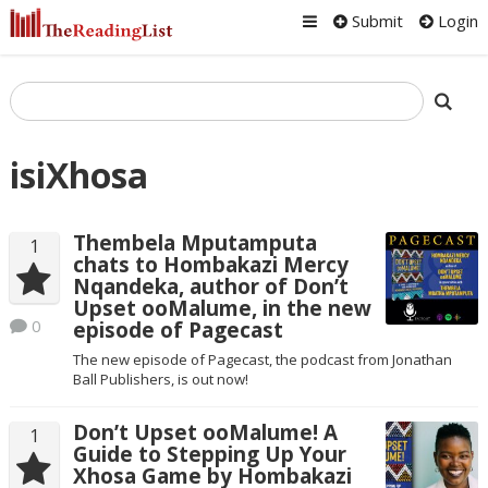
Submit
Login
isiXhosa
Thembela Mputamputa
1
chats to Hombakazi Mercy
Nqandeka, author of Don’t
Upset ooMalume, in the new
0
episode of Pagecast
The new episode of Pagecast, the podcast from Jonathan
Ball Publishers, is out now!
Don’t Upset ooMalume! A
1
Guide to Stepping Up Your
Xhosa Game by Hombakazi