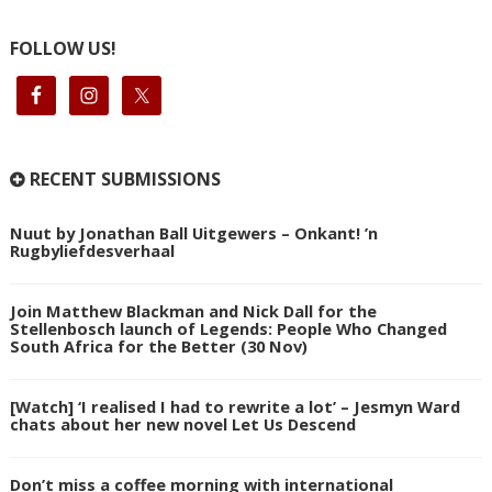
FOLLOW US!
RECENT SUBMISSIONS
Nuut by Jonathan Ball Uitgewers – Onkant! ’n
Rugbyliefdesverhaal
Join Matthew Blackman and Nick Dall for the
Stellenbosch launch of Legends: People Who Changed
South Africa for the Better (30 Nov)
[Watch] ‘I realised I had to rewrite a lot’ – Jesmyn Ward
chats about her new novel Let Us Descend
Don’t miss a coffee morning with international