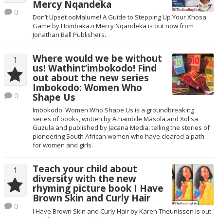
Mercy Nqandeka
0
Don’t Upset ooMalume! A Guide to Stepping Up Your Xhosa
Game by Hombakazi Mercy Nqandeka is out now from
Jonathan Ball Publishers.
Where would we be without
1
us! Wathint’imbokodo! Find
out about the new series
Imbokodo: Women Who
0
Shape Us
Imbokodo: Women Who Shape Us is a groundbreaking
series of books, written by Athambile Masola and Xolisa
Guzula and published by Jacana Media, telling the stories of
pioneering South African women who have cleared a path
for women and girls.
Teach your child about
1
diversity with the new
rhyming picture book I Have
Brown Skin and Curly Hair
0
I Have Brown Skin and Curly Hair by Karen Theunissen is out