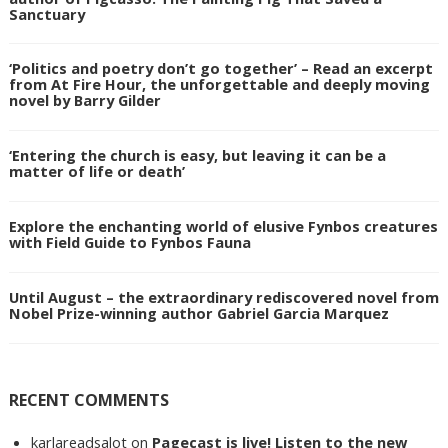
Sanctuary
‘Politics and poetry don’t go together’ – Read an excerpt
from At Fire Hour, the unforgettable and deeply moving
novel by Barry Gilder
‘Entering the church is easy, but leaving it can be a
matter of life or death’
Explore the enchanting world of elusive Fynbos creatures
with Field Guide to Fynbos Fauna
Until August – the extraordinary rediscovered novel from
Nobel Prize-winning author Gabriel Garcia Marquez
RECENT COMMENTS
karlareadsalot
on
Pagecast is live! Listen to the new