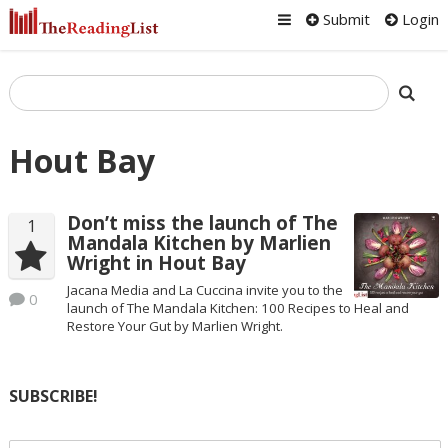
Submit
Login
Hout Bay
Don’t miss the launch of The
1
Mandala Kitchen by Marlien
Wright in Hout Bay
Jacana Media and La Cuccina invite you to the
0
launch of The Mandala Kitchen: 100 Recipes to Heal and
Restore Your Gut by Marlien Wright.
SUBSCRIBE!