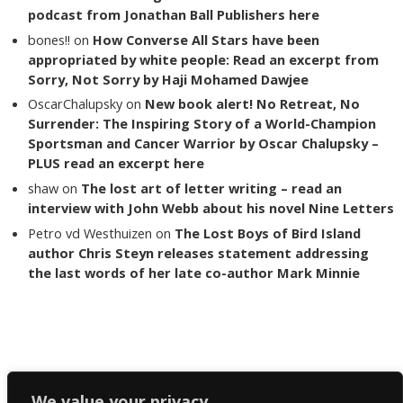
podcast from Jonathan Ball Publishers here
bones!!
on
How Converse All Stars have been
appropriated by white people: Read an excerpt from
Sorry, Not Sorry by Haji Mohamed Dawjee
OscarChalupsky
on
New book alert! No Retreat, No
Surrender: The Inspiring Story of a World-Champion
Sportsman and Cancer Warrior by Oscar Chalupsky –
PLUS read an excerpt here
shaw
on
The lost art of letter writing – read an
interview with John Webb about his novel Nine Letters
Petro vd Westhuizen
on
The Lost Boys of Bird Island
author Chris Steyn releases statement addressing
the last words of her late co-author Mark Minnie
Copyright The Reading List 2024
We value your privacy