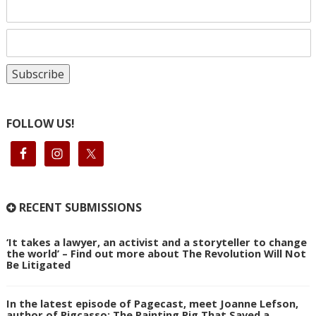
FOLLOW US!
RECENT SUBMISSIONS
‘It takes a lawyer, an activist and a storyteller to change
the world’ – Find out more about The Revolution Will Not
Be Litigated
In the latest episode of Pagecast, meet Joanne Lefson,
author of Pigcasso: The Painting Pig That Saved a