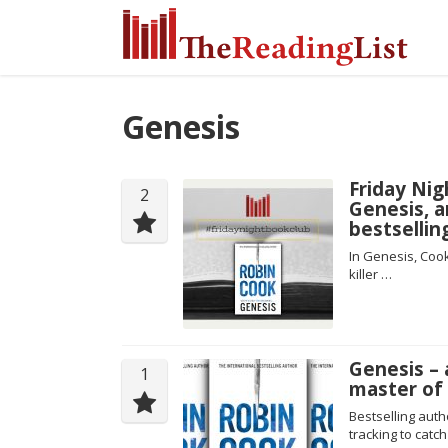
Genesis
Friday Nig
2
Genesis, a
bestsellin
In Genesis, Cook
killer …
Genesis – 
1
master of
Bestselling aut
tracking to catch