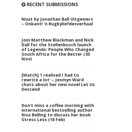
RECENT SUBMISSIONS
Nuut by Jonathan Ball Uitgewers
– Onkant! ’n Rugbyliefdesverhaal
Join Matthew Blackman and Nick
Dall for the Stellenbosch launch
of Legends: People Who Changed
South Africa for the Better (30
Nov)
[Watch] ‘I realised I had to
rewrite a lot’ – Jesmyn Ward
chats about her new novel Let Us
Descend
Don’t miss a coffee morning with
international bestselling author
Noa Belling to discuss her book
Stress Less (18 Feb)