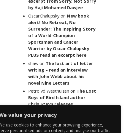
excerpt from Sorry, Not Sorry
by Haji Mohamed Dawjee
OscarChalupsky
on
New book
alert! No Retreat, No
Surrender: The Inspiring Story
of a World-Champion
Sportsman and Cancer
Warrior by Oscar Chalupsky –
PLUS read an excerpt here
shaw
on
The lost art of letter
writing – read an interview
with John Webb about his
novel Nine Letters
Petro vd Westhuizen
on
The Lost
Boys of Bird Island author
Chris Steyn releases
statement addressing the
We value your privacy
last words of her late co-
author Mark Minnie
We use cookies to enhance your browsing experience,
serve personalised ads or content, and analyse our traffic.