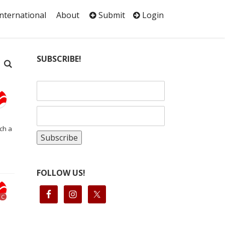
International
About
Submit
Login
SUBSCRIBE!
ch a
FOLLOW US!
C