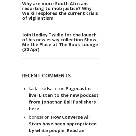
Why are more South Africans
resorting to mob justice? Why
We Kill explores the current crisis
of vigilantism
Join Hedley Twidle for the launch
of his new essay collection Show
Me the Place at The Book Lounge
(30 Apr)
RECENT COMMENTS
karlareadsalot
on
Pagecast is
live! Listen to the new podcast
from Jonathan Ball Publishers
here
bones!!
on
How Converse All
Stars have been appropriated
by white people: Read an