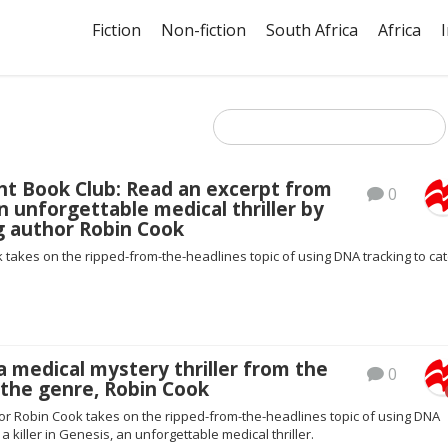
Fiction
Non-fiction
South Africa
Africa
ht Book Club: Read an excerpt from
0
n unforgettable medical thriller by
g author Robin Cook
 takes on the ripped-from-the-headlines topic of using DNA tracking to cat
a medical mystery thriller from the
0
 the genre, Robin Cook
hor Robin Cook takes on the ripped-from-the-headlines topic of using DNA
 a killer in Genesis, an unforgettable medical thriller.