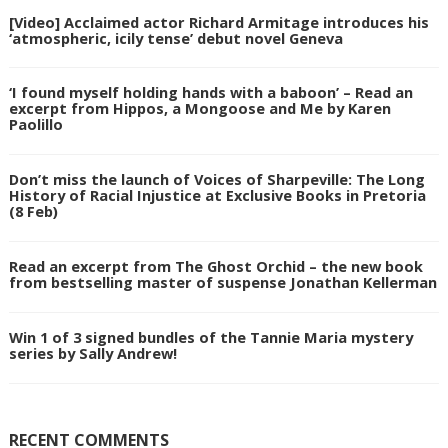
[Video] Acclaimed actor Richard Armitage introduces his
‘atmospheric, icily tense’ debut novel Geneva
‘I found myself holding hands with a baboon’ – Read an
excerpt from Hippos, a Mongoose and Me by Karen
Paolillo
Don’t miss the launch of Voices of Sharpeville: The Long
History of Racial Injustice at Exclusive Books in Pretoria
(8 Feb)
Read an excerpt from The Ghost Orchid – the new book
from bestselling master of suspense Jonathan Kellerman
Win 1 of 3 signed bundles of the Tannie Maria mystery
series by Sally Andrew!
RECENT COMMENTS