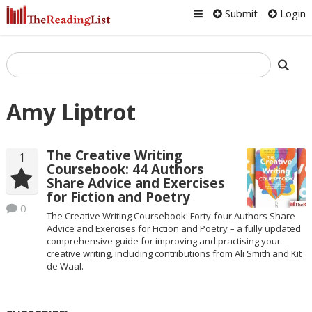
Submit
Login
Amy Liptrot
The Creative Writing
1
Coursebook: 44 Authors
Share Advice and Exercises
for Fiction and Poetry
0
The Creative Writing Coursebook: Forty-four Authors Share
Advice and Exercises for Fiction and Poetry – a fully updated
comprehensive guide for improving and practising your
creative writing, including contributions from Ali Smith and Kit
de Waal.