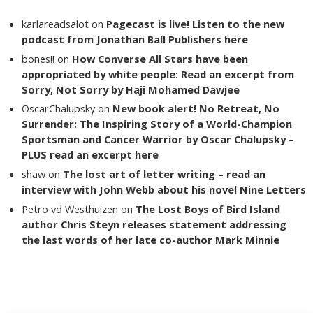
karlareadsalot
on
Pagecast is live! Listen to the new
podcast from Jonathan Ball Publishers here
bones!!
on
How Converse All Stars have been
appropriated by white people: Read an excerpt from
Sorry, Not Sorry by Haji Mohamed Dawjee
OscarChalupsky
on
New book alert! No Retreat, No
Surrender: The Inspiring Story of a World-Champion
Sportsman and Cancer Warrior by Oscar Chalupsky –
PLUS read an excerpt here
shaw
on
The lost art of letter writing – read an
interview with John Webb about his novel Nine Letters
Petro vd Westhuizen
on
The Lost Boys of Bird Island
author Chris Steyn releases statement addressing
the last words of her late co-author Mark Minnie