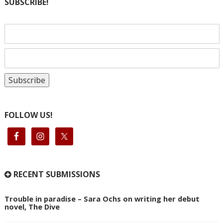
SUBSCRIBE!
FOLLOW US!
RECENT SUBMISSIONS
Trouble in paradise – Sara Ochs on writing her debut
novel, The Dive