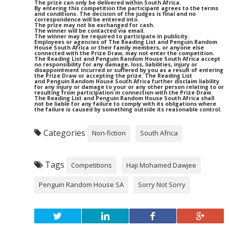
The prize can only be delivered within South Africa.
By entering this competition the participant agrees to the terms
and conditions. The decision of the judges is final and no
correspondence will be entered into.
The prize may not be exchanged for cash.
The winner will be contacted via email.
The winner may be required to participate in publicity.
Employees or agencies of The Reading List and Penguin Random
House South Africa or their family members, or anyone else
connected with the Prize Draw, may not enter the competition.
The Reading List and Penguin Random House South Africa accept
no responsibility for any damage, loss, liabilities, injury or
disappointment incurred or suffered by you as a result of entering
the Prize Draw or accepting the prize. The Reading List
and Penguin Random House South Africa further disclaim liability
for any injury or damage to your or any other person relating to or
resulting from participation in connection with the Prize Draw.
The Reading List and Penguin Random House South Africa shall
not be liable for any failure to comply with its obligations where
the failure is caused by something outside its reasonable control.
Categories
Non-fiction
South Africa
Tags
Competitions
Haji Mohamed Dawjee
Penguin Random House SA
Sorry Not Sorry