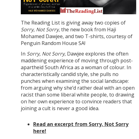
The Reading List is giving away two copies of
Sorry, Not Sorry
, the new book from Haji
Mohamed Dawjee, and two T-shirts, courtesy of
Penguin Random House SA!
In
Sorry, Not Sorry
, Dawjee explores the often
maddening experience of moving through post-
apartheid South Africa as a woman of colour. In
characteristically candid style, she pulls no
punches when examining the social landscape:
from arguing why she’d rather deal with an open
racist than some liberal white people, to drawing
on her own experience to convince readers that
joining a cult is never a good idea.
Read an excerpt from Sorry, Not Sorry
here!