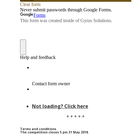
Not loading? Click here
* * * * *
Terms and conditions
The competition closes 5 pm 31 May 2018.