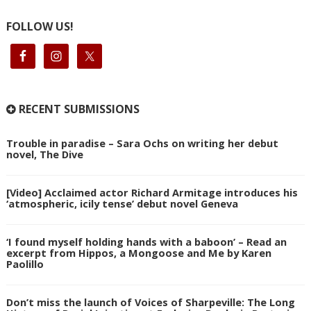
FOLLOW US!
RECENT SUBMISSIONS
Trouble in paradise – Sara Ochs on writing her debut
novel, The Dive
[Video] Acclaimed actor Richard Armitage introduces his
‘atmospheric, icily tense’ debut novel Geneva
‘I found myself holding hands with a baboon’ – Read an
excerpt from Hippos, a Mongoose and Me by Karen
Paolillo
Don’t miss the launch of Voices of Sharpeville: The Long