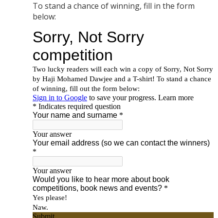
To stand a chance of winning, fill in the form
below: