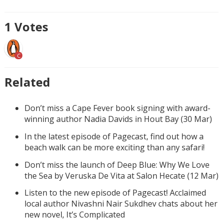
1
Votes
C
Related
Don’t miss a Cape Fever book signing with award-
winning author Nadia Davids in Hout Bay (30 Mar)
In the latest episode of Pagecast, find out how a
beach walk can be more exciting than any safari!
Don’t miss the launch of Deep Blue: Why We Love
the Sea by Veruska De Vita at Salon Hecate (12 Mar)
Listen to the new episode of Pagecast! Acclaimed
local author Nivashni Nair Sukdhev chats about her
new novel, It’s Complicated