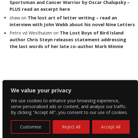
Sportsman and Cancer Warrior by Oscar Chalupsky –
PLUS read an excerpt here
shaw
on
The lost art of letter writing – read an
interview with John Webb about his novel Nine Letters
Petro vd Westhuizen
on
The Lost Boys of Bird Island
author Chris Steyn releases statement addressing
the last words of her late co-author Mark Minnie
Copyright The Reading List 2024
We value your privacy
We use cookies to enhance your browsing experience,
Facebook
serve personalised ads or content, and analyse our traffic.
By clicking "Accept All", you consent to our use of cookies.
Twitter
Instagram
Customise
Reject All
Accept All