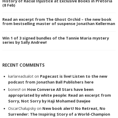
History of Racial Injustice at Exclusive Books in Pretoria
(8 Feb)
Read an excerpt from The Ghost Orchid – the new book
from bestselling master of suspense Jonathan Kellerman
Win 1 of 3 signed bundles of the Tannie Maria mystery
series by Sally Andrew!
RECENT COMMENTS
karlareadsalot
on
Pagecast is live! Listen to the new
podcast from Jonathan Ball Publishers here
bones!!
on
How Converse All Stars have been
appropriated by white people: Read an excerpt from
Sorry, Not Sorry by Haji Mohamed Dawjee
OscarChalupsky
on
New book alert! No Retreat, No
Surrender: The Inspiring Story of a World-Champion