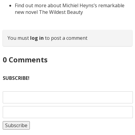
Find out more about Michiel Heyns’s remarkable
new novel The Wildest Beauty
You must
log in
to post a comment
0
Comments
SUBSCRIBE!