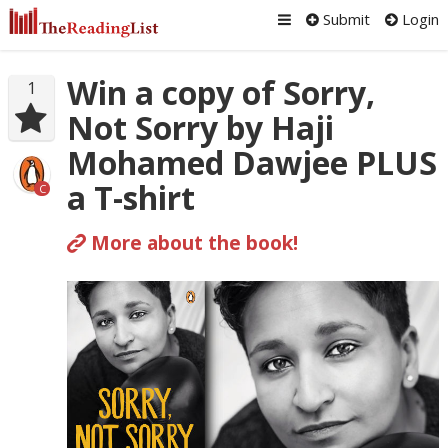
Submit
Login
Win a copy of Sorry,
1
Not Sorry by Haji
Mohamed Dawjee PLUS
a T-shirt
C
More about the book!