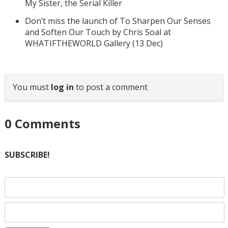
My Sister, the Serial Killer
Don’t miss the launch of To Sharpen Our Senses
and Soften Our Touch by Chris Soal at
WHATIFTHEWORLD Gallery (13 Dec)
You must
log in
to post a comment
0
Comments
SUBSCRIBE!