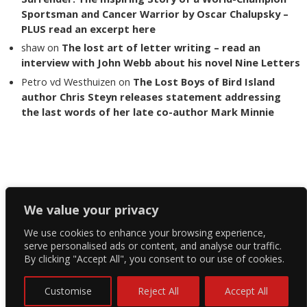
Sportsman and Cancer Warrior by Oscar Chalupsky –
PLUS read an excerpt here
shaw
on
The lost art of letter writing – read an
interview with John Webb about his novel Nine Letters
Petro vd Westhuizen
on
The Lost Boys of Bird Island
author Chris Steyn releases statement addressing
the last words of her late co-author Mark Minnie
Copyright The Reading List 2024
We value your privacy
We use cookies to enhance your browsing experience,
Facebook
serve personalised ads or content, and analyse our traffic.
By clicking "Accept All", you consent to our use of cookies.
Twitter
Instagram
Customise
Reject All
Accept All