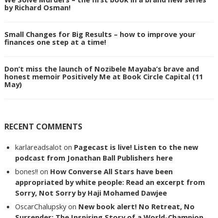
by Richard Osman!
Small Changes for Big Results – how to improve your
finances one step at a time!
Don’t miss the launch of Nozibele Mayaba’s brave and
honest memoir Positively Me at Book Circle Capital (11
May)
RECENT COMMENTS
karlareadsalot
on
Pagecast is live! Listen to the new
podcast from Jonathan Ball Publishers here
bones!!
on
How Converse All Stars have been
appropriated by white people: Read an excerpt from
Sorry, Not Sorry by Haji Mohamed Dawjee
OscarChalupsky
on
New book alert! No Retreat, No
Surrender: The Inspiring Story of a World-Champion