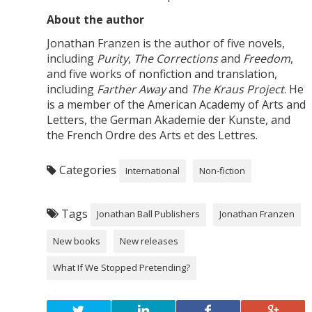
About the author
Jonathan Franzen is the author of five novels,
including
Purity
,
The Corrections
and
Freedom
,
and five works of nonfiction and translation,
including
Farther Away
and
The Kraus Project
. He
is a member of the American Academy of Arts and
Letters, the German Akademie der Kunste, and
the French Ordre des Arts et des Lettres.
Categories
International
Non-fiction
Tags
Jonathan Ball Publishers
Jonathan Franzen
New books
New releases
What If We Stopped Pretending?