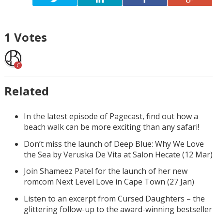
1
Votes
C
Related
In the latest episode of Pagecast, find out how a
beach walk can be more exciting than any safari!
Don’t miss the launch of Deep Blue: Why We Love
the Sea by Veruska De Vita at Salon Hecate (12 Mar)
Join Shameez Patel for the launch of her new
romcom Next Level Love in Cape Town (27 Jan)
Listen to an excerpt from Cursed Daughters – the
glittering follow-up to the award-winning bestseller