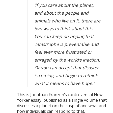
‘If you care about the planet,
and about the people and
animals who live on it, there are
two ways to think about this.
You can keep on hoping that
catastrophe is preventable and
feel ever more frustrated or
enraged by the world’s inaction.
Or you can accept that disaster
is coming, and begin to rethink
what it means to have hope.’
This is Jonathan Franzen’s controversial New
Yorker essay, published as a single volume that
discusses a planet on the cusp of and what and
how individuals can respond to that.