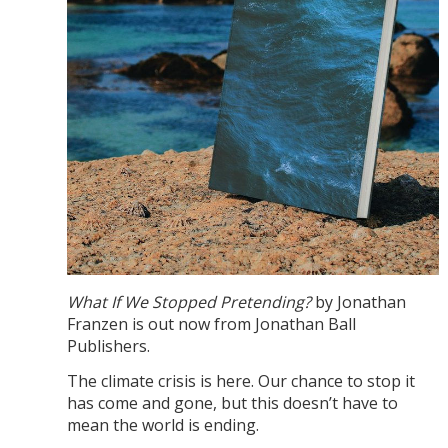
What If We Stopped Pretending?
by Jonathan
Franzen is out now from Jonathan Ball
Publishers.
The climate crisis is here. Our chance to stop it
has come and gone, but this doesn’t have to
mean the world is ending.