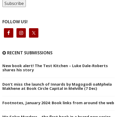
FOLLOW US!
RECENT SUBMISSIONS
New book alert! The Test Kitchen – Luke Dale-Roberts
shares his story
Don’t miss the launch of Innards by Magogodi oaMphela
Makhene at Book Circle Capital in Melville (7 Dec)
Footnotes, January 2024: Book links from around the web
We Solve Murders – the first book in a brand new series