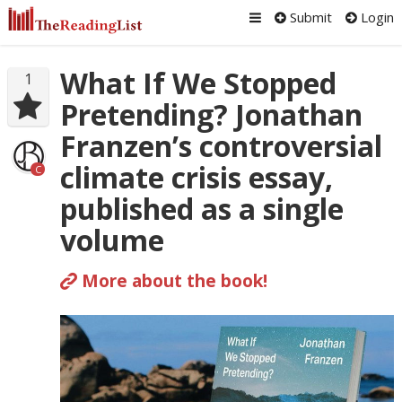
Submit
Login
What If We Stopped
1
Pretending? Jonathan
Franzen’s controversial
climate crisis essay,
C
published as a single
volume
More about the book!