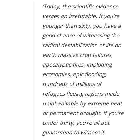
‘Today, the scientific evidence
verges on irrefutable. If you’re
younger than sixty, you have a
good chance of witnessing the
radical destabilization of life on
earth massive crop failures,
apocalyptic fires, imploding
economies, epic flooding,
hundreds of millions of
refugees fleeing regions made
uninhabitable by extreme heat
or permanent drought. If you’re
under thirty, you’re all but
guaranteed to witness it.