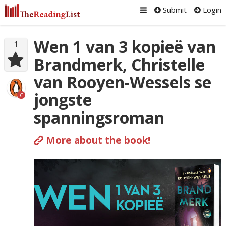
Submit
Login
Wen 1 van 3 kopieë van
1
Brandmerk, Christelle
van Rooyen-Wessels se
jongste
C
spanningsroman
More about the book!