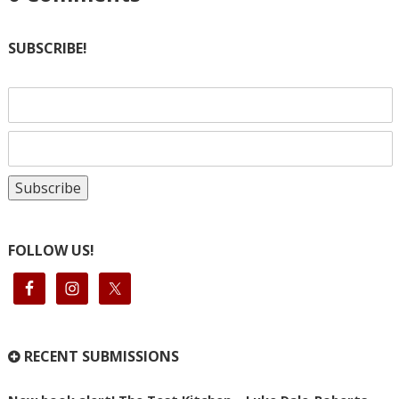
SUBSCRIBE!
FOLLOW US!
RECENT SUBMISSIONS