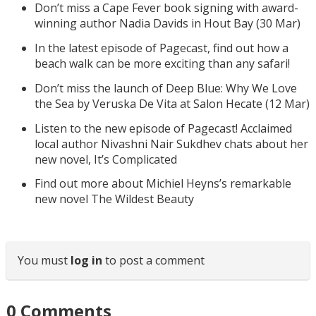
Don’t miss a Cape Fever book signing with award-
winning author Nadia Davids in Hout Bay (30 Mar)
In the latest episode of Pagecast, find out how a
beach walk can be more exciting than any safari!
Don’t miss the launch of Deep Blue: Why We Love
the Sea by Veruska De Vita at Salon Hecate (12 Mar)
Listen to the new episode of Pagecast! Acclaimed
local author Nivashni Nair Sukdhev chats about her
new novel, It’s Complicated
Find out more about Michiel Heyns’s remarkable
new novel The Wildest Beauty
You must
log in
to post a comment
0
Comments