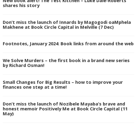
New book alert! The Test Kitchen – Luke Dale-Roberts
shares his story
Don’t miss the launch of Innards by Magogodi oaMphela
Makhene at Book Circle Capital in Melville (7 Dec)
Footnotes, January 2024: Book links from around the web
We Solve Murders – the first book in a brand new series
by Richard Osman!
Small Changes for Big Results – how to improve your
finances one step at a time!
Don’t miss the launch of Nozibele Mayaba’s brave and
honest memoir Positively Me at Book Circle Capital (11
May)