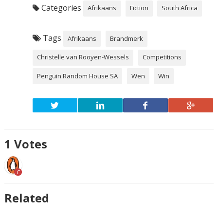
Categories
Afrikaans
Fiction
South Africa
Tags
Afrikaans
Brandmerk
Christelle van Rooyen-Wessels
Competitions
Penguin Random House SA
Wen
Win
1
Votes
C
Related