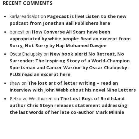
RECENT COMMENTS
karlareadsalot
on
Pagecast is live! Listen to the new
podcast from Jonathan Ball Publishers here
bones!!
on
How Converse All Stars have been
appropriated by white people: Read an excerpt from
Sorry, Not Sorry by Haji Mohamed Dawjee
OscarChalupsky
on
New book alert! No Retreat, No
Surrender: The Inspiring Story of a World-Champion
Sportsman and Cancer Warrior by Oscar Chalupsky –
PLUS read an excerpt here
shaw
on
The lost art of letter writing – read an
interview with John Webb about his novel Nine Letters
Petro vd Westhuizen
on
The Lost Boys of Bird Island
author Chris Steyn releases statement addressing
the last words of her late co-author Mark Minnie