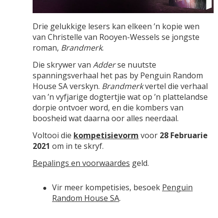
Drie gelukkige lesers kan elkeen ’n kopie wen
van Christelle van Rooyen-Wessels se jongste
roman,
Brandmerk
.
Die skrywer van
Adder
se nuutste
spanningsverhaal het pas by Penguin Random
House SA verskyn.
Brandmerk
vertel die verhaal
van ’n vyfjarige dogtertjie wat op ’n plattelandse
dorpie ontvoer word, en die kombers van
boosheid wat daarna oor alles neerdaal.
Voltooi die
kompetisievorm
voor
28 Februarie
2021
om in te skryf.
Bepalings en voorwaardes
geld.
Vir meer kompetisies, besoek
Penguin
Random House SA
.