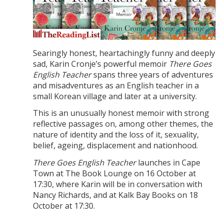
Searingly honest, heartachingly funny and deeply
sad, Karin Cronje’s powerful memoir
There Goes
English Teacher
spans three years of adventures
and misadventures as an English teacher in a
small Korean village and later at a university.
This is an unusually honest memoir with strong
reflective passages on, among other themes, the
nature of identity and the loss of it, sexuality,
belief, ageing, displacement and nationhood.
There Goes English Teacher
launches in Cape
Town at The Book Lounge on 16 October at
17:30, where Karin will be in conversation with
Nancy Richards, and at Kalk Bay Books on 18
October at 17:30.