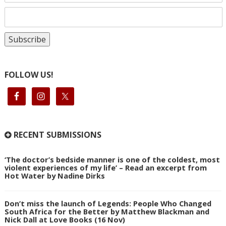
FOLLOW US!
RECENT SUBMISSIONS
‘The doctor’s bedside manner is one of the coldest, most
violent experiences of my life’ – Read an excerpt from
Hot Water by Nadine Dirks
Don’t miss the launch of Legends: People Who Changed
South Africa for the Better by Matthew Blackman and
Nick Dall at Love Books (16 Nov)