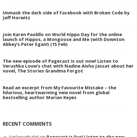
Unmask the dark side of Facebook with Broken Code by
Jeff Horwitz
Join Karen Paolillo on World Hippo Day for the online
launch of Hippos, a Mongoose and Me (with Downton
Abbey’s Peter Egan!) (15 Feb)
The new episode of Pagecast is out now! Listen to
Verushka Louw’s chat with Nadine Aisha Jassat about her
novel, The Stories Grandma Forgot
Read an excerpt from My Favourite Mistake – the
hilarious, heartwarming new novel from global
bestselling author Marian Keyes
RECENT COMMENTS
karlareadsalot
on
Pagecast is live! Listen to the new