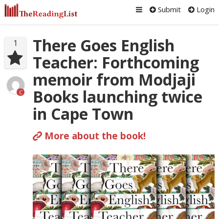
Submit
Login
There Goes English
1
Teacher: Forthcoming
memoir from Modjaji
Books launching twice
C
in Cape Town
More about the book!