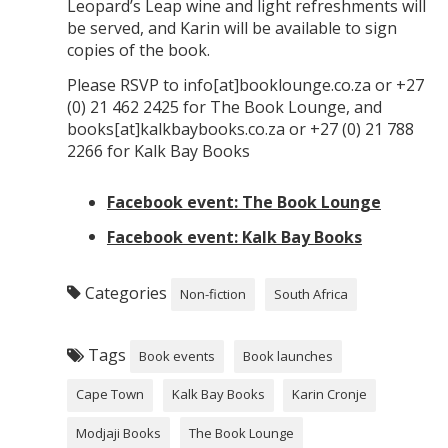
Leopard’s Leap wine and light refreshments will
be served, and Karin will be available to sign
copies of the book.
Please RSVP to info[at]booklounge.co.za or +27
(0) 21 462 2425 for The Book Lounge, and
books[at]kalkbaybooks.co.za or +27 (0) 21 788
2266 for Kalk Bay Books
Facebook event: The Book Lounge
Facebook event: Kalk Bay Books
Categories
Non-fiction
South Africa
Tags
Book events
Book launches
Cape Town
Kalk Bay Books
Karin Cronje
Modjaji Books
The Book Lounge