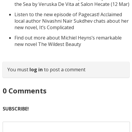
the Sea by Veruska De Vita at Salon Hecate (12 Mar)
Listen to the new episode of Pagecast! Acclaimed
local author Nivashni Nair Sukdhev chats about her
new novel, It’s Complicated
Find out more about Michiel Heyns’s remarkable
new novel The Wildest Beauty
You must
log in
to post a comment
0
Comments
SUBSCRIBE!