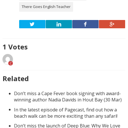
There Goes English Teacher
1
Votes
C
Related
Don’t miss a Cape Fever book signing with award-
winning author Nadia Davids in Hout Bay (30 Mar)
In the latest episode of Pagecast, find out how a
beach walk can be more exciting than any safari!
Don’t miss the launch of Deep Blue: Why We Love