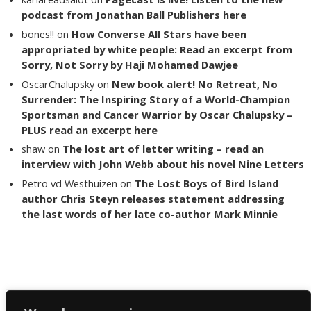
podcast from Jonathan Ball Publishers here
bones!!
on
How Converse All Stars have been
appropriated by white people: Read an excerpt from
Sorry, Not Sorry by Haji Mohamed Dawjee
OscarChalupsky
on
New book alert! No Retreat, No
Surrender: The Inspiring Story of a World-Champion
Sportsman and Cancer Warrior by Oscar Chalupsky –
PLUS read an excerpt here
shaw
on
The lost art of letter writing – read an
interview with John Webb about his novel Nine Letters
Petro vd Westhuizen
on
The Lost Boys of Bird Island
author Chris Steyn releases statement addressing
the last words of her late co-author Mark Minnie
Copyright The Reading List 2024