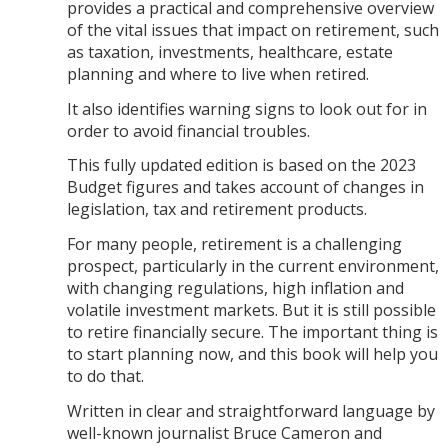
provides a practical and comprehensive overview
of the vital issues that impact on retirement, such
as taxation, investments, healthcare, estate
planning and where to live when retired.
It also identifies warning signs to look out for in
order to avoid financial troubles.
This fully updated edition is based on the 2023
Budget figures and takes account of changes in
legislation, tax and retirement products.
For many people, retirement is a challenging
prospect, particularly in the current environment,
with changing regulations, high inflation and
volatile investment markets. But it is still possible
to retire financially secure. The important thing is
to start planning now, and this book will help you
to do that.
Written in clear and straightforward language by
well-known journalist Bruce Cameron and