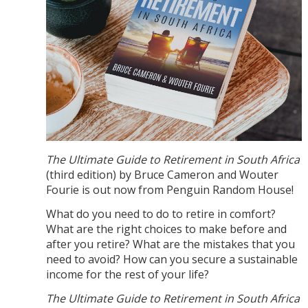
The Ultimate Guide to Retirement in South
Africa
(third edition) by Bruce Cameron and Wouter
Fourie is out now from Penguin Random House!
What do you need to do to retire in comfort?
What are the right choices to make before and
after you retire? What are the mistakes that you
need to avoid? How can you secure a sustainable
income for the rest of your life?
The Ultimate Guide to Retirement in South Africa