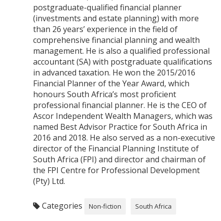
postgraduate-qualified financial planner
(investments and estate planning) with more
than 26 years’ experience in the field of
comprehensive financial planning and wealth
management. He is also a qualified professional
accountant (SA) with postgraduate qualifications
in advanced taxation. He won the 2015/2016
Financial Planner of the Year Award, which
honours South Africa’s most proficient
professional financial planner. He is the CEO of
Ascor Independent Wealth Managers, which was
named Best Advisor Practice for South Africa in
2016 and 2018. He also served as a non-executive
director of the Financial Planning Institute of
South Africa (FPI) and director and chairman of
the FPI Centre for Professional Development
(Pty) Ltd.
Categories
Non-fiction
South Africa