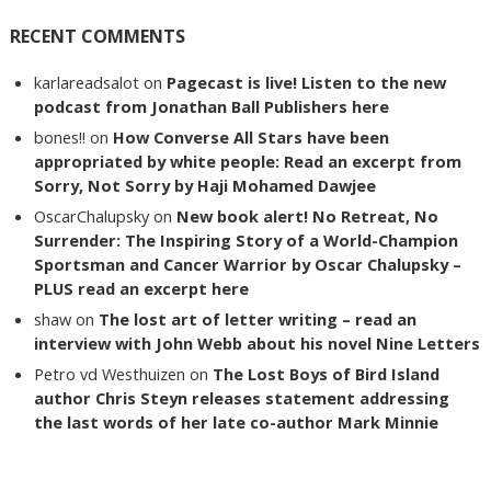
RECENT COMMENTS
karlareadsalot
on
Pagecast is live! Listen to the new
podcast from Jonathan Ball Publishers here
bones!!
on
How Converse All Stars have been
appropriated by white people: Read an excerpt from
Sorry, Not Sorry by Haji Mohamed Dawjee
OscarChalupsky
on
New book alert! No Retreat, No
Surrender: The Inspiring Story of a World-Champion
Sportsman and Cancer Warrior by Oscar Chalupsky –
PLUS read an excerpt here
shaw
on
The lost art of letter writing – read an
interview with John Webb about his novel Nine Letters
Petro vd Westhuizen
on
The Lost Boys of Bird Island
author Chris Steyn releases statement addressing
the last words of her late co-author Mark Minnie