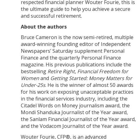
respected financial planner Wouter Fourie, this is
the ultimate guide to help you achieve a secure
and successful retirement.
About the authors
Bruce Cameron is the now semi-retired, multiple
award-winning founding editor of Independent
Newspapers’ Saturday supplement Personal
Finance and the quarterly Personal Finance
magazine. His previous publications include the
bestselling
Retire Right
,
Financial Freedom for
Women
and
Getting Started: Money Matters for
Under-25s
. He is the winner of almost 50 awards
for his work on exposing unacceptable practices
in the financial services industry, including the
Citadel Words on Money journalism award, the
Mondi Shanduka Journalist of the Year award,
the Sanlam Financial Journalist of the Year award,
and the Vodacom Journalist of the Year award.
Wouter Fourie, CFP®, is an advanced