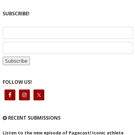
SUBSCRIBE!
FOLLOW US!
RECENT SUBMISSIONS
Listen to the new episode of Pagecast! Iconic athlete