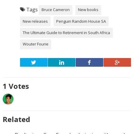
Tags
Bruce Cameron
New books
New releases
Penguin Random House SA
The Ultimate Guide to Retirement in South Africa
Wouter Fourie
1
Votes
Related