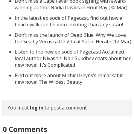
Don’t miss a Cape Fever book signing with award-
winning author Nadia Davids in Hout Bay (30 Mar)
In the latest episode of Pagecast, find out how a
beach walk can be more exciting than any safari!
Don’t miss the launch of Deep Blue: Why We Love
the Sea by Veruska De Vita at Salon Hecate (12 Mar)
Listen to the new episode of Pagecast! Acclaimed
local author Nivashni Nair Sukdhev chats about her
new novel, It’s Complicated
Find out more about Michiel Heyns’s remarkable
new novel The Wildest Beauty
You must
log in
to post a comment
0
Comments