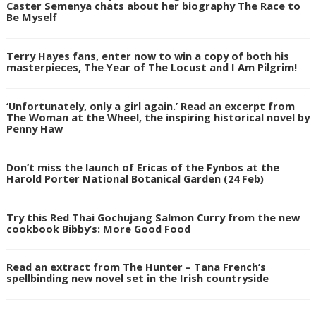
Caster Semenya chats about her biography The Race to
Be Myself
Terry Hayes fans, enter now to win a copy of both his
masterpieces, The Year of The Locust and I Am Pilgrim!
‘Unfortunately, only a girl again.’ Read an excerpt from
The Woman at the Wheel, the inspiring historical novel by
Penny Haw
Don’t miss the launch of Ericas of the Fynbos at the
Harold Porter National Botanical Garden (24 Feb)
Try this Red Thai Gochujang Salmon Curry from the new
cookbook Bibby’s: More Good Food
Read an extract from The Hunter – Tana French’s
spellbinding new novel set in the Irish countryside