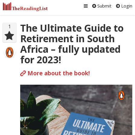
Submit
Login
The Ultimate Guide to
1
Retirement in South
Africa – fully updated
for 2023!
More about the book!