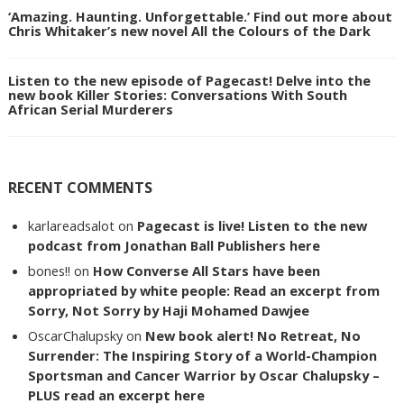
‘Amazing. Haunting. Unforgettable.’ Find out more about
Chris Whitaker’s new novel All the Colours of the Dark
Listen to the new episode of Pagecast! Delve into the
new book Killer Stories: Conversations With South
African Serial Murderers
RECENT COMMENTS
karlareadsalot
on
Pagecast is live! Listen to the new
podcast from Jonathan Ball Publishers here
bones!!
on
How Converse All Stars have been
appropriated by white people: Read an excerpt from
Sorry, Not Sorry by Haji Mohamed Dawjee
OscarChalupsky
on
New book alert! No Retreat, No
Surrender: The Inspiring Story of a World-Champion
Sportsman and Cancer Warrior by Oscar Chalupsky –
PLUS read an excerpt here