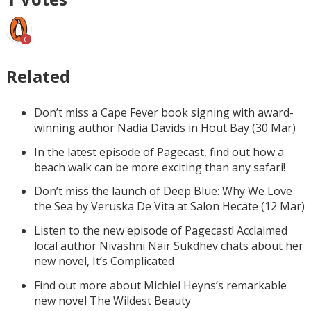
C
Related
Don’t miss a Cape Fever book signing with award-
winning author Nadia Davids in Hout Bay (30 Mar)
In the latest episode of Pagecast, find out how a
beach walk can be more exciting than any safari!
Don’t miss the launch of Deep Blue: Why We Love
the Sea by Veruska De Vita at Salon Hecate (12 Mar)
Listen to the new episode of Pagecast! Acclaimed
local author Nivashni Nair Sukdhev chats about her
new novel, It’s Complicated
Find out more about Michiel Heyns’s remarkable
new novel The Wildest Beauty