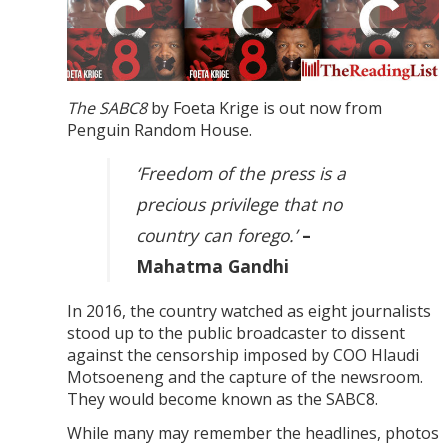
The SABC8
by Foeta Krige is out now from
Penguin Random House.
‘Freedom of the press is a
precious privilege that no
country can forego.’
–
Mahatma Gandhi
In 2016, the country watched as eight journalists
stood up to the public broadcaster to dissent
against the censorship imposed by COO Hlaudi
Motsoeneng and the capture of the newsroom.
They would become known as the SABC8.
While many may remember the headlines, photos