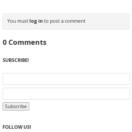
You must
log in
to post a comment
0
Comments
SUBSCRIBE!
FOLLOW US!