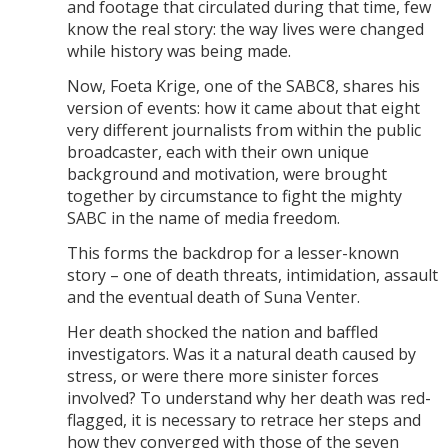
and footage that circulated during that time, few
know the real story: the way lives were changed
while history was being made.
Now, Foeta Krige, one of the SABC8, shares his
version of events: how it came about that eight
very different journalists from within the public
broadcaster, each with their own unique
background and motivation, were brought
together by circumstance to fight the mighty
SABC in the name of media freedom.
This forms the backdrop for a lesser-known
story – one of death threats, intimidation, assault
and the eventual death of Suna Venter.
Her death shocked the nation and baffled
investigators. Was it a natural death caused by
stress, or were there more sinister forces
involved? To understand why her death was red-
flagged, it is necessary to retrace her steps and
how they converged with those of the seven