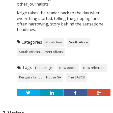
other journalists.
Krige takes the reader back to the day when
everything started, telling the gripping, and
often harrowing, story behind the sensational
headlines.
Categories
Non-fiction
South Africa
South African Current Affairs
Tags
Foeta Krige
New books
New releases
Penguin Random House SA
The SABC8
1
Votes