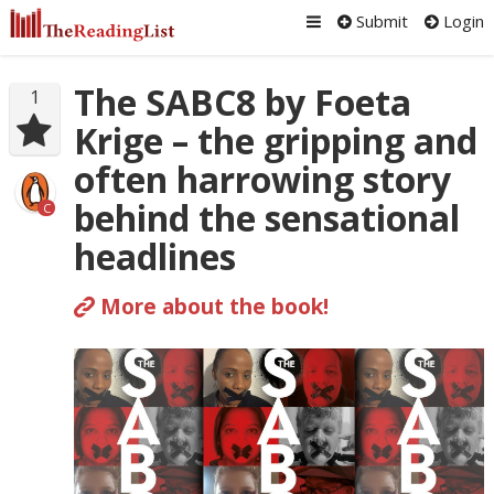
Submit
Login
The SABC8 by Foeta
1
Krige – the gripping and
often harrowing story
behind the sensational
C
headlines
More about the book!