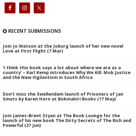
RECENT SUBMISSIONS
Join Jo Watson at the Joburg launch of her new novel
Love at First Flight (7 Mar)
‘I think this book says a lot about where we are as a
country’ – Karl Kemp introduces Why We Kill: Mob Justice
and the New Vigilantism in South Africa
Don’t miss the Swellendam launch of Prisoners of Jan
Smuts by Karen Horn at Bokmakiri Books (17 May)
Join James-Brent Styan at The Book Lounge for the
launch of his new book The Dirty Secrets of The Rich and
Powerful (27 Jun)