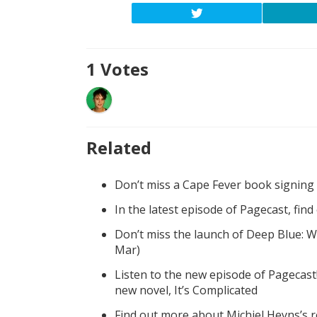
1
Votes
Related
Don’t miss a Cape Fever book signing
In the latest episode of Pagecast, fin
Don’t miss the launch of Deep Blue: W
Mar)
Listen to the new episode of Pagecast
new novel, It’s Complicated
Find out more about Michiel Heyns’s 