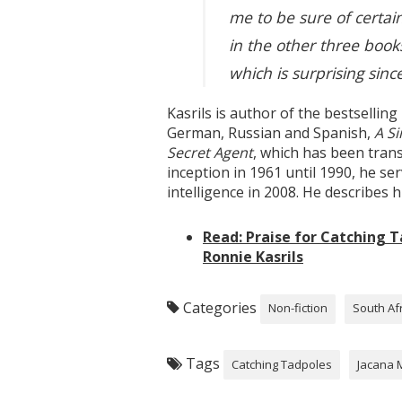
me to be sure of certai
in the other three books
which is surprising sinc
Kasrils is author of the bestselli
German, Russian and Spanish,
A S
Secret Agent
, which has been tran
inception in 1961 until 1990, he s
intelligence in 2008. He describes h
Read: Praise for Catching 
Ronnie Kasrils
Categories
Non-fiction
South Af
Tags
Catching Tadpoles
Jacana 