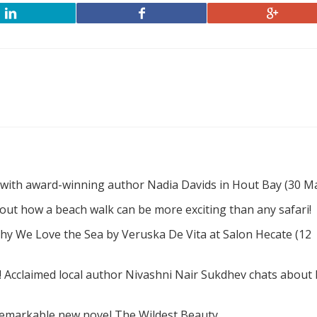
 with award-winning author Nadia Davids in Hout Bay (30 M
d out how a beach walk can be more exciting than any safari!
hy We Love the Sea by Veruska De Vita at Salon Hecate (12
! Acclaimed local author Nivashni Nair Sukdhev chats about
remarkable new novel The Wildest Beauty