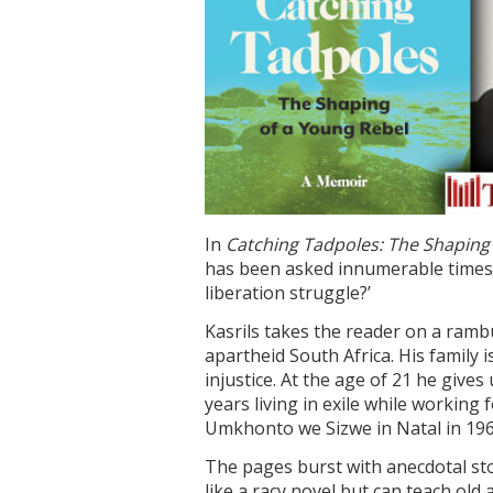
In
Catching Tadpoles: The Shaping
has been asked innumerable times:
liberation struggle?’
Kasrils takes the reader on a ramb
apartheid South Africa. His family 
injustice. At the age of 21 he gives 
years living in exile while workin
Umkhonto we Sizwe in Natal in 196
The pages burst with anecdotal sto
like a racy novel but can teach ol