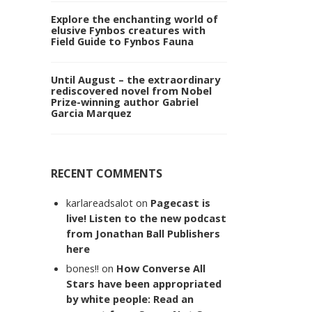
Explore the enchanting world of
elusive Fynbos creatures with
Field Guide to Fynbos Fauna
Until August – the extraordinary
rediscovered novel from Nobel
Prize-winning author Gabriel
Garcia Marquez
RECENT COMMENTS
karlareadsalot
on
Pagecast is
live! Listen to the new podcast
from Jonathan Ball Publishers
here
bones!!
on
How Converse All
Stars have been appropriated
by white people: Read an