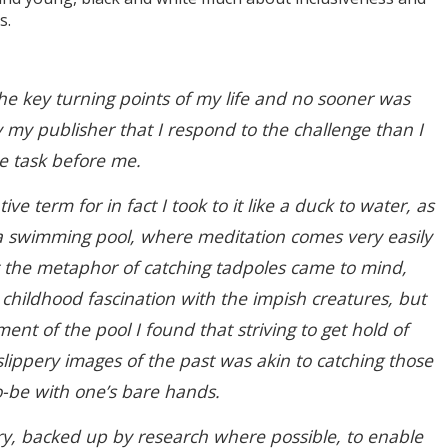
s.
r the key turning points of my life and no sooner was
my publisher that I respond to the challenge than I
e task before me.
ve term for in fact I took to it like a duck to water, as
 a swimming pool, where meditation comes very easily
t the metaphor of catching tadpoles came to mind,
childhood fascination with the impish creatures, but
nt of the pool I found that striving to get hold of
lippery images of the past was akin to catching those
o-be with one’s bare hands.
ry, backed up by research where possible, to enable