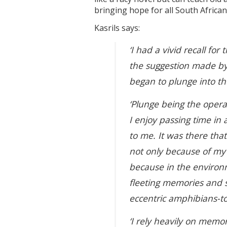
bringing hope for all South African
Kasrils says:
‘I had a vivid recall fo
the suggestion made by 
began to plunge into th
‘Plunge being the operati
I enjoy passing time in
to me. It was there tha
not only because of my 
because in the environme
fleeting memories and s
eccentric amphibians-t
‘I rely heavily on memo