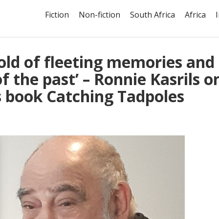
Fiction
Non-fiction
South Africa
Africa
hold of fleeting memories and
f the past’ – Ronnie Kasrils o
is book Catching Tadpoles