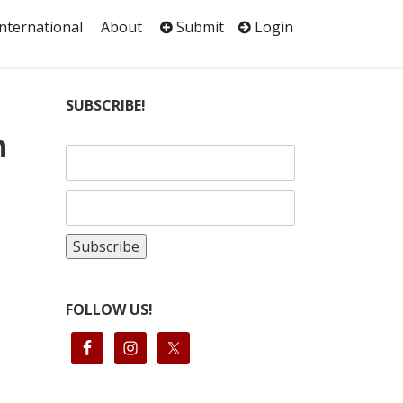
International
About
Submit
Login
SUBSCRIBE!
n
FOLLOW US!