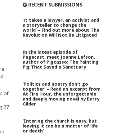
RECENT SUBMISSIONS
‘It takes a lawyer, an activist and
a storyteller to change the
world’ – Find out more about The
Revolution Will Not Be Litigated
In the latest episode of
Pagecast, meet Joanne Lefson,
author of Pigcasso: The Painting
Pig That Saved a Sanctuary
he
he
‘Politics and poetry don’t go
together’ – Read an excerpt from
p of
At Fire Hour, the unforgettable
and deeply moving novel by Barry
Gilder
ng 27
‘Entering the church is easy, but
leaving it can be a matter of life
or death’
er