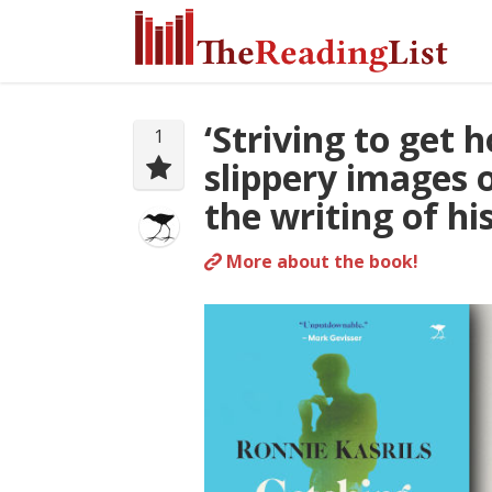
‘Striving to get 
1
slippery images o
the writing of h
More about the book!