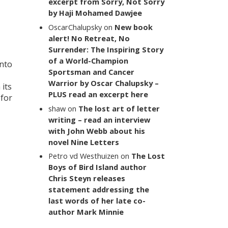
excerpt from Sorry, Not Sorry
by Haji Mohamed Dawjee
OscarChalupsky
on
New book
alert! No Retreat, No
Surrender: The Inspiring Story
of a World-Champion
into
Sportsman and Cancer
Warrior by Oscar Chalupsky –
its
PLUS read an excerpt here
 for
shaw
on
The lost art of letter
writing – read an interview
with John Webb about his
novel Nine Letters
Petro vd Westhuizen
on
The Lost
Boys of Bird Island author
Chris Steyn releases
statement addressing the
last words of her late co-
author Mark Minnie