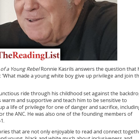
 of a Young Rebel
Ronnie Kasrils answers the question that 
 ‘What made a young white boy give up privilege and join t
unctious ride through his childhood set against the backdro
is warm and supportive and teach him to be sensitive to
up a life of privilege for one of danger and sacrifice, includi
g for the ANC. He was also one of the founding members of
1.
ries that are not only enjoyable to read and connect togeth
d and young, black and white much about inclusiveness and