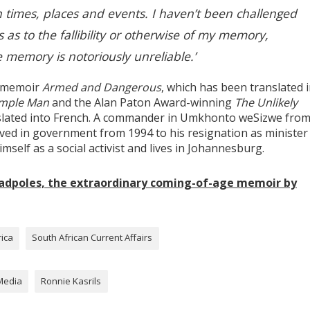
n times, places and events. I haven’t been challenged
 as to the fallibility or otherwise of my memory,
e memory is notoriously unreliable.’
ng memoir
Armed and Dangerous
, which has been translated 
imple Man
and the Alan Paton Award-winning
The Unlikely
slated into French. A commander in Umkhonto weSizwe from 
erved in government from 1994 to his resignation as minister
imself as a social activist and lives in Johannesburg.
Tadpoles, the extraordinary coming-of-age memoir by
rica
South African Current Affairs
Media
Ronnie Kasrils