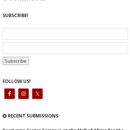
SUBSCRIBE!
FOLLOW US!
RECENT SUBMISSIONS
Don’t miss Caster Semenya at the Mall of Africa for the