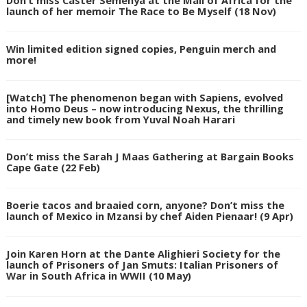
launch of her memoir The Race to Be Myself (18 Nov)
Win limited edition signed copies, Penguin merch and
more!
[Watch] The phenomenon began with Sapiens, evolved
into Homo Deus – now introducing Nexus, the thrilling
and timely new book from Yuval Noah Harari
Don’t miss the Sarah J Maas Gathering at Bargain Books
Cape Gate (22 Feb)
Boerie tacos and braaied corn, anyone? Don’t miss the
launch of Mexico in Mzansi by chef Aiden Pienaar! (9 Apr)
Join Karen Horn at the Dante Alighieri Society for the
launch of Prisoners of Jan Smuts: Italian Prisoners of
War in South Africa in WWII (10 May)