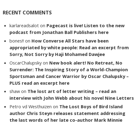
RECENT COMMENTS
karlareadsalot
on
Pagecast is live! Listen to the new
podcast from Jonathan Ball Publishers here
bones!!
on
How Converse All Stars have been
appropriated by white people: Read an excerpt from
Sorry, Not Sorry by Haji Mohamed Dawjee
OscarChalupsky
on
New book alert! No Retreat, No
Surrender: The Inspiring Story of a World-Champion
Sportsman and Cancer Warrior by Oscar Chalupsky –
PLUS read an excerpt here
shaw
on
The lost art of letter writing – read an
interview with John Webb about his novel Nine Letters
Petro vd Westhuizen
on
The Lost Boys of Bird Island
author Chris Steyn releases statement addressing
the last words of her late co-author Mark Minnie