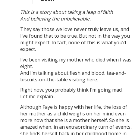
This is a story about taking a leap of faith
And believing the unbelievable.
They say those we love never truly leave us, and
I’ve found that to be true. But not in the way you
might expect. In fact, none of this is what you’d
expect.
I’ve been visiting my mother who died when I was
eight.
And I’m talking about flesh and blood, tea-and-
biscuits-on-the-table visiting here.
Right now, you probably think I’m going mad.
Let me explain …
Although Faye is happy with her life, the loss of
her mother as a child weighs on her mind even
more now that she is a mother herself. So she is
amazed when, in an extraordinary turn of events,
she finds herself back in her childhood home in