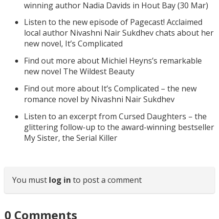
winning author Nadia Davids in Hout Bay (30 Mar)
Listen to the new episode of Pagecast! Acclaimed
local author Nivashni Nair Sukdhev chats about her
new novel, It’s Complicated
Find out more about Michiel Heyns’s remarkable
new novel The Wildest Beauty
Find out more about It’s Complicated – the new
romance novel by Nivashni Nair Sukdhev
Listen to an excerpt from Cursed Daughters – the
glittering follow-up to the award-winning bestseller
My Sister, the Serial Killer
You must
log in
to post a comment
0
Comments