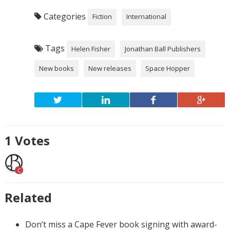
Categories
Fiction
International
Tags
Helen Fisher
Jonathan Ball Publishers
New books
New releases
Space Hopper
1
Votes
C
Related
Don’t miss a Cape Fever book signing with award-