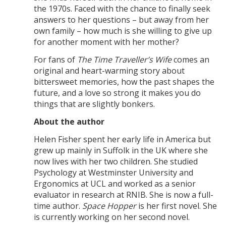
the 1970s. Faced with the chance to finally seek
answers to her questions – but away from her
own family – how much is she willing to give up
for another moment with her mother?
For fans of
The Time Traveller’s Wife
comes an
original and heart-warming story about
bittersweet memories, how the past shapes the
future, and a love so strong it makes you do
things that are slightly bonkers.
About the author
Helen Fisher spent her early life in America but
grew up mainly in Suffolk in the UK where she
now lives with her two children. She studied
Psychology at Westminster University and
Ergonomics at UCL and worked as a senior
evaluator in research at RNIB. She is now a full-
time author.
Space Hopper
is her first novel. She
is currently working on her second novel.