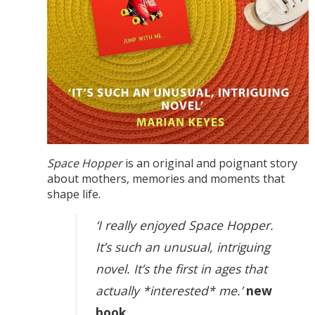
Space Hopper
is an original and poignant story
about mothers, memories and moments that
shape life.
‘I really enjoyed Space Hopper.
It’s such an unusual, intriguing
novel. It’s the first in ages that
actually *interested* me.’
new
book