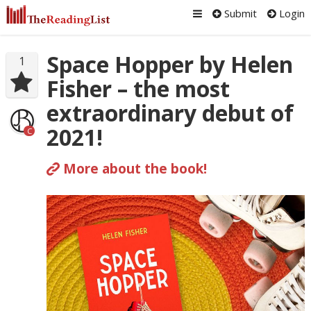
Submit
Login
Space Hopper by Helen
1
Fisher – the most
extraordinary debut of
2021!
C
More about the book!