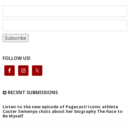
FOLLOW US!
RECENT SUBMISSIONS
Listen to the new episode of Pagecast! Iconic athlete
Caster Semenya chats about her biography The Race to
Be Myself