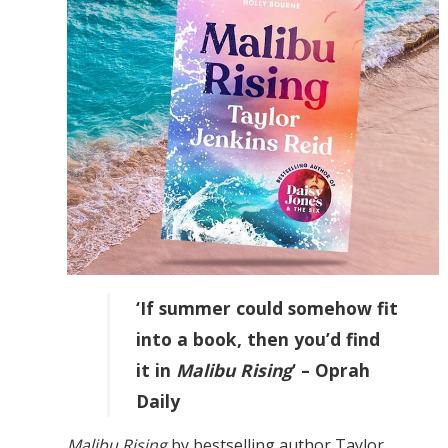
‘If summer could somehow fit
into a book, then you’d find
it in
Malibu Rising
‘ – Oprah
Daily
Malibu Rising
by bestselling author Taylor