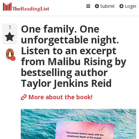
Submit
Login
One family. One
1
unforgettable night.
Listen to an excerpt
from Malibu Rising by
C
bestselling author
Taylor Jenkins Reid
More about the book!