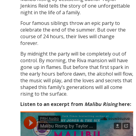
Jenkins Reid tells the story of one unforgettable
night in the life of a family.
Four famous siblings throw an epic party to
celebrate the end of the summer. But over the
course of 24 hours, their lives will change
forever.
By midnight the party will be completely out of
control. By morning, the Riva mansion will have
gone up in flames. But before that first spark in
the early hours before dawn, the alcohol will flow,
the music will play, and the loves and secrets that
shaped this family’s generations will all come
rising to the surface.
Listen to an excerpt from
Malibu Rising
here: