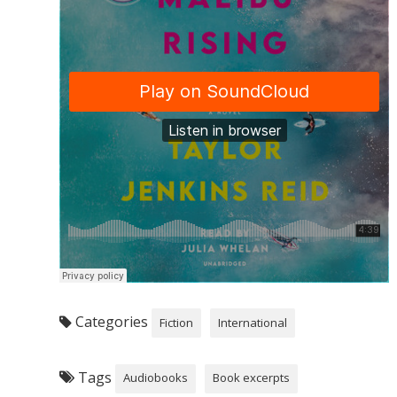
Categories
Fiction
International
Tags
Audiobooks
Book excerpts