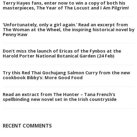
Terry Hayes fans, enter now to win a copy of both his
masterpieces, The Year of The Locust and I Am Pilgrim!
‘Unfortunately, only a girl again.’ Read an excerpt from
The Woman at the Wheel, the inspiring historical novel by
Penny Haw
Don’t miss the launch of Ericas of the Fynbos at the
Harold Porter National Botanical Garden (24 Feb)
Try this Red Thai Gochujang Salmon Curry from the new
cookbook Bibby’s: More Good Food
Read an extract from The Hunter – Tana French’s
spellbinding new novel set in the Irish countryside
RECENT COMMENTS