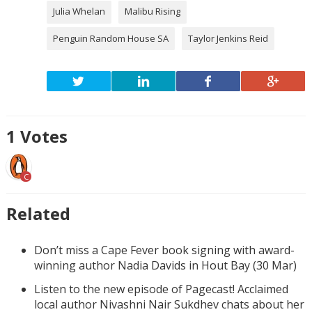
Julia Whelan
Malibu Rising
Penguin Random House SA
Taylor Jenkins Reid
1
Votes
C
Related
Don’t miss a Cape Fever book signing with award-
winning author Nadia Davids in Hout Bay (30 Mar)
Listen to the new episode of Pagecast! Acclaimed
local author Nivashni Nair Sukdhev chats about her