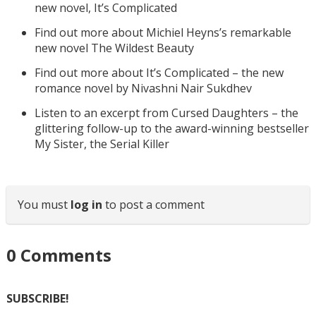
new novel, It’s Complicated
Find out more about Michiel Heyns’s remarkable
new novel The Wildest Beauty
Find out more about It’s Complicated – the new
romance novel by Nivashni Nair Sukdhev
Listen to an excerpt from Cursed Daughters – the
glittering follow-up to the award-winning bestseller
My Sister, the Serial Killer
You must
log in
to post a comment
0
Comments
SUBSCRIBE!