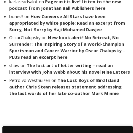
karlareadsalot
on
Pagecast is live! Listen to the new
podcast from Jonathan Ball Publishers here
bones!!
on
How Converse All Stars have been
appropriated by white people: Read an excerpt from
Sorry, Not Sorry by Haji Mohamed Dawjee
OscarChalupsky
on
New book alert! No Retreat, No
Surrender: The Inspiring Story of a World-Champion
Sportsman and Cancer Warrior by Oscar Chalupsky –
PLUS read an excerpt here
shaw
on
The lost art of letter writing – read an
interview with John Webb about his novel Nine Letters
Petro vd Westhuizen
on
The Lost Boys of Bird Island
author Chris Steyn releases statement addressing
the last words of her late co-author Mark Minnie
Copyright The Reading List 2024