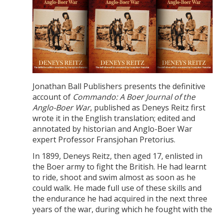
Jonathan Ball Publishers presents the definitive
account of
Commando: A Boer Journal of the
Anglo-Boer War
, published as Deneys Reitz first
wrote it in the English translation; edited and
annotated by historian and Anglo-Boer War
expert Professor Fransjohan Pretorius.
In 1899, Deneys Reitz, then aged 17, enlisted in
the Boer army to fight the British. He had learnt
to ride, shoot and swim almost as soon as he
could walk. He made full use of these skills and
the endurance he had acquired in the next three
years of the war, during which he fought with the