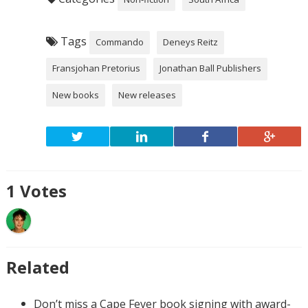
Tags
Commando
Deneys Reitz
Fransjohan Pretorius
Jonathan Ball Publishers
New books
New releases
1
Votes
Related
Don’t miss a Cape Fever book signing with award-