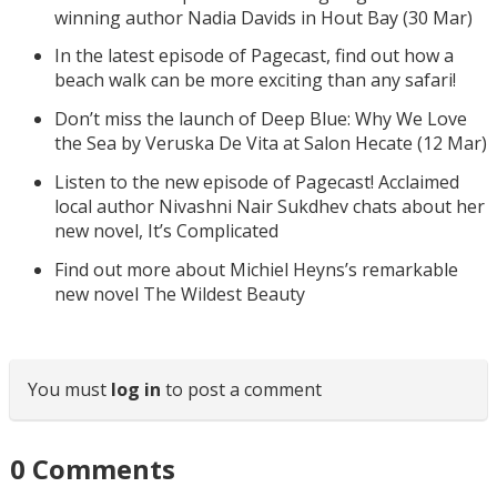
winning author Nadia Davids in Hout Bay (30 Mar)
In the latest episode of Pagecast, find out how a
beach walk can be more exciting than any safari!
Don’t miss the launch of Deep Blue: Why We Love
the Sea by Veruska De Vita at Salon Hecate (12 Mar)
Listen to the new episode of Pagecast! Acclaimed
local author Nivashni Nair Sukdhev chats about her
new novel, It’s Complicated
Find out more about Michiel Heyns’s remarkable
new novel The Wildest Beauty
You must
log in
to post a comment
0
Comments