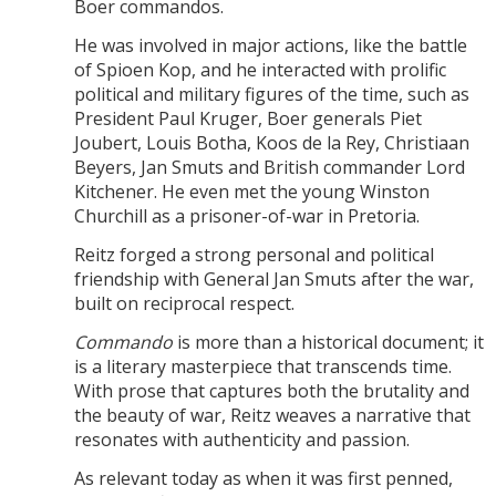
Boer commandos.
He was involved in major actions, like the battle
of Spioen Kop, and he interacted with prolific
political and military figures of the time, such as
President Paul Kruger, Boer generals Piet
Joubert, Louis Botha, Koos de la Rey, Christiaan
Beyers, Jan Smuts and British commander Lord
Kitchener. He even met the young Winston
Churchill as a prisoner-of-war in Pretoria.
Reitz forged a strong personal and political
friendship with General Jan Smuts after the war,
built on reciprocal respect.
Commando
is more than a historical document; it
is a literary masterpiece that transcends time.
With prose that captures both the brutality and
the beauty of war, Reitz weaves a narrative that
resonates with authenticity and passion.
As relevant today as when it was first penned,