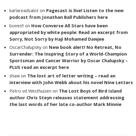
karlareadsalot
on
Pagecast is live! Listen to the new
podcast from Jonathan Ball Publishers here
bones!!
on
How Converse All Stars have been
appropriated by white people: Read an excerpt from
Sorry, Not Sorry by Haji Mohamed Dawjee
OscarChalupsky
on
New book alert! No Retreat, No
Surrender: The Inspiring Story of a World-Champion
Sportsman and Cancer Warrior by Oscar Chalupsky –
PLUS read an excerpt here
shaw
on
The lost art of letter writing – read an
interview with John Webb about his novel Nine Letters
Petro vd Westhuizen
on
The Lost Boys of Bird Island
author Chris Steyn releases statement addressing
the last words of her late co-author Mark Minnie