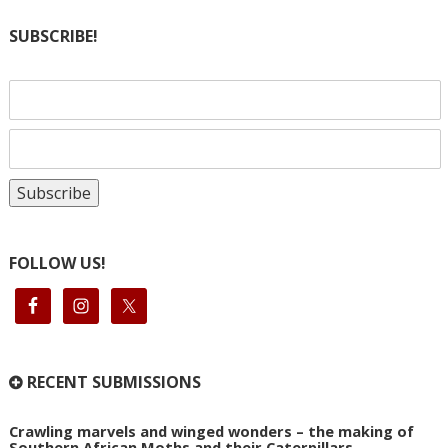
SUBSCRIBE!
FOLLOW US!
RECENT SUBMISSIONS
Crawling marvels and winged wonders – the making of
Southern African Moths and their Caterpillars