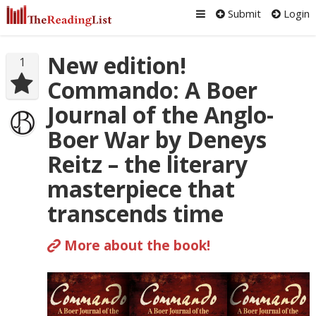
Submit
Login
New edition!
1
Commando: A Boer
Journal of the Anglo-
Boer War by Deneys
Reitz – the literary
masterpiece that
transcends time
More about the book!