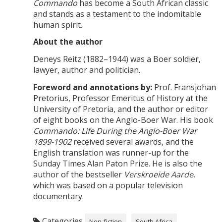
Commando
has become a South African classic
and stands as a testament to the indomitable
human spirit.
About the author
Deneys Reitz (1882–1944) was a Boer soldier,
lawyer, author and politician.
Foreword and annotations by:
Prof. Fransjohan
Pretorius, Professor Emeritus of History at the
University of Pretoria, and the author or editor
of eight books on the Anglo-Boer War. His book
Commando: Life During the Anglo-Boer War
1899-1902
received several awards, and the
English translation was runner-up for the
Sunday Times Alan Paton Prize. He is also the
author of the bestseller
Verskroeide Aarde
,
which was based on a popular television
documentary.
Categories
Non-fiction
South Africa