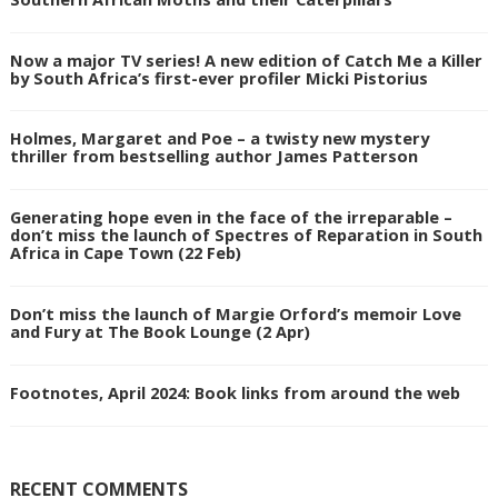
Now a major TV series! A new edition of Catch Me a Killer
by South Africa’s first-ever profiler Micki Pistorius
Holmes, Margaret and Poe – a twisty new mystery
thriller from bestselling author James Patterson
Generating hope even in the face of the irreparable –
don’t miss the launch of Spectres of Reparation in South
Africa in Cape Town (22 Feb)
Don’t miss the launch of Margie Orford’s memoir Love
and Fury at The Book Lounge (2 Apr)
Footnotes, April 2024: Book links from around the web
RECENT COMMENTS