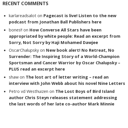
RECENT COMMENTS
karlareadsalot
on
Pagecast is live! Listen to the new
podcast from Jonathan Ball Publishers here
bones!!
on
How Converse All Stars have been
appropriated by white people: Read an excerpt from
Sorry, Not Sorry by Haji Mohamed Dawjee
OscarChalupsky
on
New book alert! No Retreat, No
Surrender: The Inspiring Story of a World-Champion
Sportsman and Cancer Warrior by Oscar Chalupsky –
PLUS read an excerpt here
shaw
on
The lost art of letter writing – read an
interview with John Webb about his novel Nine Letters
Petro vd Westhuizen
on
The Lost Boys of Bird Island
author Chris Steyn releases statement addressing
the last words of her late co-author Mark Minnie