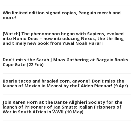
Win limited edition signed copies, Penguin merch and
more!
[Watch] The phenomenon began with Sapiens, evolved
into Homo Deus – now introducing Nexus, the thrilling
and timely new book from Yuval Noah Harari
Don’t miss the Sarah J Maas Gathering at Bargain Books
Cape Gate (22 Feb)
Boerie tacos and braaied corn, anyone? Don’t miss the
launch of Mexico in Mzansi by chef Aiden Pienaar! (9 Apr)
Join Karen Horn at the Dante Alighieri Society for the
launch of Prisoners of Jan Smuts: Italian Prisoners of
War in South Africa in WWII (10 May)