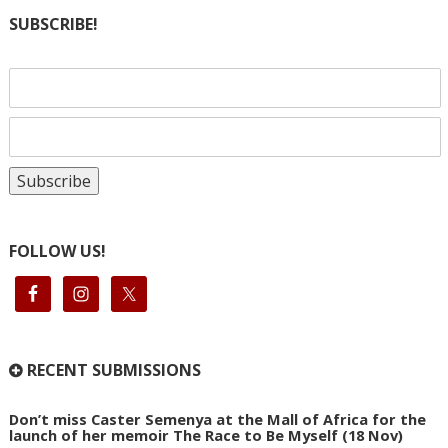
SUBSCRIBE!
FOLLOW US!
RECENT SUBMISSIONS
Don’t miss Caster Semenya at the Mall of Africa for the
launch of her memoir The Race to Be Myself (18 Nov)