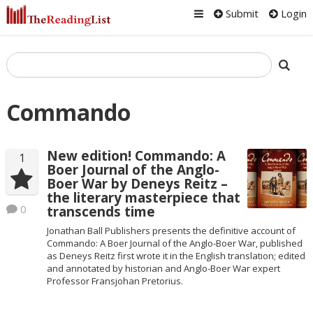
Submit
Login
Commando
New edition! Commando: A
1
Boer Journal of the Anglo-
Boer War by Deneys Reitz –
the literary masterpiece that
0
transcends time
Jonathan Ball Publishers presents the definitive account of
Commando: A Boer Journal of the Anglo-Boer War, published
as Deneys Reitz first wrote it in the English translation; edited
and annotated by historian and Anglo-Boer War expert
Professor Fransjohan Pretorius.