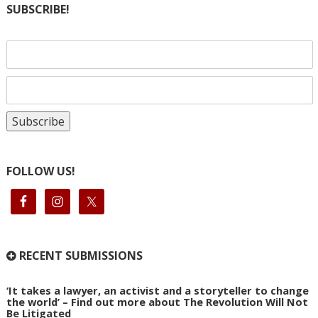
SUBSCRIBE!
FOLLOW US!
RECENT SUBMISSIONS
‘It takes a lawyer, an activist and a storyteller to change
the world’ – Find out more about The Revolution Will Not
Be Litigated