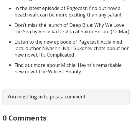
In the latest episode of Pagecast, find out how a
beach walk can be more exciting than any safari!
Don’t miss the launch of Deep Blue: Why We Love
the Sea by Veruska De Vita at Salon Hecate (12 Mar)
Listen to the new episode of Pagecast! Acclaimed
local author Nivashni Nair Sukdhev chats about her
new novel, It’s Complicated
Find out more about Michiel Heyns’s remarkable
new novel The Wildest Beauty
You must
log in
to post a comment
0
Comments