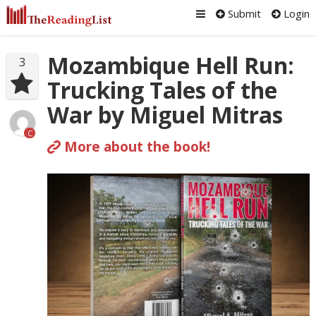
Submit
Login
Mozambique Hell Run:
3
Trucking Tales of the
War by Miguel Mitras
C
More about the book!