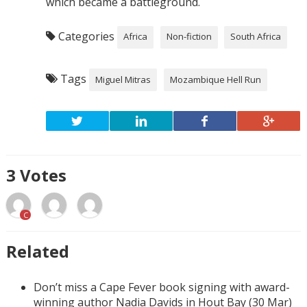
which became a battleground.
Categories
Africa
Non-fiction
South Africa
Tags
Miguel Mitras
Mozambique Hell Run
3
Votes
C
Related
Don’t miss a Cape Fever book signing with award-
winning author Nadia Davids in Hout Bay (30 Mar)