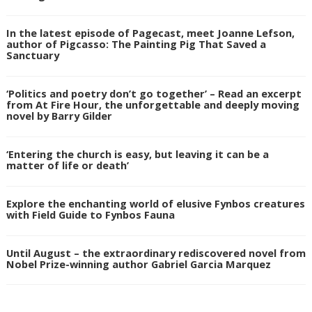
In the latest episode of Pagecast, meet Joanne Lefson,
author of Pigcasso: The Painting Pig That Saved a
Sanctuary
‘Politics and poetry don’t go together’ – Read an excerpt
from At Fire Hour, the unforgettable and deeply moving
novel by Barry Gilder
‘Entering the church is easy, but leaving it can be a
matter of life or death’
Explore the enchanting world of elusive Fynbos creatures
with Field Guide to Fynbos Fauna
Until August – the extraordinary rediscovered novel from
Nobel Prize-winning author Gabriel Garcia Marquez