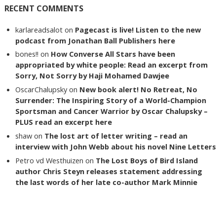
RECENT COMMENTS
karlareadsalot
on
Pagecast is live! Listen to the new
podcast from Jonathan Ball Publishers here
bones!!
on
How Converse All Stars have been
appropriated by white people: Read an excerpt from
Sorry, Not Sorry by Haji Mohamed Dawjee
OscarChalupsky
on
New book alert! No Retreat, No
Surrender: The Inspiring Story of a World-Champion
Sportsman and Cancer Warrior by Oscar Chalupsky –
PLUS read an excerpt here
shaw
on
The lost art of letter writing – read an
interview with John Webb about his novel Nine Letters
Petro vd Westhuizen
on
The Lost Boys of Bird Island
author Chris Steyn releases statement addressing
the last words of her late co-author Mark Minnie