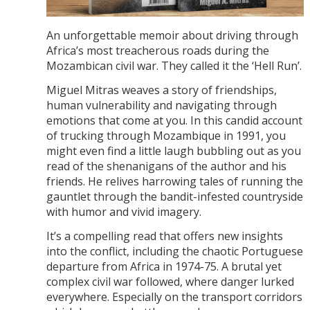
An unforgettable memoir about driving through
Africa’s most treacherous roads during the
Mozambican civil war. They called it the ‘Hell Run’.
Miguel Mitras weaves a story of friendships,
human vulnerability and navigating through
emotions that come at you. In this candid account
of trucking through Mozambique in 1991, you
might even find a little laugh bubbling out as you
read of the shenanigans of the author and his
friends. He relives harrowing tales of running the
gauntlet through the bandit-infested countryside
with humor and vivid imagery.
It’s a compelling read that offers new insights
into the conflict, including the chaotic Portuguese
departure from Africa in 1974-75. A brutal yet
complex civil war followed, where danger lurked
everywhere. Especially on the transport corridors