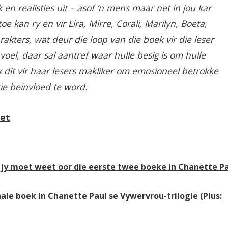
 en realisties uit – asof ’n mens maar net in jou kar
e kan ry en vir Lira, Mirre, Corali, Marilyn, Boeta,
rakters, wat deur die loop van die boek vir die leser
voel, daar sal aantref waar hulle besig is om hulle
k dit vir haar lesers makliker om emosioneel betrokke
rie beïnvloed te word.
Net
at jy moet weet oor die eerste twee boeke in Chanette P
nale boek in Chanette Paul se Vywervrou-trilogie (Plus: