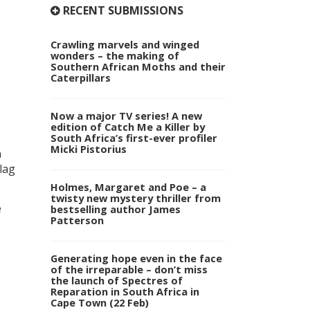
RECENT SUBMISSIONS
Crawling marvels and winged
wonders – the making of
Southern African Moths and their
Caterpillars
Now a major TV series! A new
edition of Catch Me a Killer by
South Africa’s first-ever profiler
Micki Pistorius
n
lag
Holmes, Margaret and Poe – a
twisty new mystery thriller from
e
bestselling author James
Patterson
Generating hope even in the face
of the irreparable – don’t miss
the launch of Spectres of
Reparation in South Africa in
Cape Town (22 Feb)