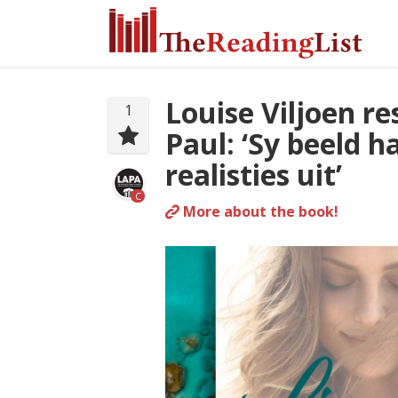
Louise Viljoen r
1
Paul: ‘Sy beeld h
realisties uit’
C
More about the book!