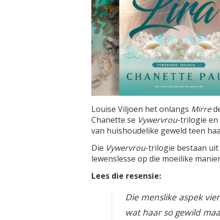
Louise Viljoen het onlangs
Mirre
d
Chanette se
Vywervrou
-trilogie e
van huishoudelike geweld teen haar
Die
Vywervrou
-trilogie bestaan ui
lewenslesse op die moeilike manier
Lees die resensie:
Die menslike aspek vier 
wat haar so gewild maak