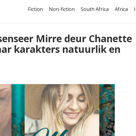
Fiction
Non-fiction
South Africa
Africa
esenseer Mirre deur Chanette
aar karakters natuurlik en