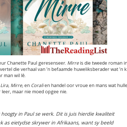
eur Chanette Paul geresenseer.
Mirre
is die tweede roman i
n vertel die verhaal van ’n befaamde huweliksberader wat ’n k
 man wil lê.
t
Lira
,
Mirre
, en
Corali
en handel oor vroue en mans wat hull
 leer, maar nie moed opgee nie.
hoogty in Paul se werk. Dit is juis hierdie kwaliteit
 as eietydse skrywer in Afrikaans, want sy beeld