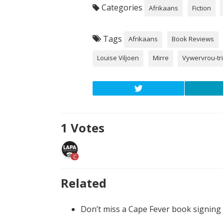
Categories
Afrikaans
Fiction
Tags
Afrikaans
Book Reviews
Louise Viljoen
Mirre
Vywervrou-tri
1
Votes
C
Related
Don’t miss a Cape Fever book signing