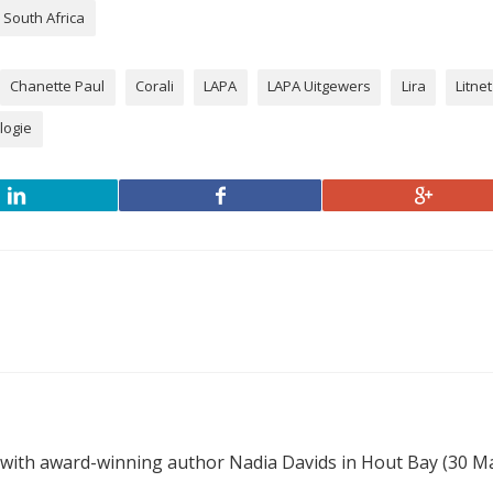
South Africa
Chanette Paul
Corali
LAPA
LAPA Uitgewers
Lira
Litnet
logie
 with award-winning author Nadia Davids in Hout Bay (30 M