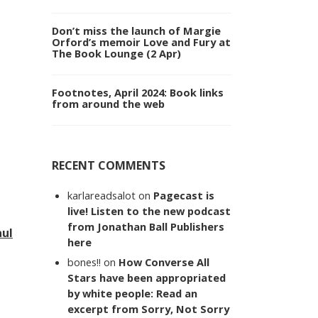
Don’t miss the launch of Margie
Orford’s memoir Love and Fury at
The Book Lounge (2 Apr)
Footnotes, April 2024: Book links
from around the web
RECENT COMMENTS
karlareadsalot
on
Pagecast is
live! Listen to the new podcast
from Jonathan Ball Publishers
aul
here
bones!!
on
How Converse All
Stars have been appropriated
by white people: Read an
excerpt from Sorry, Not Sorry