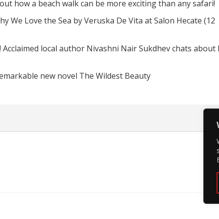
d out how a beach walk can be more exciting than any safari!
hy We Love the Sea by Veruska De Vita at Salon Hecate (12
! Acclaimed local author Nivashni Nair Sukdhev chats about
remarkable new novel The Wildest Beauty