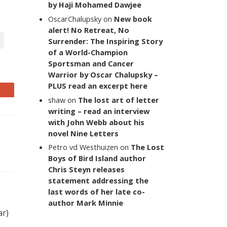
by Haji Mohamed Dawjee
OscarChalupsky
on
New book
alert! No Retreat, No
Surrender: The Inspiring Story
of a World-Champion
Sportsman and Cancer
Warrior by Oscar Chalupsky –
PLUS read an excerpt here
shaw
on
The lost art of letter
writing – read an interview
with John Webb about his
novel Nine Letters
Petro vd Westhuizen
on
The Lost
Boys of Bird Island author
Chris Steyn releases
statement addressing the
last words of her late co-
author Mark Minnie
ar)