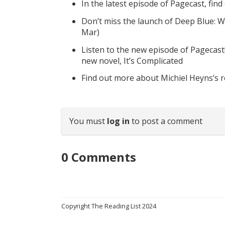
In the latest episode of Pagecast, fin
Don’t miss the launch of Deep Blue: W
Mar)
Listen to the new episode of Pagecast
new novel, It’s Complicated
Find out more about Michiel Heyns’s 
You must
log in
to post a comment
0
Comments
Copyright The Reading List 2024