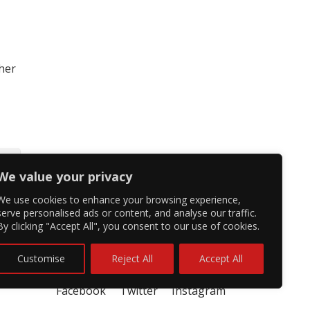
 her
We value your privacy
We use cookies to enhance your browsing experience,
serve personalised ads or content, and analyse our traffic.
By clicking "Accept All", you consent to our use of cookies.
Customise
Reject All
Accept All
Facebook
Twitter
Instagram