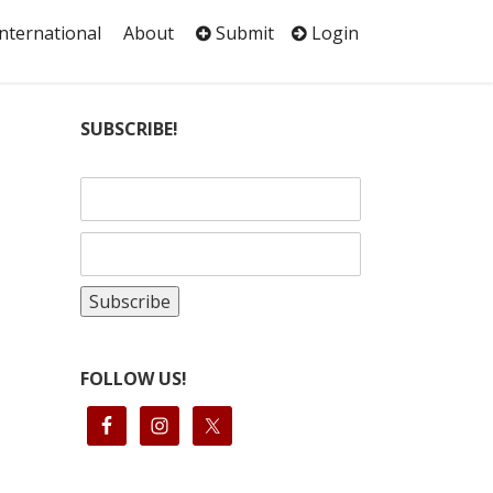
International
About
Submit
Login
SUBSCRIBE!
FOLLOW US!