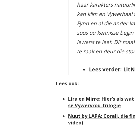
haar karakters natuurlik
kan klim en Vywerbaai to
Fynn en al die ander ka
soos ou kennisse begin 
lewens te leef. Dit maa
te raak en deur die sto
Lees verder: Lit
Lees ook:
Lira en Mirre: Hier’s als w
se Vywervrou-trilogie
Nuut by LAPA: Corali, die fi
video)