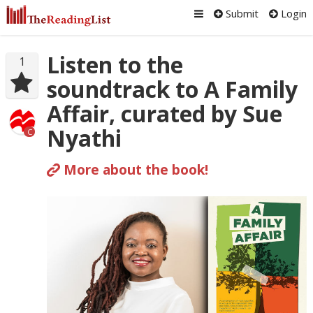
Submit
Login
Listen to the
1
soundtrack to A Family
Affair, curated by Sue
Nyathi
C
More about the book!