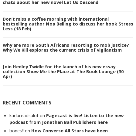
chats about her new novel Let Us Descend
Don’t miss a coffee morning with international
bestselling author Noa Belling to discuss her book Stress
Less (18 Feb)
Why are more South Africans resorting to mob justice?
Why We Kill explores the current crisis of vigilantism
Join Hedley Twidle for the launch of his new essay
collection Show Me the Place at The Book Lounge (30
Apr)
RECENT COMMENTS
karlareadsalot
on
Pagecast is live! Listen to the new
podcast from Jonathan Ball Publishers here
bones!!
on
How Converse All Stars have been