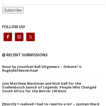
FOLLOW US!
RECENT SUBMISSIONS
Nuut by Jonathan Ball Uitgewers – Onkant! ’n
Rugbyliefdesverhaal
Join Matthew Blackman and Nick Dall for the
Stellenbosch launch of Legends: People Who Changed
South Africa for the Better (30 Nov)
[Watch] ‘I realised I had to rewrite a lot’ – Jesmyn Ward