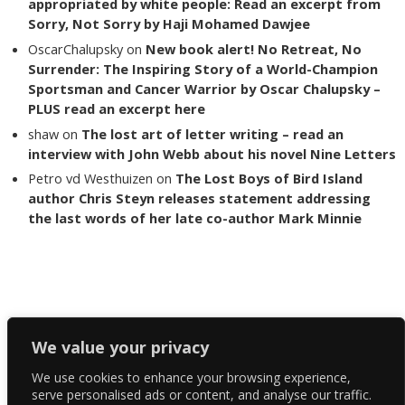
appropriated by white people: Read an excerpt from
Sorry, Not Sorry by Haji Mohamed Dawjee
OscarChalupsky
on
New book alert! No Retreat, No
Surrender: The Inspiring Story of a World-Champion
Sportsman and Cancer Warrior by Oscar Chalupsky –
PLUS read an excerpt here
shaw
on
The lost art of letter writing – read an
interview with John Webb about his novel Nine Letters
Petro vd Westhuizen
on
The Lost Boys of Bird Island
author Chris Steyn releases statement addressing
the last words of her late co-author Mark Minnie
Copyright The Reading List 2024
We value your privacy
We use cookies to enhance your browsing experience,
Facebook
serve personalised ads or content, and analyse our traffic.