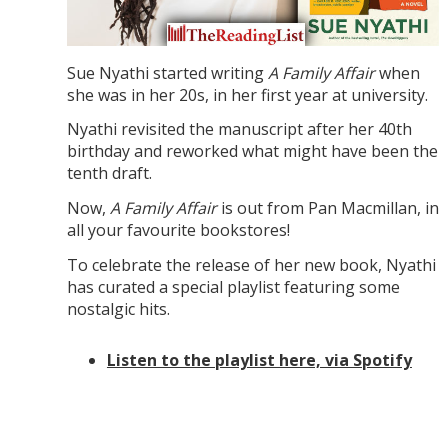
Sue Nyathi started writing
A Family Affair
when
she was in her 20s, in her first year at university.
Nyathi revisited the manuscript after her 40th
birthday and reworked what might have been the
tenth draft.
Now,
A Family Affair
is out from Pan Macmillan, in
all your favourite bookstores!
To celebrate the release of her new book, Nyathi
has curated a special playlist featuring some
nostalgic hits.
Listen to the playlist here, via Spotify