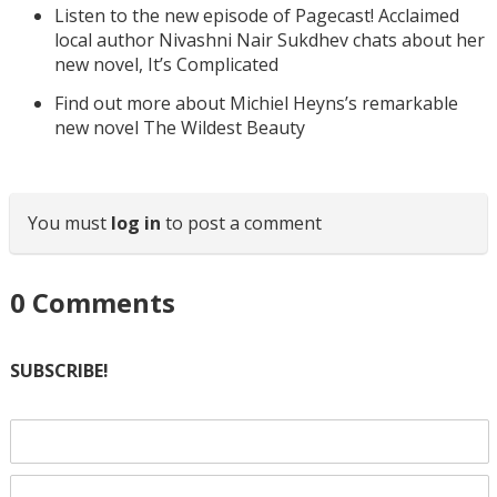
Listen to the new episode of Pagecast! Acclaimed
local author Nivashni Nair Sukdhev chats about her
new novel, It’s Complicated
Find out more about Michiel Heyns’s remarkable
new novel The Wildest Beauty
You must
log in
to post a comment
0
Comments
SUBSCRIBE!