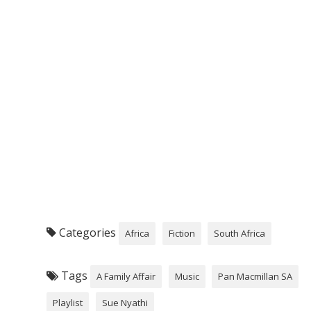
Categories
Africa
Fiction
South Africa
Tags
A Family Affair
Music
Pan Macmillan SA
Playlist
Sue Nyathi