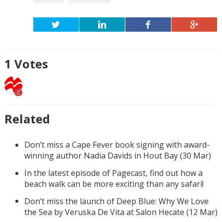
1
Votes
C
Related
Don’t miss a Cape Fever book signing with award-
winning author Nadia Davids in Hout Bay (30 Mar)
In the latest episode of Pagecast, find out how a
beach walk can be more exciting than any safari!
Don’t miss the launch of Deep Blue: Why We Love
the Sea by Veruska De Vita at Salon Hecate (12 Mar)